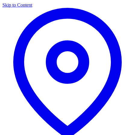
Skip to Content