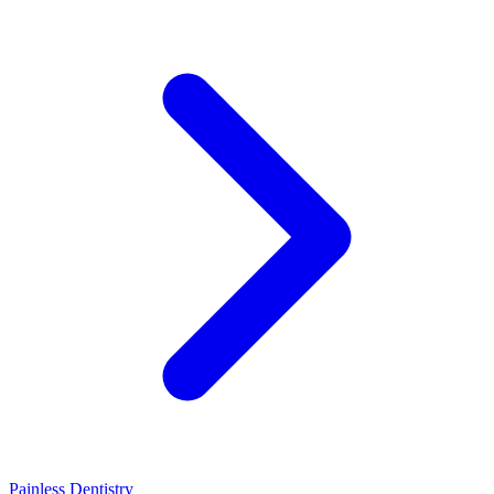
Painless Dentistry