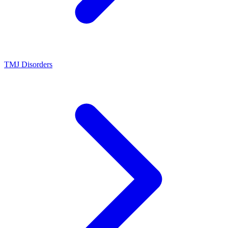
TMJ Disorders