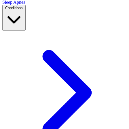
Sleep Apnea
Conditions