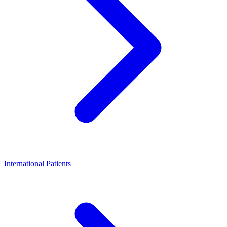
International Patients