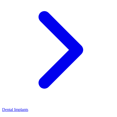
Dental Implants