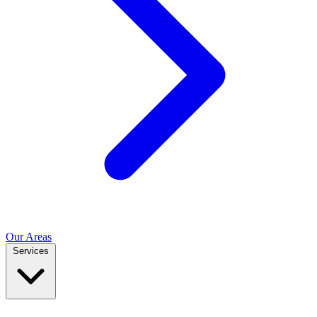
Our Areas
Services