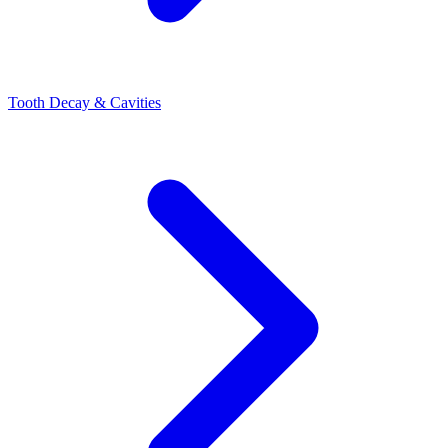
Tooth Decay & Cavities