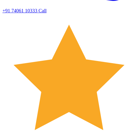
+91 74061 10333
Call