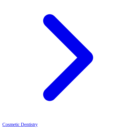
Cosmetic Dentistry