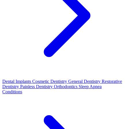
Dental Implants
Cosmetic Dentistry
General Dentistry
Restorative
Dentistry
Painless Dentistry
Orthodontics
Sleep Apnea
Conditions