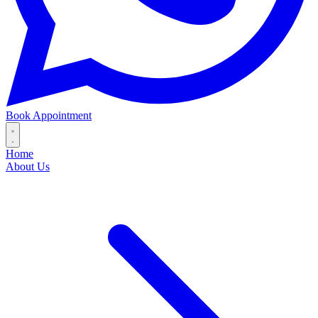
Book Appointment
Home
About Us