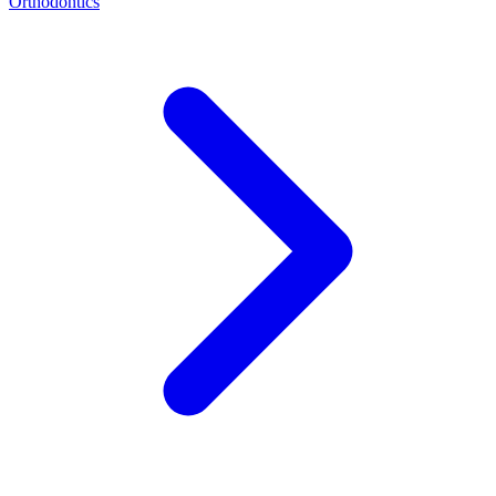
Orthodontics