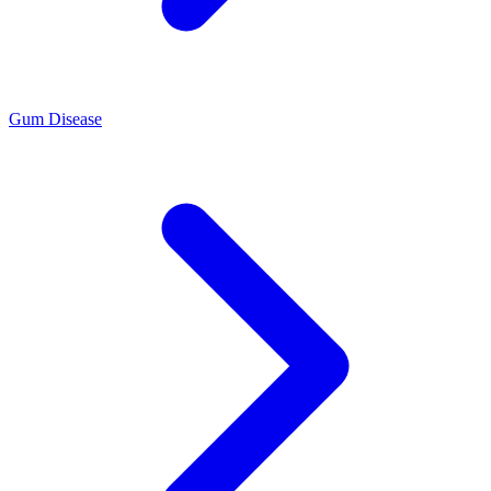
Gum Disease