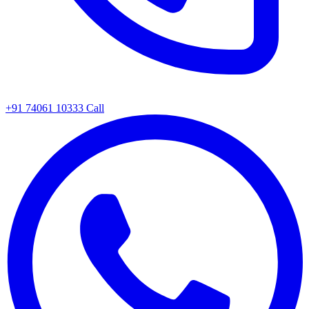
+91 74061 10333
Call