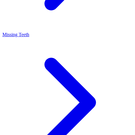
Missing Teeth