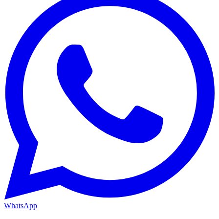
WhatsApp