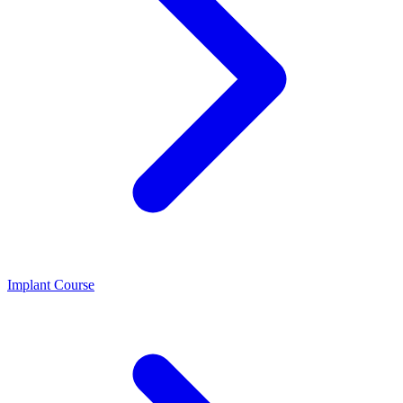
Implant Course