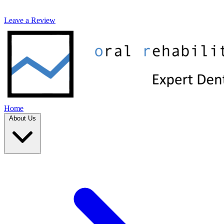
Leave a Review
Home
About Us