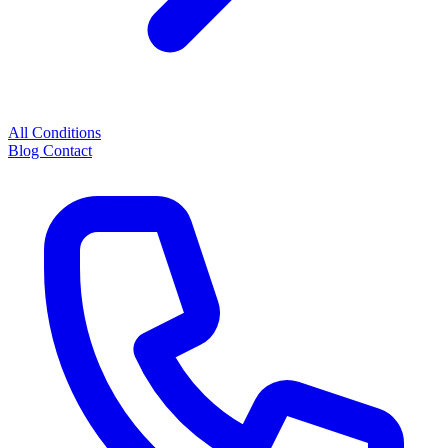
All Conditions
Blog
Contact