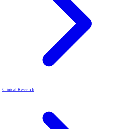
Clinical Research