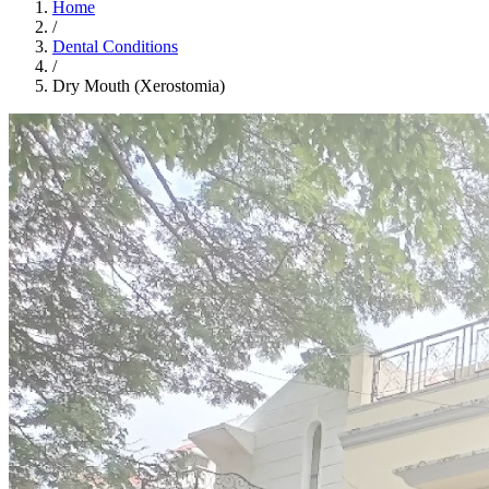
Home
/
Dental Conditions
/
Dry Mouth (Xerostomia)