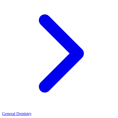
General Dentistry