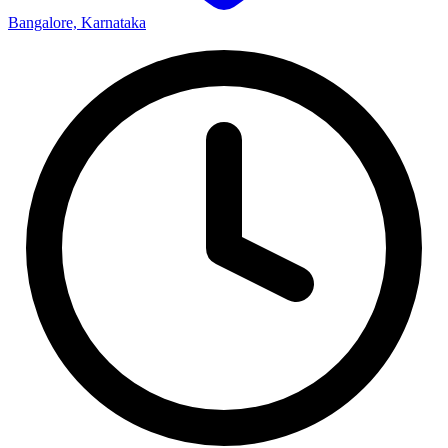
Bangalore, Karnataka