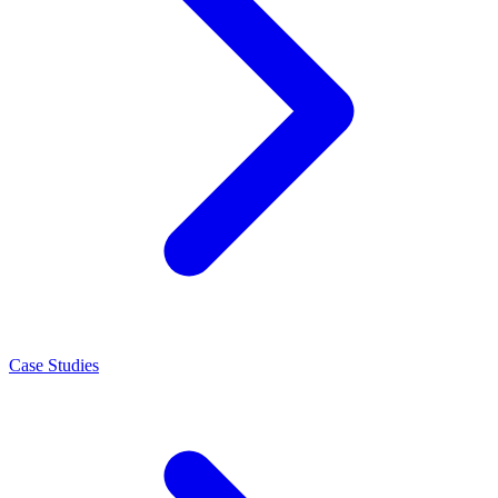
Case Studies