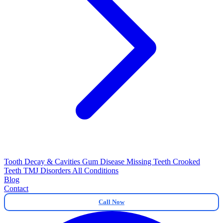
Tooth Decay & Cavities
Gum Disease
Missing Teeth
Crooked
Teeth
TMJ Disorders
All Conditions
Blog
Contact
Call Now