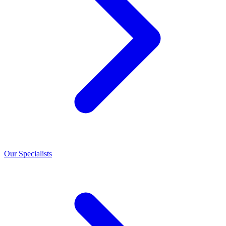
Our Specialists