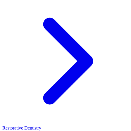
Restorative Dentistry