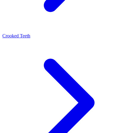
Crooked Teeth