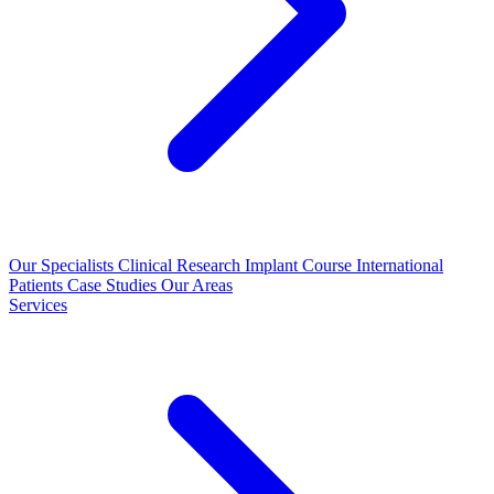
Our Specialists
Clinical Research
Implant Course
International
Patients
Case Studies
Our Areas
Services