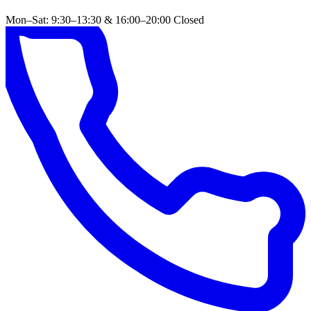
Mon–Sat: 9:30–13:30 & 16:00–20:00
Closed