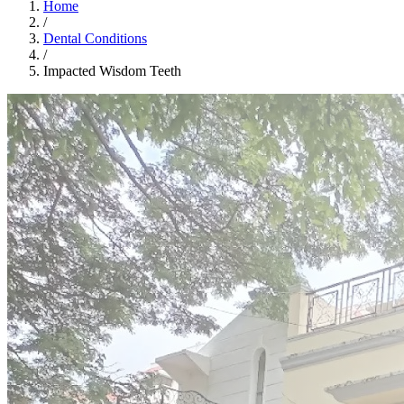
Home
/
Dental Conditions
/
Impacted Wisdom Teeth