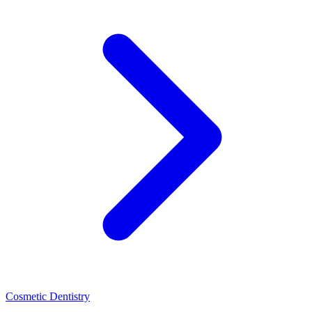
Cosmetic Dentistry