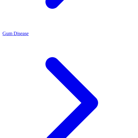
Gum Disease