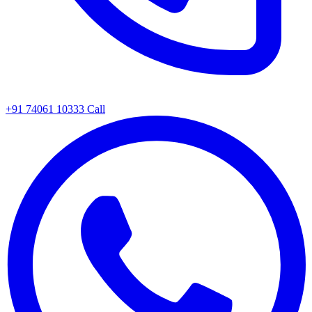
+91 74061 10333
Call