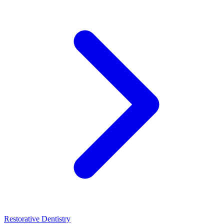
Restorative Dentistry