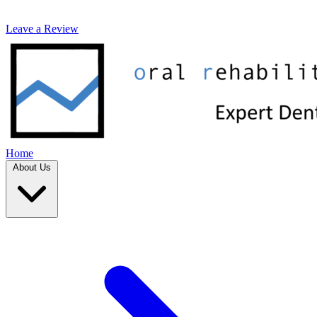
Leave a Review
Home
About Us