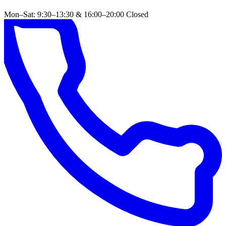
Mon–Sat: 9:30–13:30 & 16:00–20:00
Closed