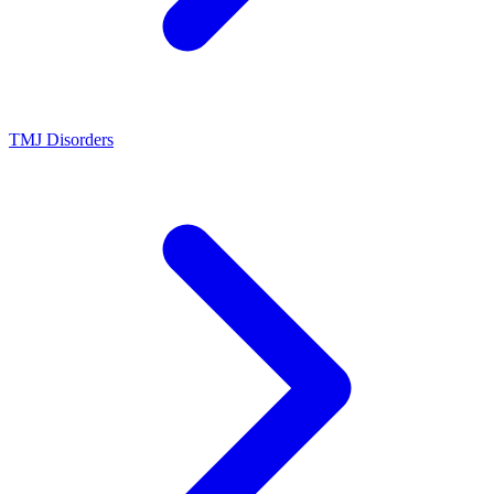
TMJ Disorders