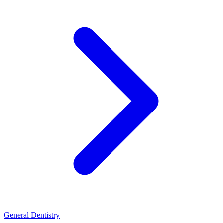
General Dentistry