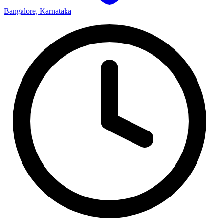
Bangalore, Karnataka