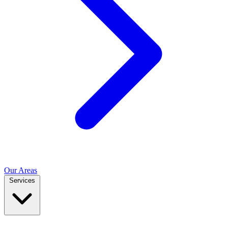
Our Areas
Services