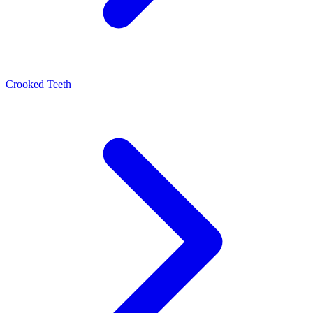
Crooked Teeth