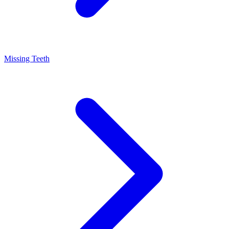
Missing Teeth