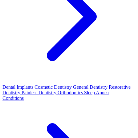
Dental Implants
Cosmetic Dentistry
General Dentistry
Restorative
Dentistry
Painless Dentistry
Orthodontics
Sleep Apnea
Conditions