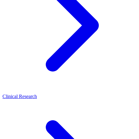
Clinical Research