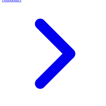
Orthodontics