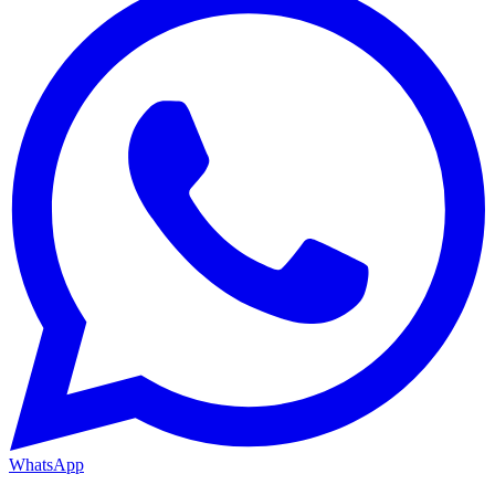
WhatsApp