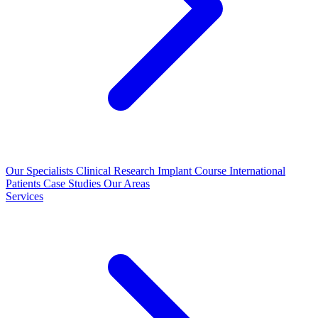
Our Specialists
Clinical Research
Implant Course
International
Patients
Case Studies
Our Areas
Services