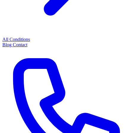
All Conditions
Blog
Contact