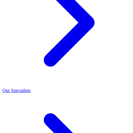
Our Specialists