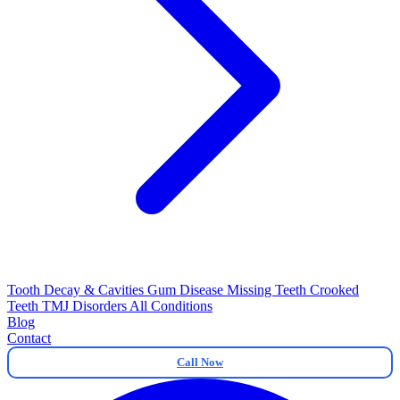
Tooth Decay & Cavities
Gum Disease
Missing Teeth
Crooked
Teeth
TMJ Disorders
All Conditions
Blog
Contact
Call Now