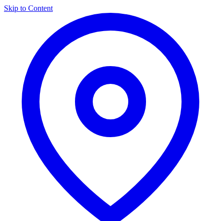
Skip to Content