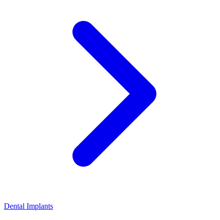
Dental Implants