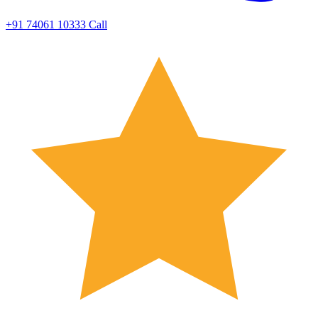
+91 74061 10333
Call