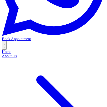
Book Appointment
Home
About Us