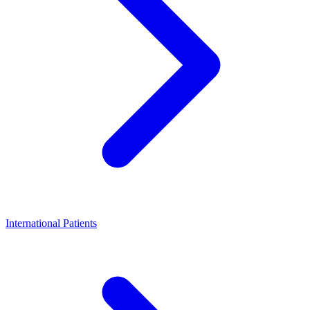
International Patients