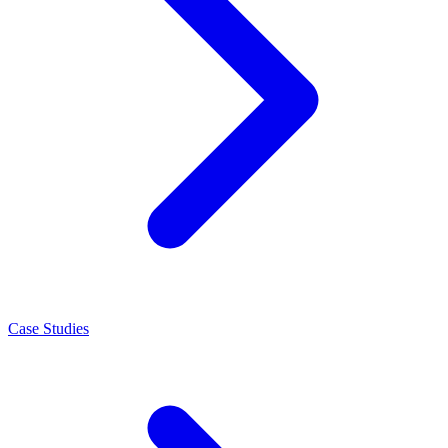
Case Studies