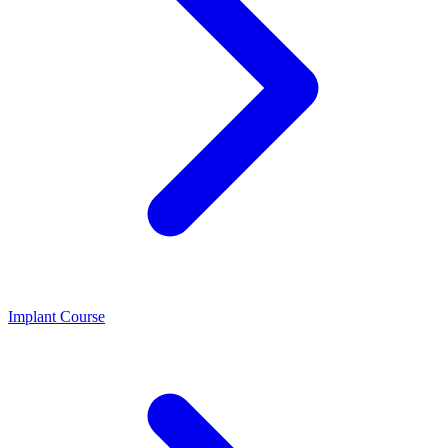
Implant Course