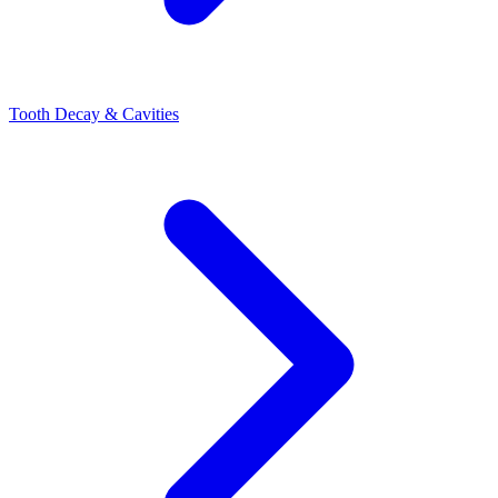
Tooth Decay & Cavities