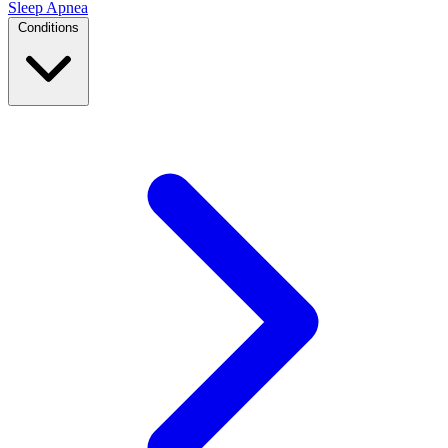
Sleep Apnea
Conditions