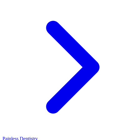
Painless Dentistry