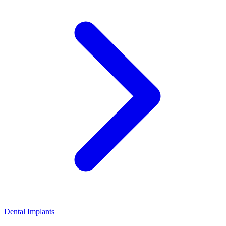
Dental Implants