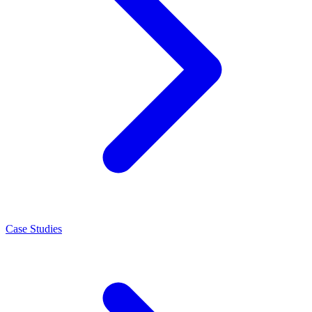
Case Studies