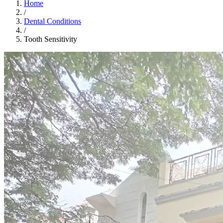
Home
/
Dental Conditions
/
Tooth Sensitivity