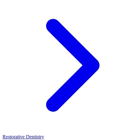
Restorative Dentistry