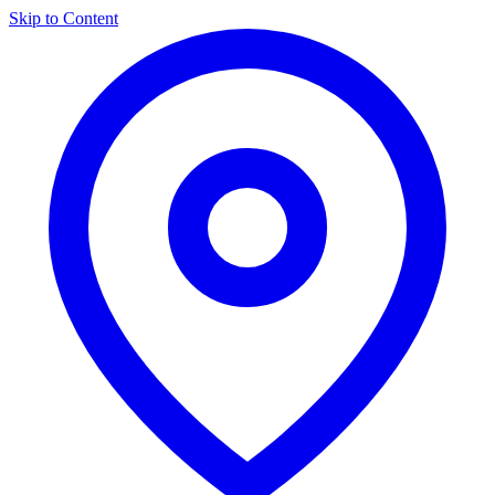
Skip to Content