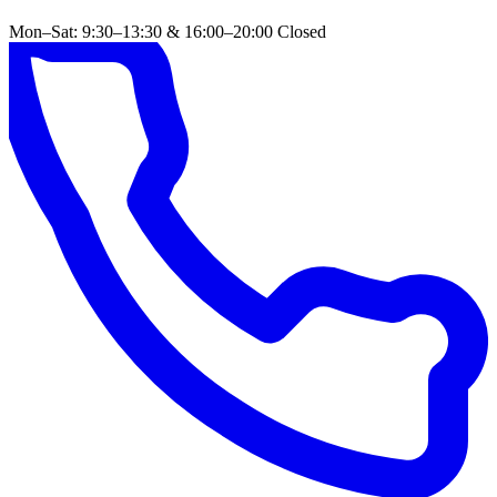
Mon–Sat: 9:30–13:30 & 16:00–20:00
Closed