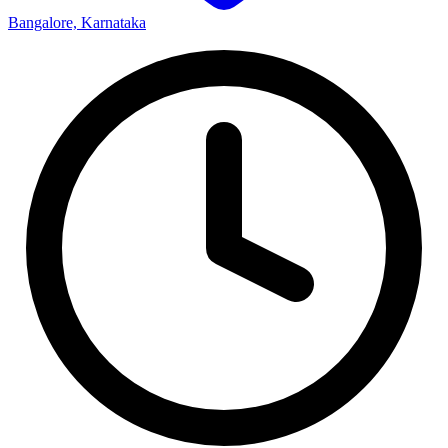
Bangalore, Karnataka