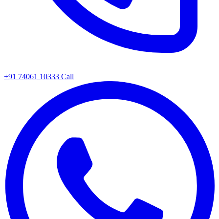
+91 74061 10333
Call