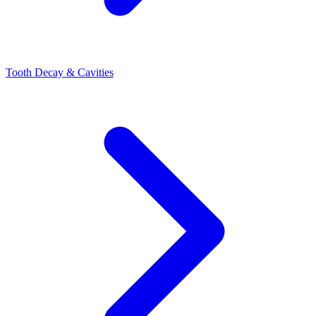
Tooth Decay & Cavities