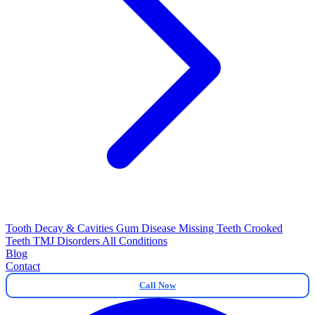
Tooth Decay & Cavities
Gum Disease
Missing Teeth
Crooked
Teeth
TMJ Disorders
All Conditions
Blog
Contact
Call Now