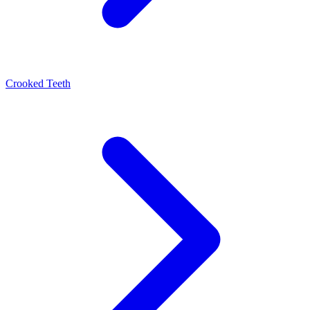
Crooked Teeth