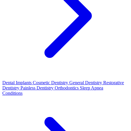
Dental Implants
Cosmetic Dentistry
General Dentistry
Restorative
Dentistry
Painless Dentistry
Orthodontics
Sleep Apnea
Conditions