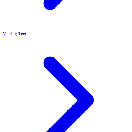
Missing Teeth