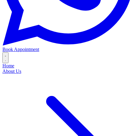
Book Appointment
Home
About Us