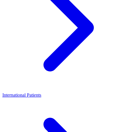
International Patients