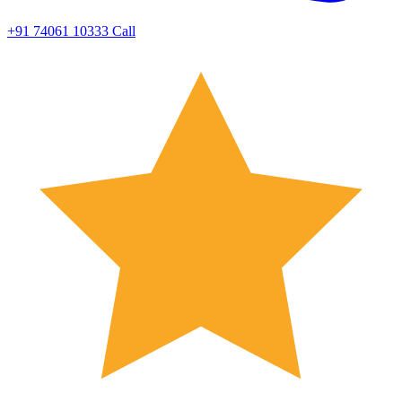
+91 74061 10333
Call