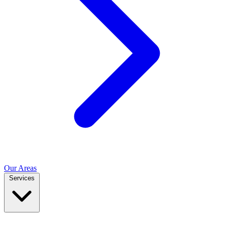
Our Areas
Services