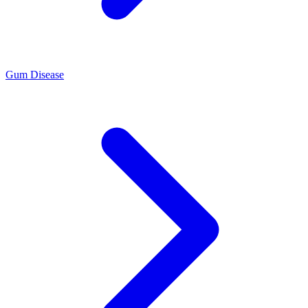
Gum Disease