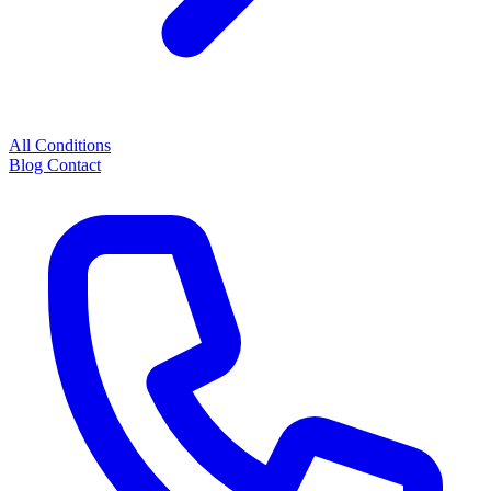
All Conditions
Blog
Contact