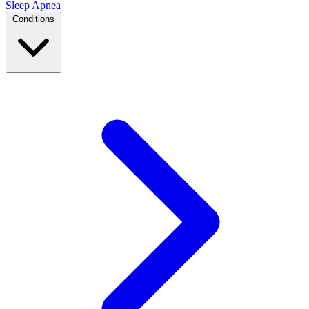
Sleep Apnea
Conditions