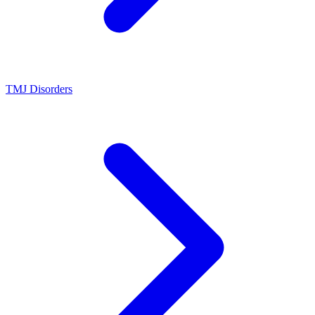
TMJ Disorders