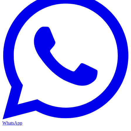
WhatsApp