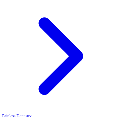
Painless Dentistry