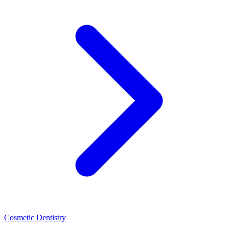
Cosmetic Dentistry