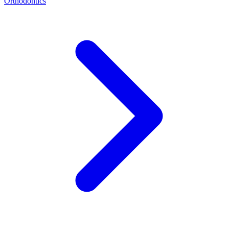
Orthodontics