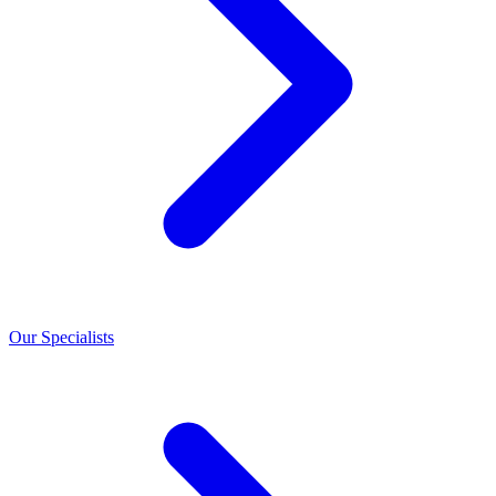
Our Specialists