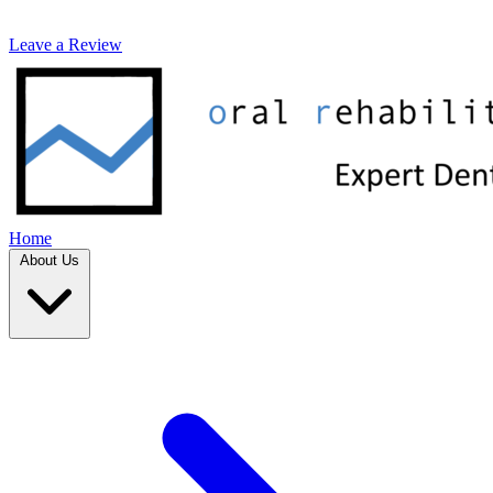
Leave a Review
Home
About Us