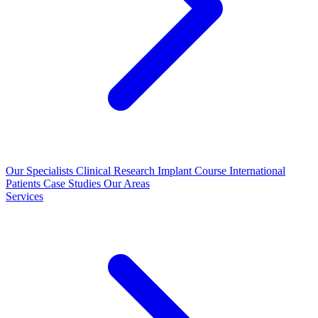
Our Specialists
Clinical Research
Implant Course
International
Patients
Case Studies
Our Areas
Services