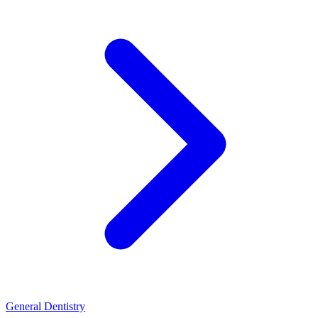
General Dentistry