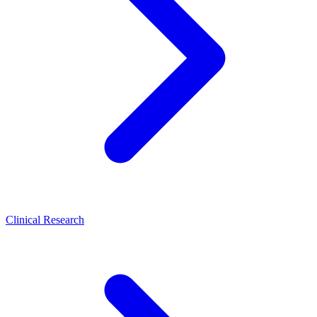
Clinical Research