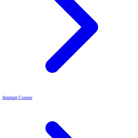
Implant Course