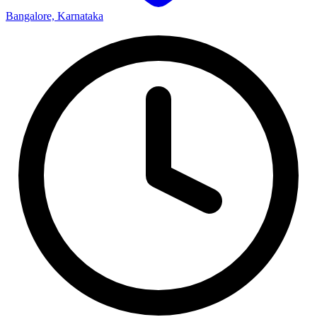
Bangalore, Karnataka