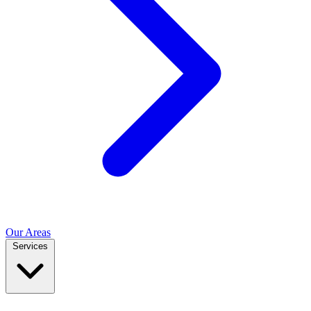
Our Areas
Services