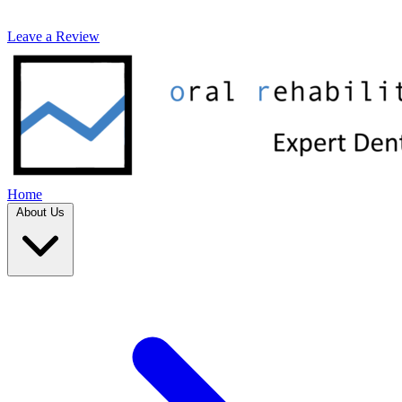
Leave a Review
Home
About Us