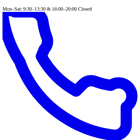
Mon–Sat: 9:30–13:30 & 16:00–20:00
Closed