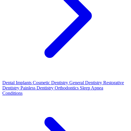
Dental Implants
Cosmetic Dentistry
General Dentistry
Restorative
Dentistry
Painless Dentistry
Orthodontics
Sleep Apnea
Conditions