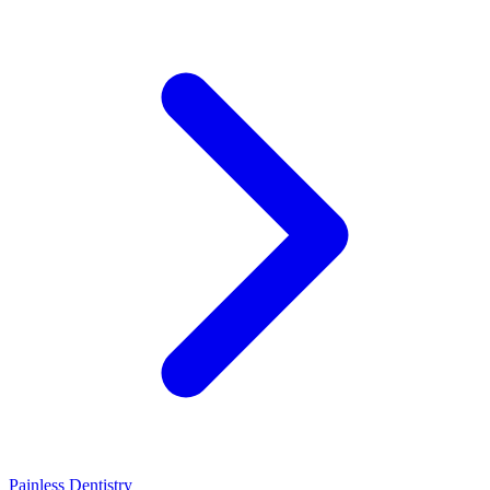
Painless Dentistry