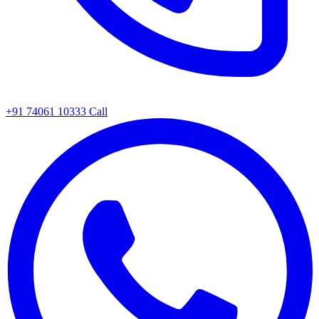
+91 74061 10333
Call