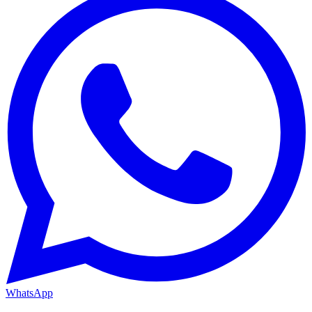
WhatsApp