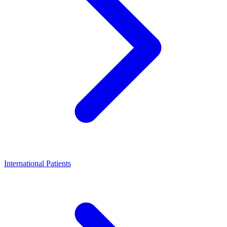
International Patients