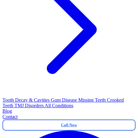
Tooth Decay & Cavities
Gum Disease
Missing Teeth
Crooked
Teeth
TMJ Disorders
All Conditions
Blog
Contact
Call Now