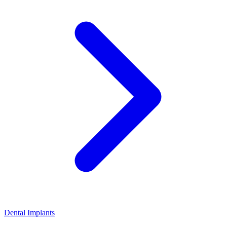
Dental Implants