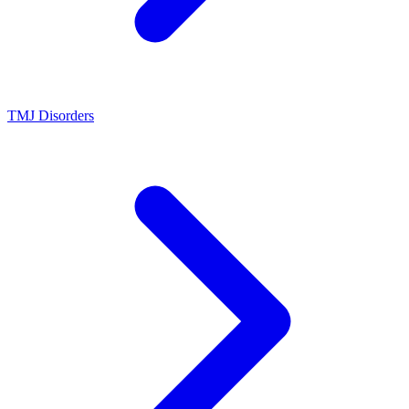
TMJ Disorders