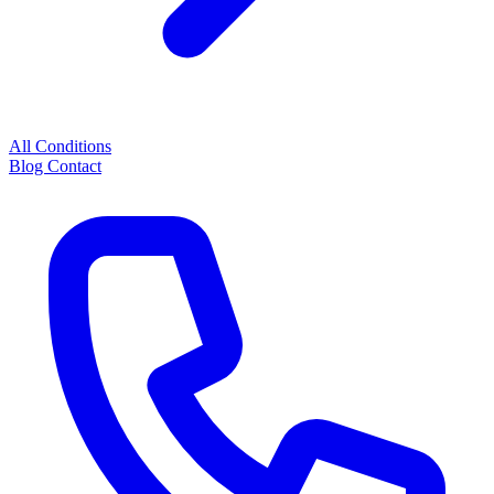
All Conditions
Blog
Contact