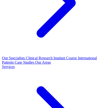
Our Specialists
Clinical Research
Implant Course
International
Patients
Case Studies
Our Areas
Services