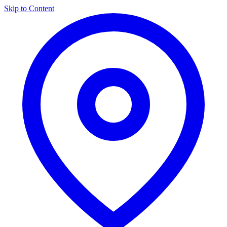
Skip to Content