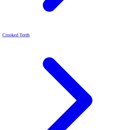
Crooked Teeth