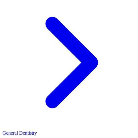
General Dentistry