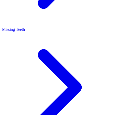
Missing Teeth