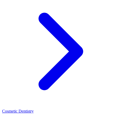
Cosmetic Dentistry