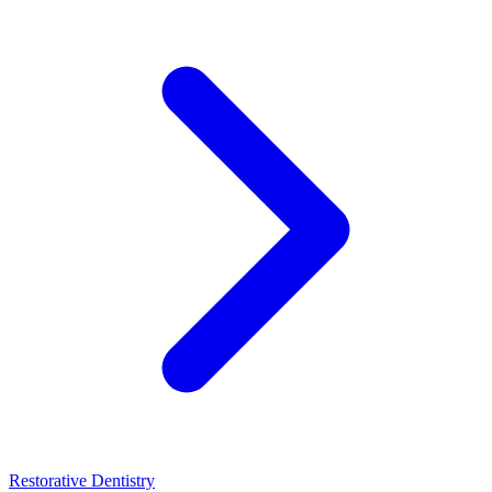
Restorative Dentistry