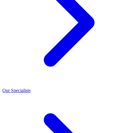
Our Specialists