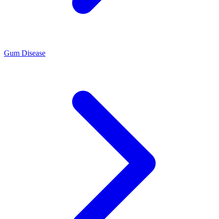
Gum Disease