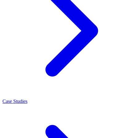
Case Studies