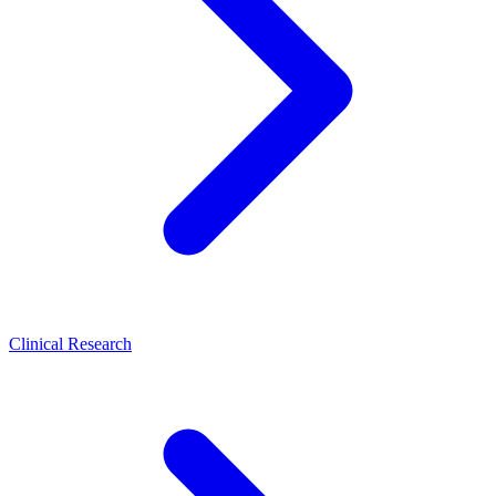
Clinical Research