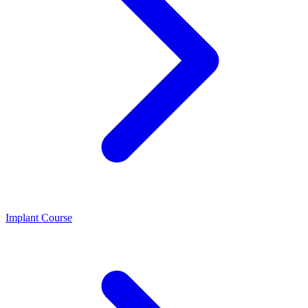
Implant Course