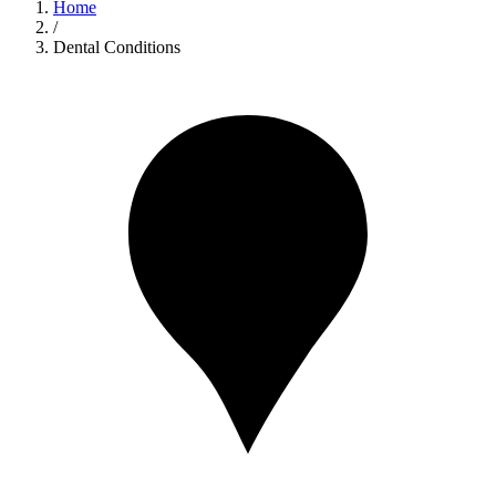
Home
/
Dental Conditions