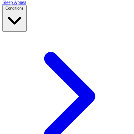
Sleep Apnea
Conditions