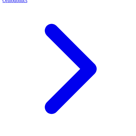
Orthodontics