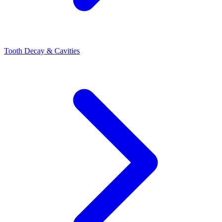
Tooth Decay & Cavities