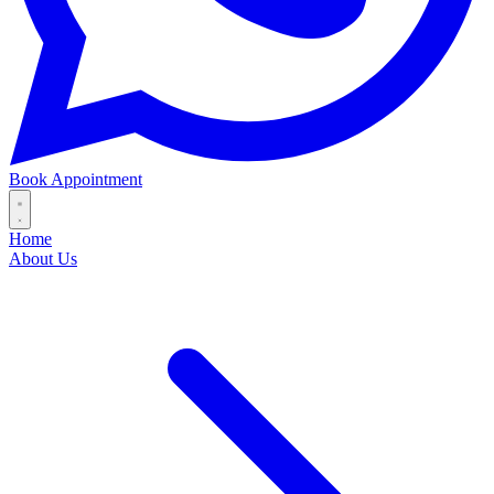
Book Appointment
Home
About Us