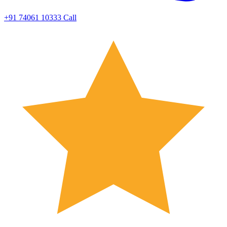
+91 74061 10333
Call