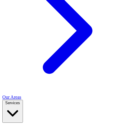
Our Areas
Services