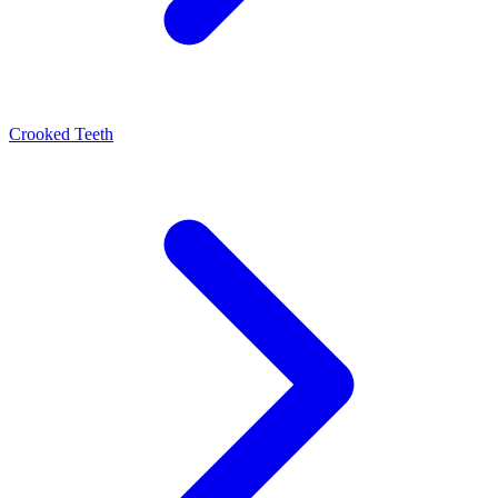
Crooked Teeth