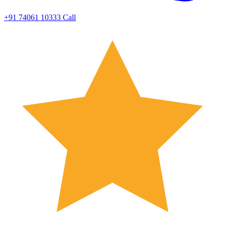
+91 74061 10333
Call