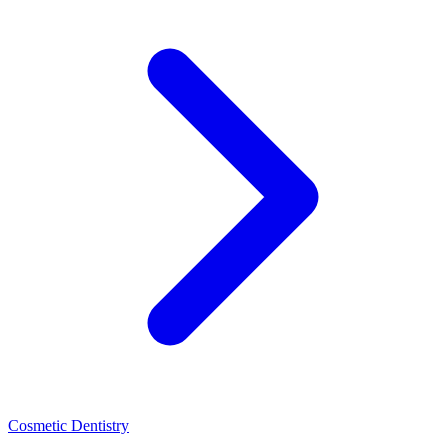
Cosmetic Dentistry