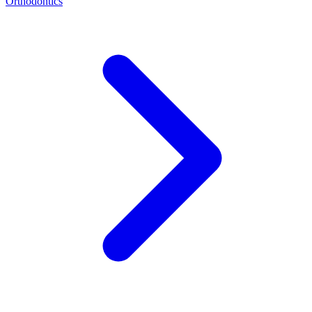
Orthodontics