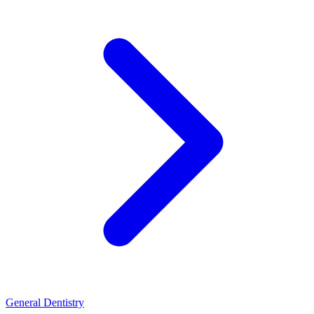
General Dentistry