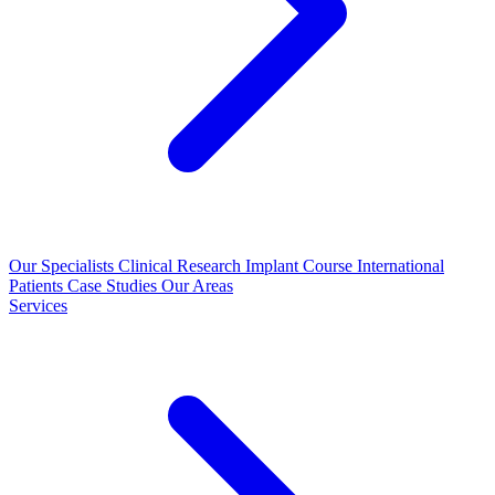
Our Specialists
Clinical Research
Implant Course
International
Patients
Case Studies
Our Areas
Services