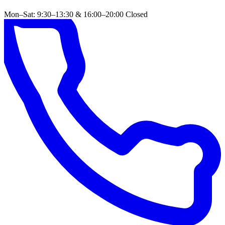
Mon–Sat: 9:30–13:30 & 16:00–20:00
Closed