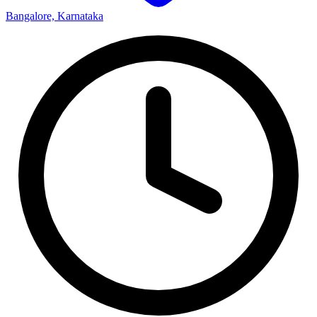
Bangalore, Karnataka