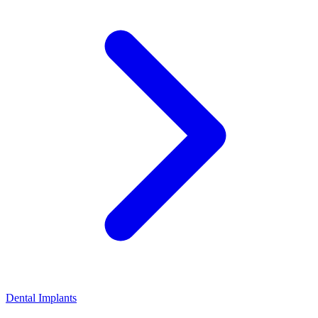
Dental Implants