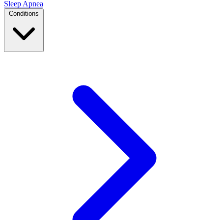
Sleep Apnea
Conditions