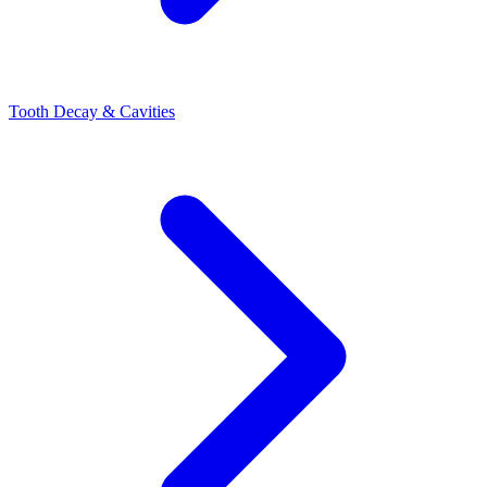
Tooth Decay & Cavities