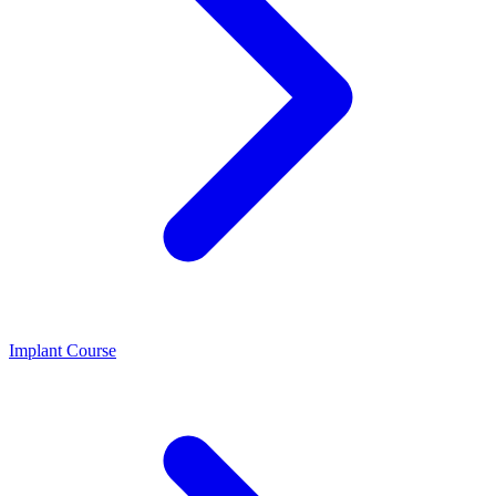
Implant Course