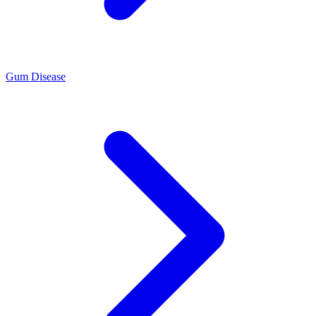
Gum Disease