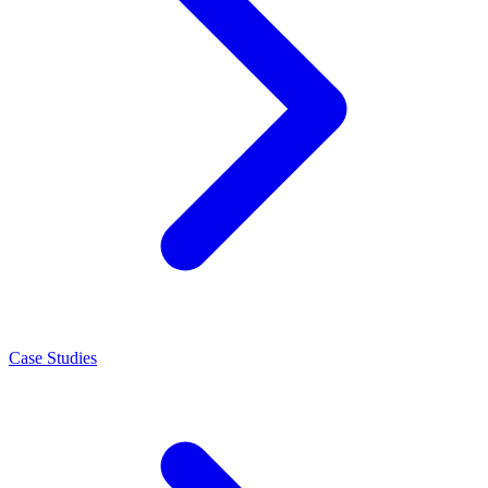
Case Studies