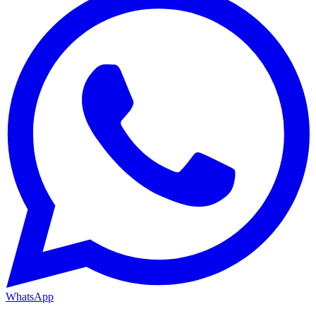
WhatsApp