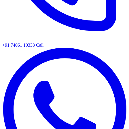
+91 74061 10333
Call