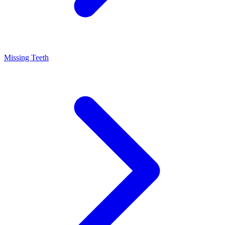
Missing Teeth