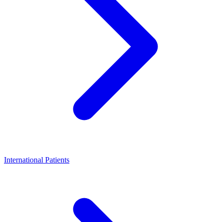
International Patients