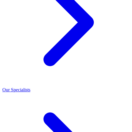
Our Specialists