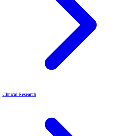
Clinical Research