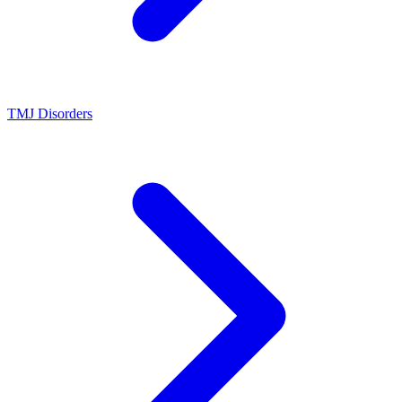
TMJ Disorders