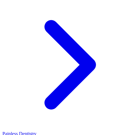
Painless Dentistry