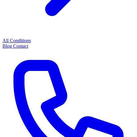
All Conditions
Blog
Contact