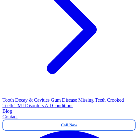
Tooth Decay & Cavities
Gum Disease
Missing Teeth
Crooked
Teeth
TMJ Disorders
All Conditions
Blog
Contact
Call Now