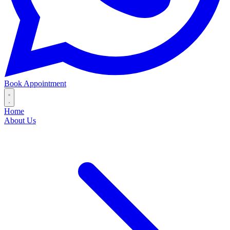
Book Appointment
Home
About Us