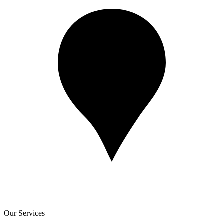
Our Services