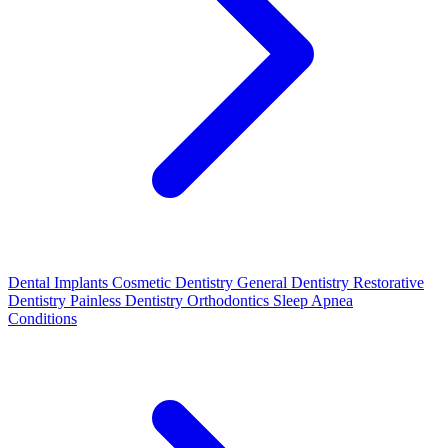
Dental Implants
Cosmetic Dentistry
General Dentistry
Restorative
Dentistry
Painless Dentistry
Orthodontics
Sleep Apnea
Conditions