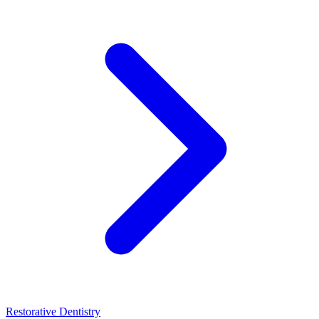
Restorative Dentistry