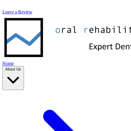
Leave a Review
Home
About Us