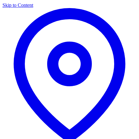
Skip to Content