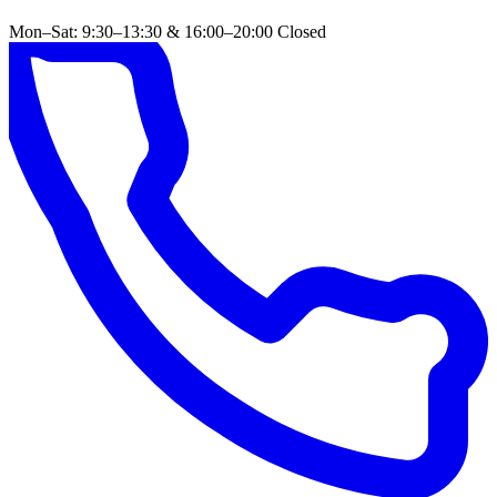
Mon–Sat: 9:30–13:30 & 16:00–20:00
Closed