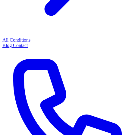
All Conditions
Blog
Contact