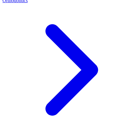
Orthodontics