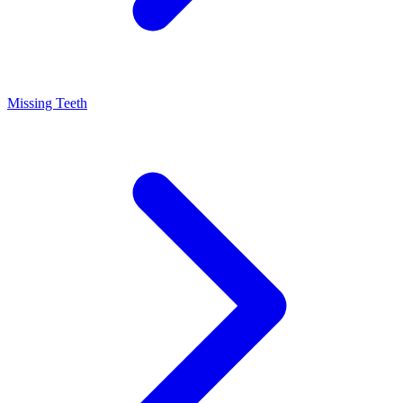
Missing Teeth