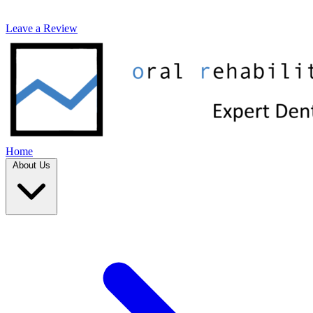
Leave a Review
Home
About Us