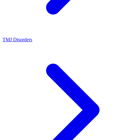
TMJ Disorders