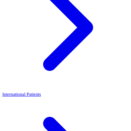
International Patients