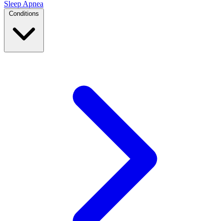
Sleep Apnea
Conditions