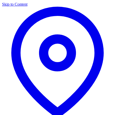
Skip to Content