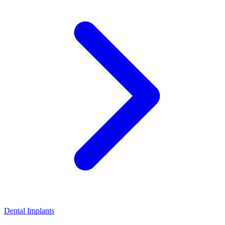
Dental Implants