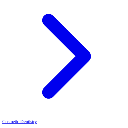
Cosmetic Dentistry