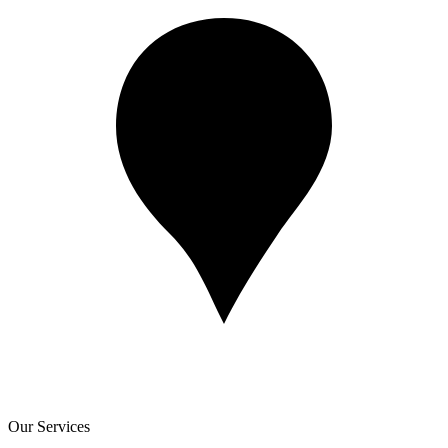
Our Services