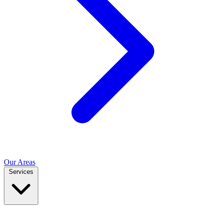
Our Areas
Services