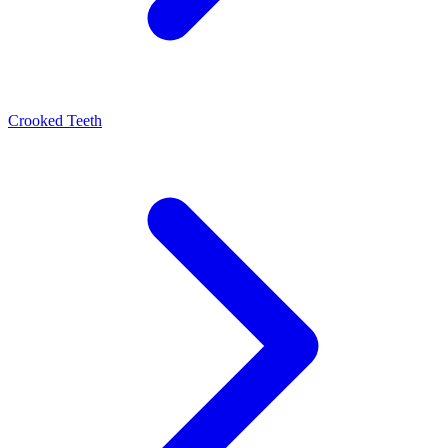
Crooked Teeth