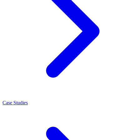
Case Studies