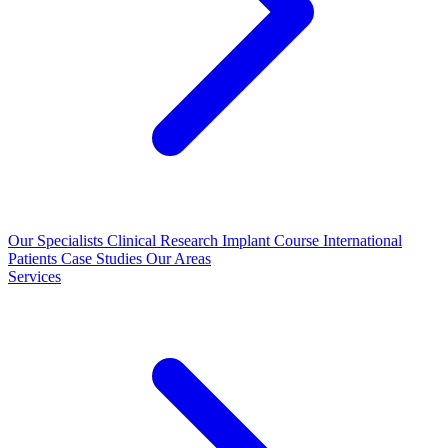
Our Specialists
Clinical Research
Implant Course
International
Patients
Case Studies
Our Areas
Services