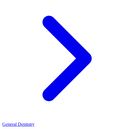
General Dentistry