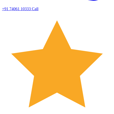
+91 74061 10333
Call