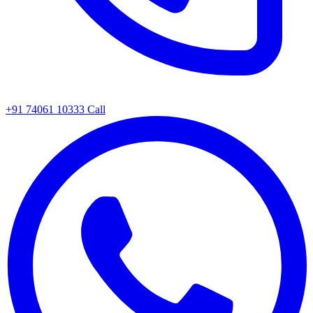
+91 74061 10333
Call