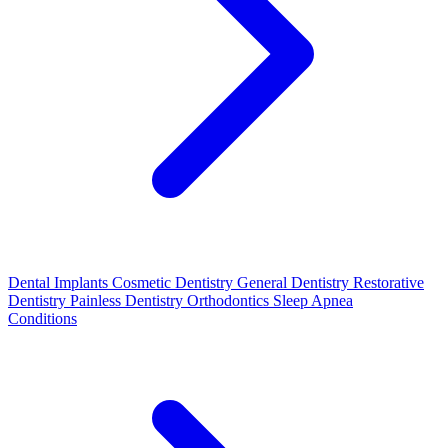
Dental Implants
Cosmetic Dentistry
General Dentistry
Restorative
Dentistry
Painless Dentistry
Orthodontics
Sleep Apnea
Conditions