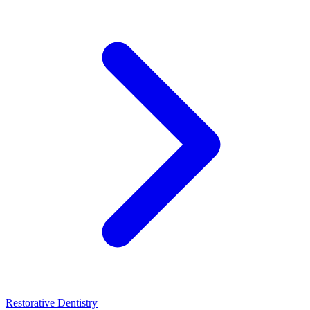
Restorative Dentistry