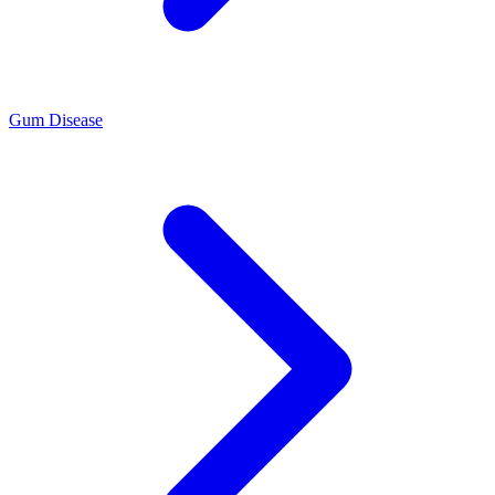
Gum Disease