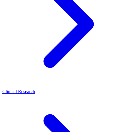
Clinical Research