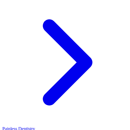
Painless Dentistry