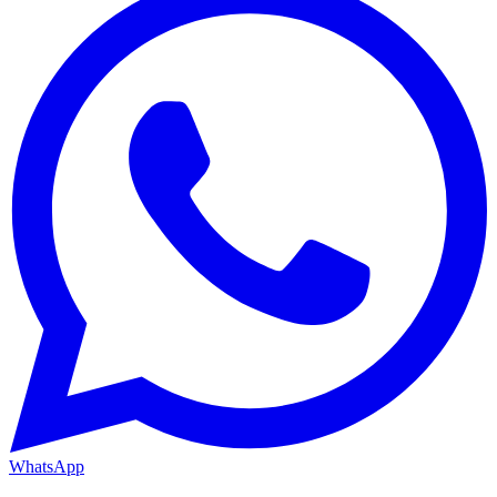
WhatsApp