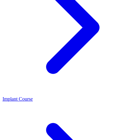
Implant Course