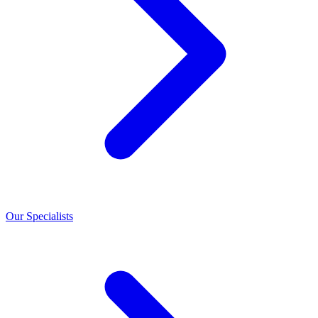
Our Specialists