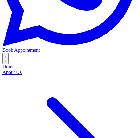
Book Appointment
Home
About Us