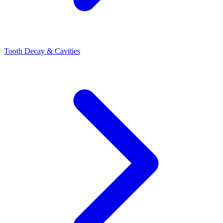
Tooth Decay & Cavities