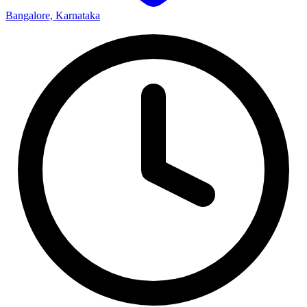
Bangalore, Karnataka