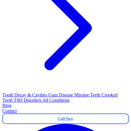
Tooth Decay & Cavities
Gum Disease
Missing Teeth
Crooked
Teeth
TMJ Disorders
All Conditions
Blog
Contact
Call Now