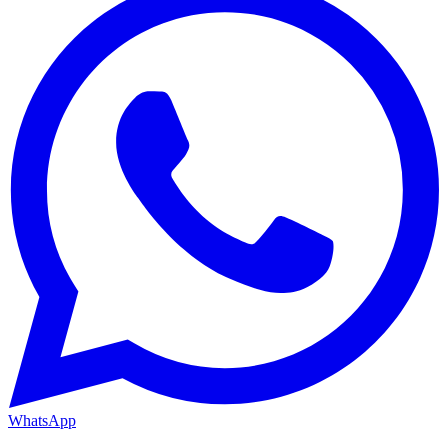
WhatsApp