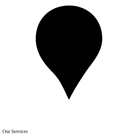
Our Services