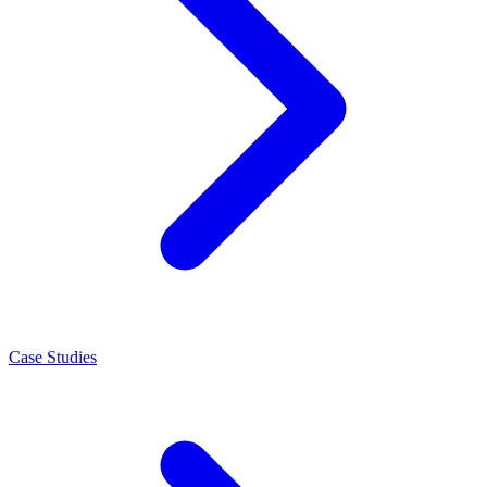
Case Studies