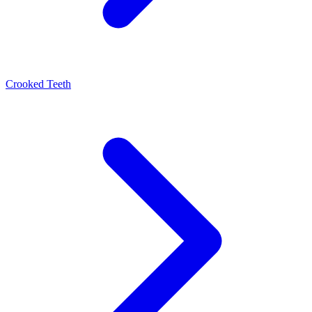
Crooked Teeth