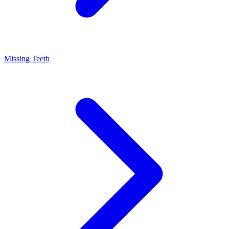
Missing Teeth