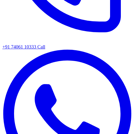
+91 74061 10333
Call