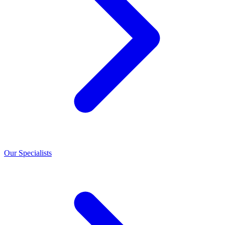
Our Specialists