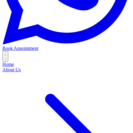
Book Appointment
Home
About Us