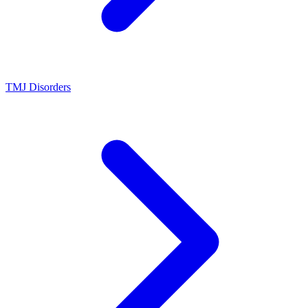
TMJ Disorders