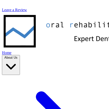
Leave a Review
Home
About Us