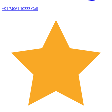
+91 74061 10333
Call