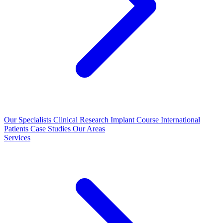
Our Specialists
Clinical Research
Implant Course
International
Patients
Case Studies
Our Areas
Services