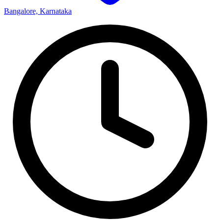
Bangalore, Karnataka