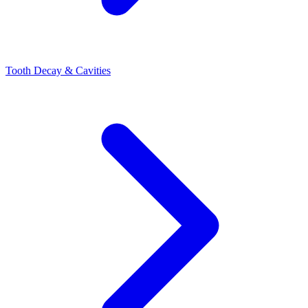
Tooth Decay & Cavities