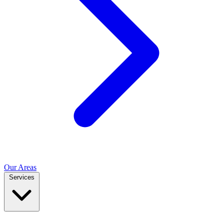
Our Areas
Services