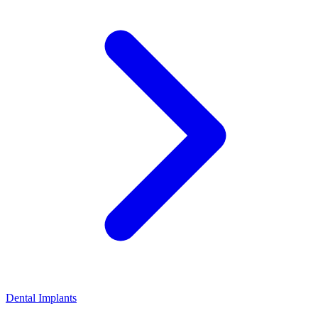
Dental Implants