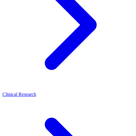
Clinical Research