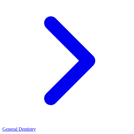
General Dentistry