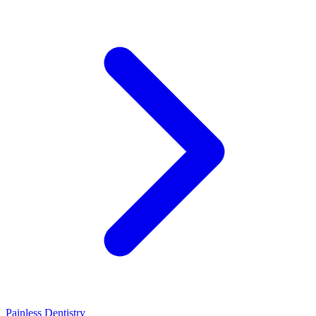
Painless Dentistry