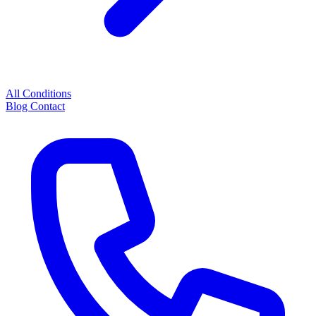
All Conditions
Blog
Contact