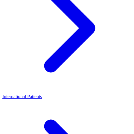
International Patients