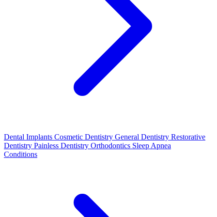
Dental Implants
Cosmetic Dentistry
General Dentistry
Restorative
Dentistry
Painless Dentistry
Orthodontics
Sleep Apnea
Conditions