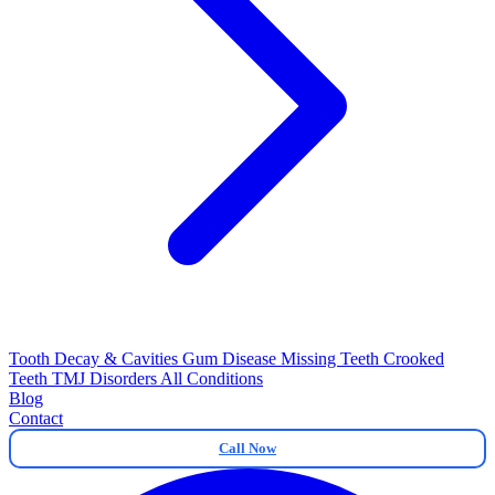
Tooth Decay & Cavities
Gum Disease
Missing Teeth
Crooked
Teeth
TMJ Disorders
All Conditions
Blog
Contact
Call Now