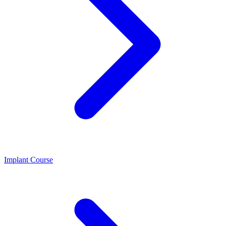
Implant Course