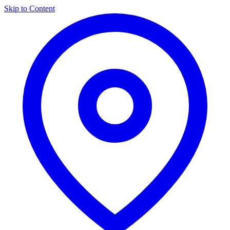
Skip to Content