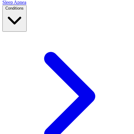
Sleep Apnea
Conditions