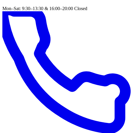
Mon–Sat: 9:30–13:30 & 16:00–20:00
Closed