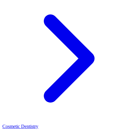
Cosmetic Dentistry