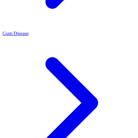
Gum Disease