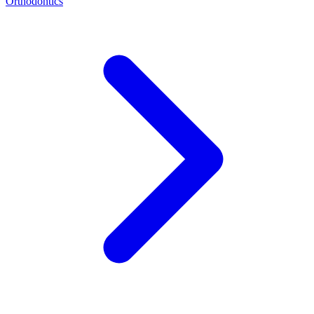
Orthodontics