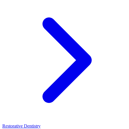
Restorative Dentistry