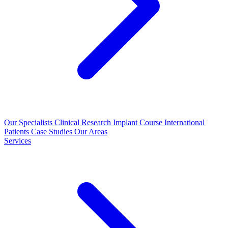
Our Specialists
Clinical Research
Implant Course
International
Patients
Case Studies
Our Areas
Services