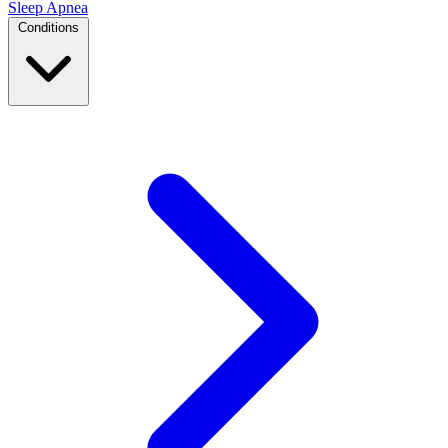
Sleep Apnea
Conditions