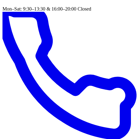
Mon–Sat: 9:30–13:30 & 16:00–20:00
Closed