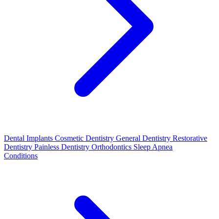
Dental Implants
Cosmetic Dentistry
General Dentistry
Restorative
Dentistry
Painless Dentistry
Orthodontics
Sleep Apnea
Conditions