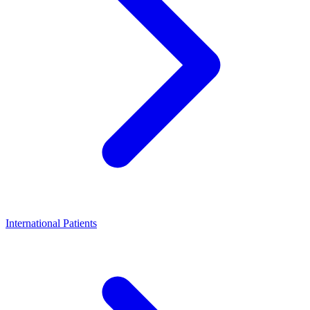
International Patients