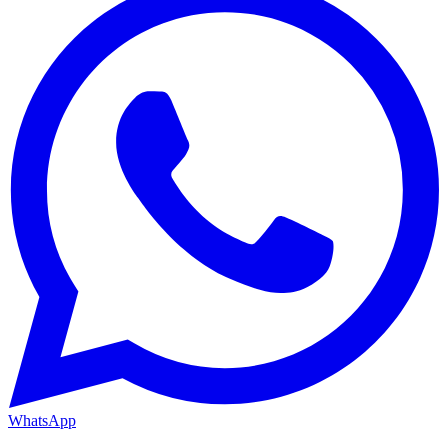
WhatsApp