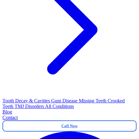
Tooth Decay & Cavities
Gum Disease
Missing Teeth
Crooked
Teeth
TMJ Disorders
All Conditions
Blog
Contact
Call Now