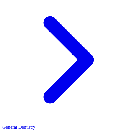
General Dentistry