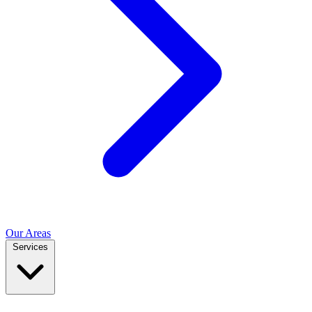
Our Areas
Services