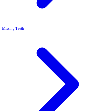
Missing Teeth