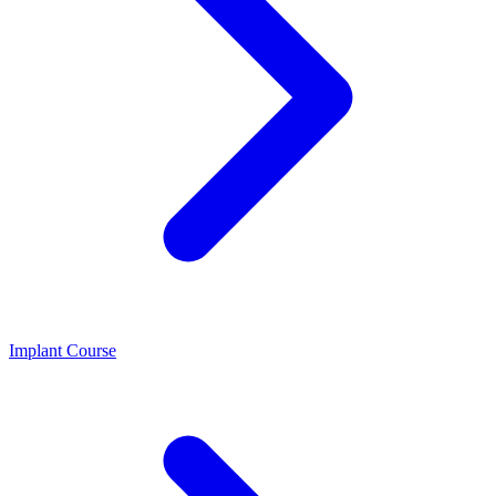
Implant Course