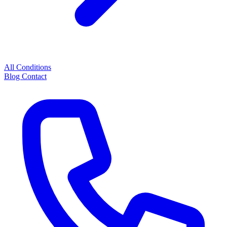
All Conditions
Blog
Contact