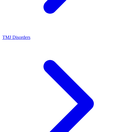
TMJ Disorders