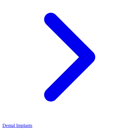
Dental Implants