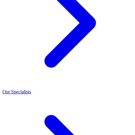
Our Specialists