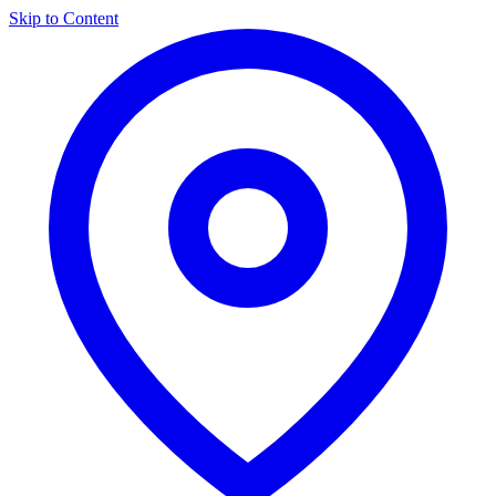
Skip to Content