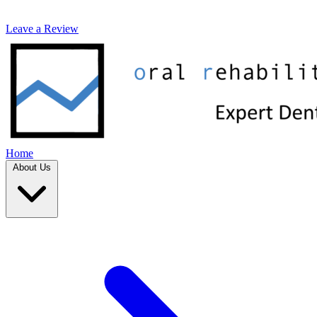
Leave a Review
Home
About Us