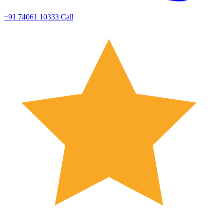
+91 74061 10333
Call