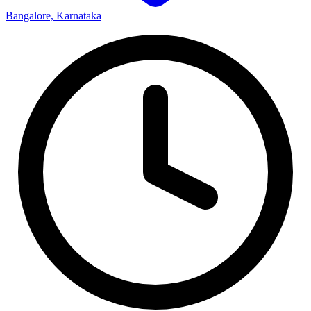
Bangalore, Karnataka