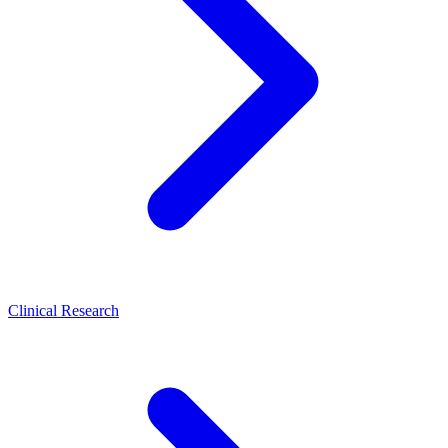
Clinical Research