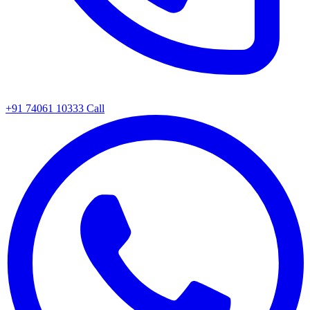
+91 74061 10333
Call