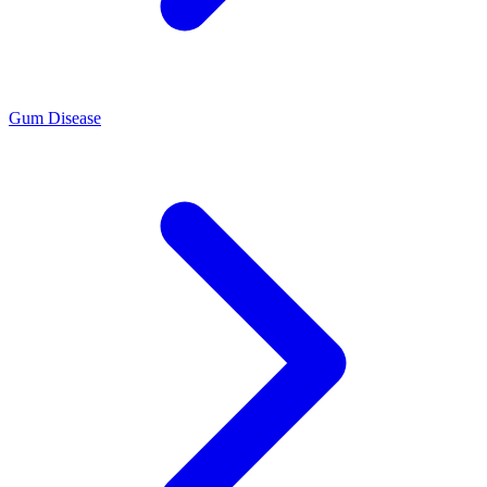
Gum Disease