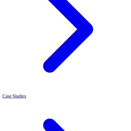
Case Studies