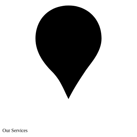
Our Services