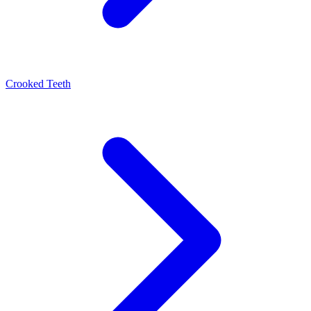
Crooked Teeth