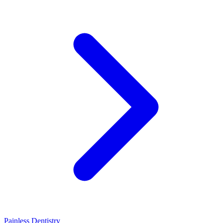
Painless Dentistry