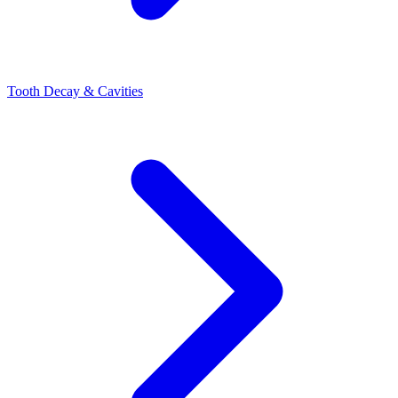
Tooth Decay & Cavities