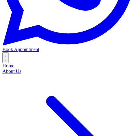
Book Appointment
Home
About Us