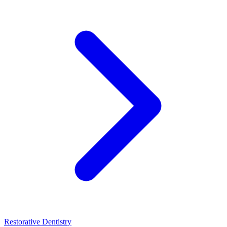
Restorative Dentistry