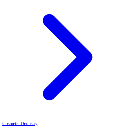
Cosmetic Dentistry