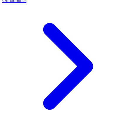
Orthodontics