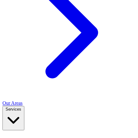
Our Areas
Services