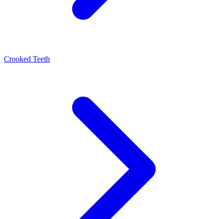
Crooked Teeth