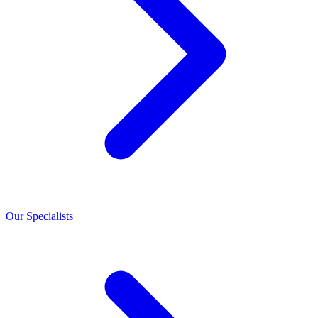
Our Specialists