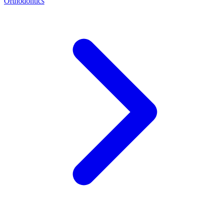
Orthodontics