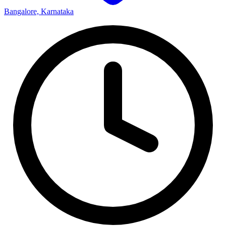
Bangalore, Karnataka