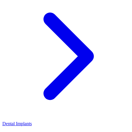
Dental Implants