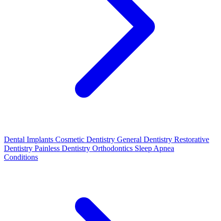
Dental Implants
Cosmetic Dentistry
General Dentistry
Restorative
Dentistry
Painless Dentistry
Orthodontics
Sleep Apnea
Conditions