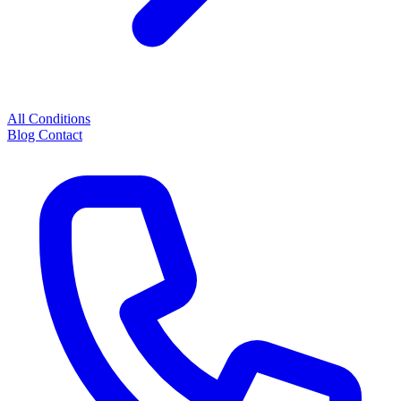
All Conditions
Blog
Contact