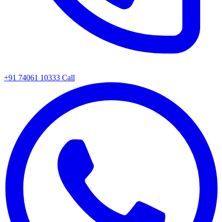
+91 74061 10333
Call