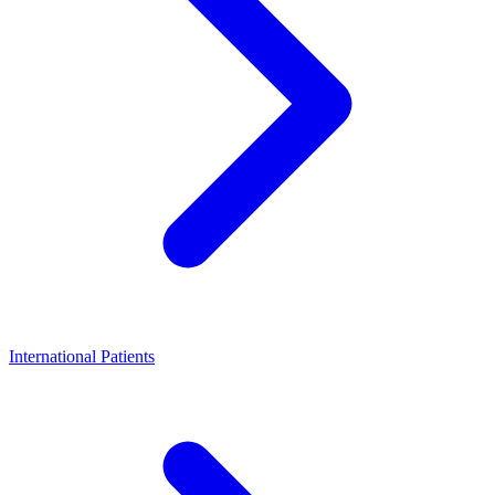
International Patients