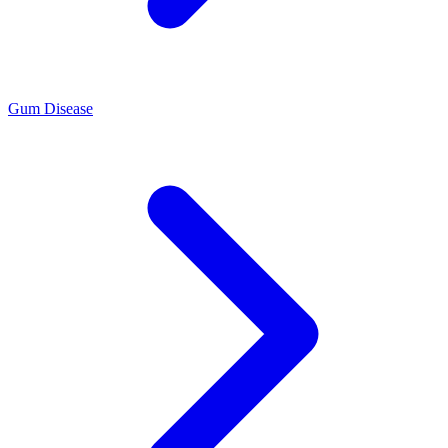
Gum Disease