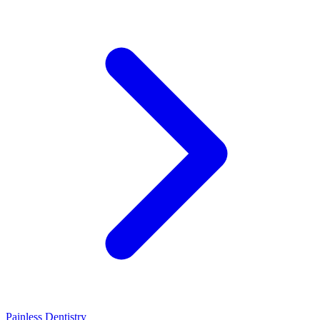
Painless Dentistry