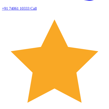
+91 74061 10333
Call