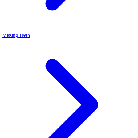
Missing Teeth