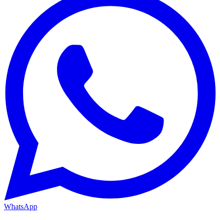
WhatsApp