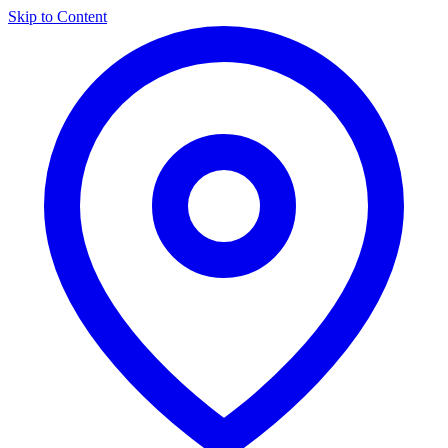
Skip to Content