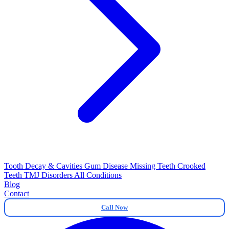
Tooth Decay & Cavities
Gum Disease
Missing Teeth
Crooked
Teeth
TMJ Disorders
All Conditions
Blog
Contact
Call Now