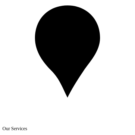
Our Services