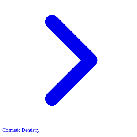
Cosmetic Dentistry