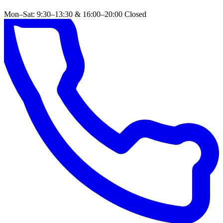
Mon–Sat: 9:30–13:30 & 16:00–20:00
Closed