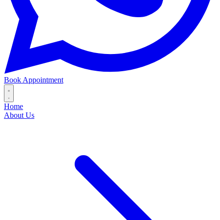
Book Appointment
Home
About Us