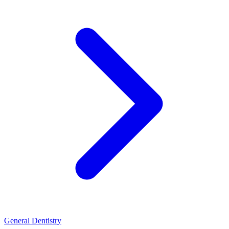
General Dentistry