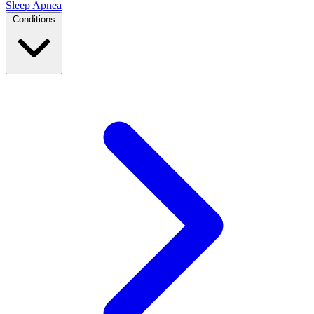
Sleep Apnea
Conditions