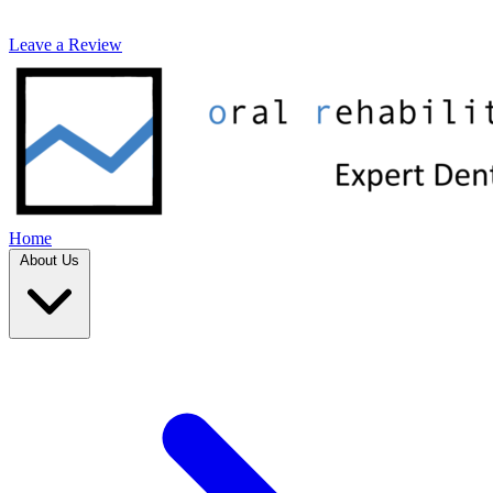
Leave a Review
Home
About Us