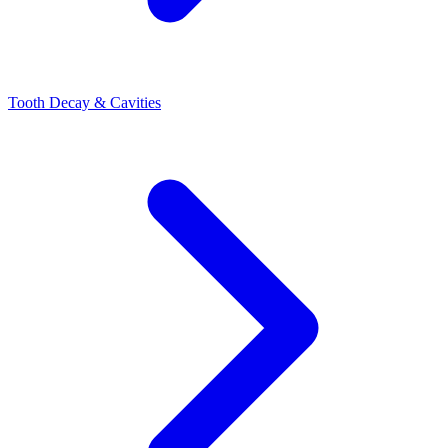
Tooth Decay & Cavities