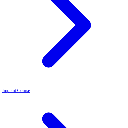
Implant Course