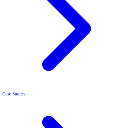
Case Studies