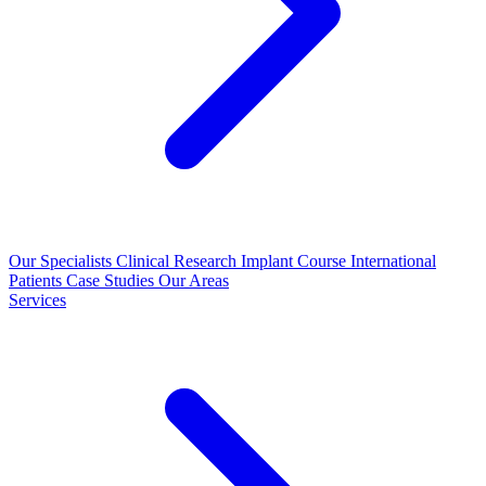
Our Specialists
Clinical Research
Implant Course
International
Patients
Case Studies
Our Areas
Services