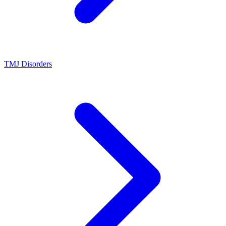
TMJ Disorders