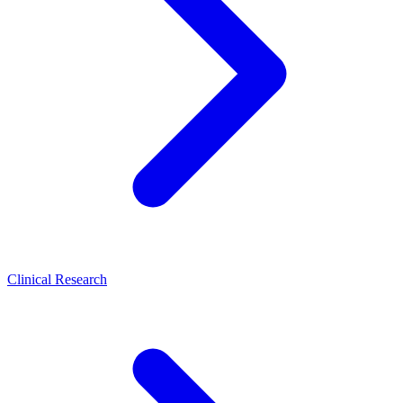
Clinical Research