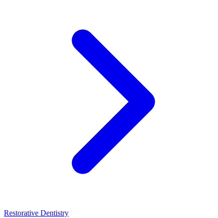
Restorative Dentistry