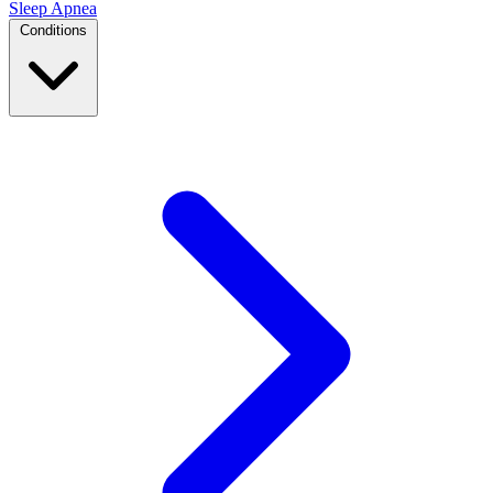
Sleep Apnea
Conditions