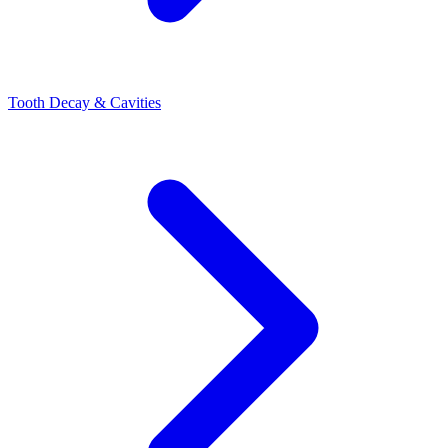
Tooth Decay & Cavities