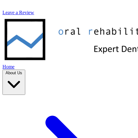
Leave a Review
Home
About Us