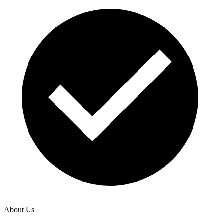
About Us