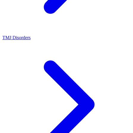
TMJ Disorders