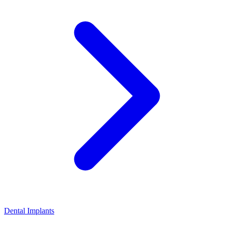
Dental Implants