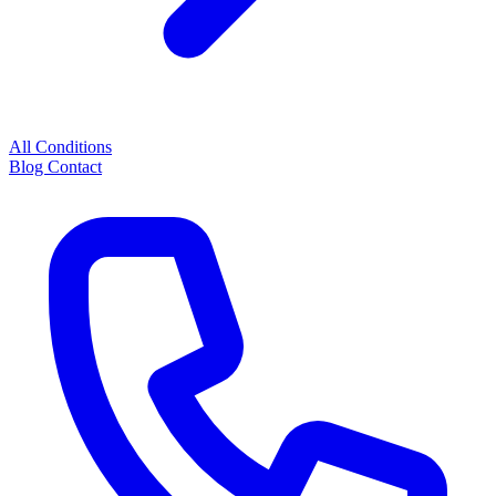
All Conditions
Blog
Contact