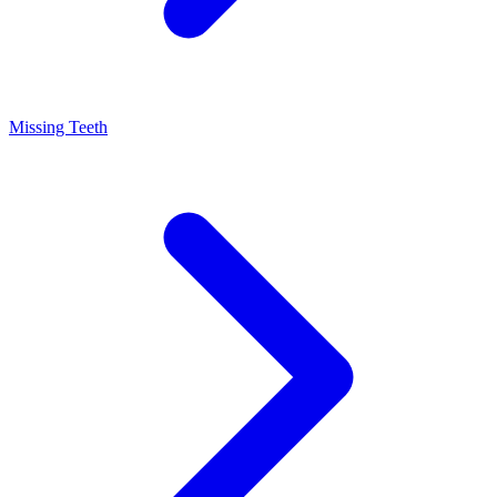
Missing Teeth