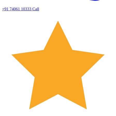
+91 74061 10333
Call