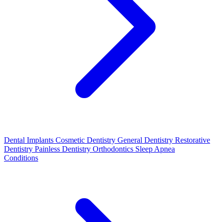
Dental Implants
Cosmetic Dentistry
General Dentistry
Restorative
Dentistry
Painless Dentistry
Orthodontics
Sleep Apnea
Conditions