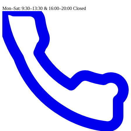
Mon–Sat: 9:30–13:30 & 16:00–20:00
Closed