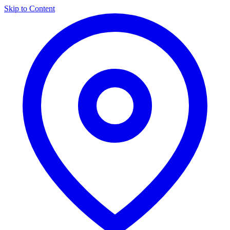
Skip to Content