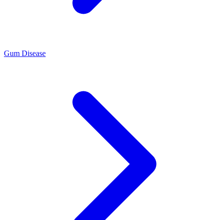
Gum Disease