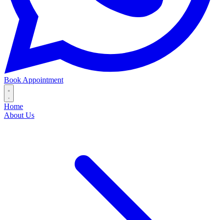
Book Appointment
Home
About Us