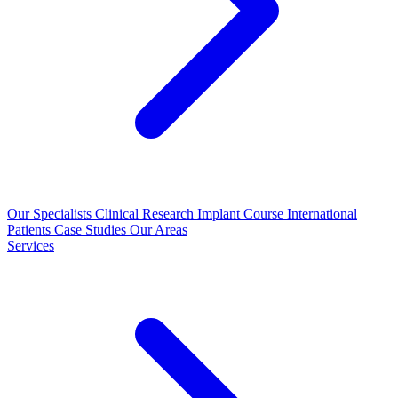
Our Specialists
Clinical Research
Implant Course
International
Patients
Case Studies
Our Areas
Services