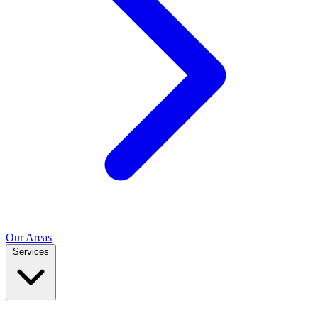
Our Areas
Services