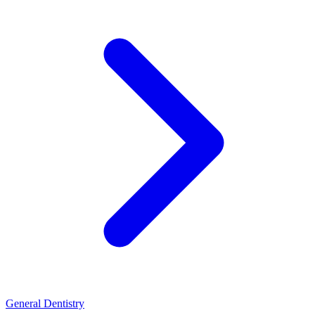
General Dentistry