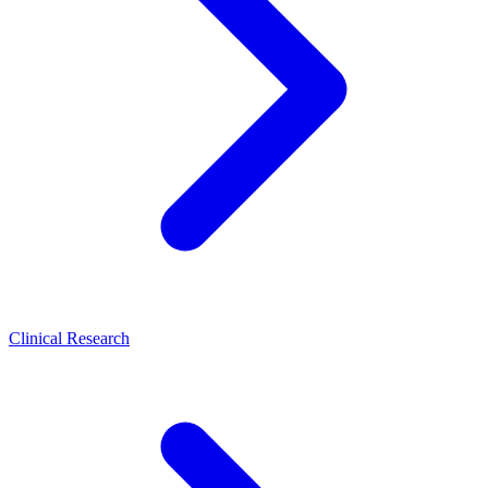
Clinical Research