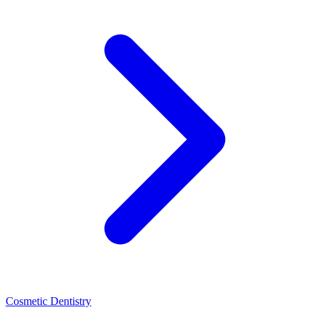
Cosmetic Dentistry