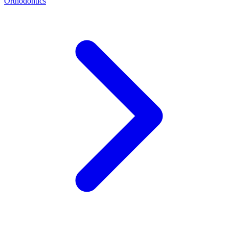
Orthodontics