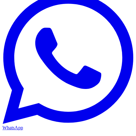
WhatsApp