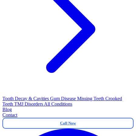
Tooth Decay & Cavities
Gum Disease
Missing Teeth
Crooked
Teeth
TMJ Disorders
All Conditions
Blog
Contact
Call Now