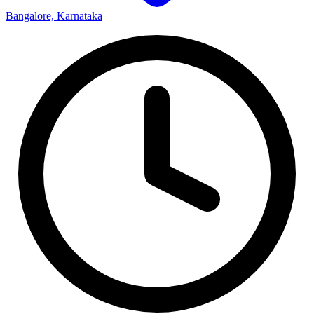
Bangalore, Karnataka