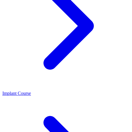
Implant Course