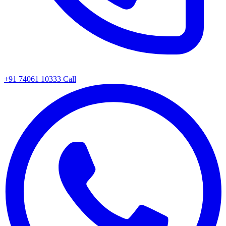
+91 74061 10333
Call