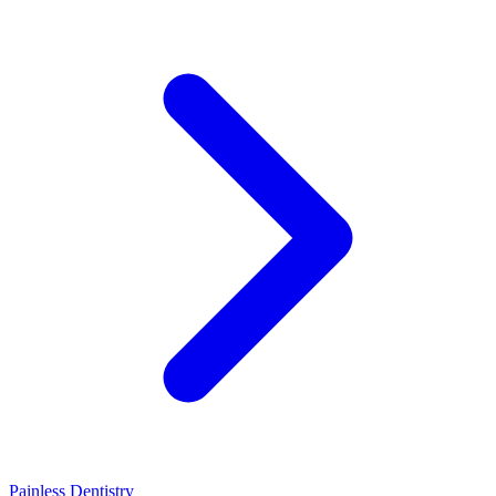
Painless Dentistry