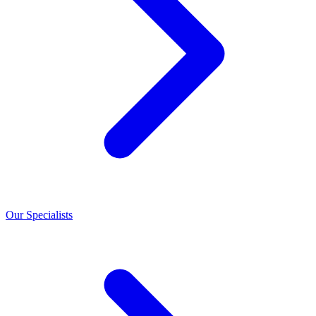
Our Specialists