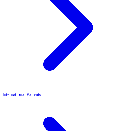
International Patients