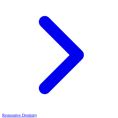
Restorative Dentistry