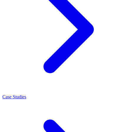
Case Studies