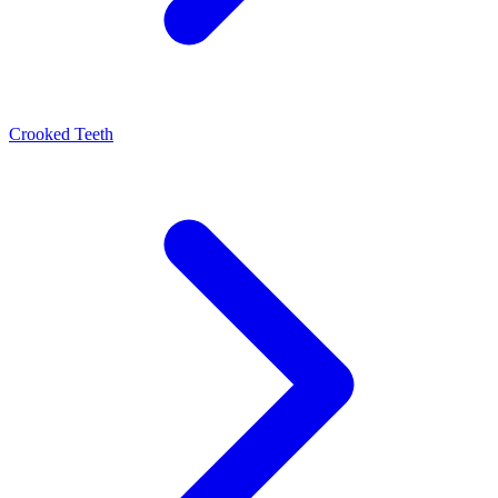
Crooked Teeth