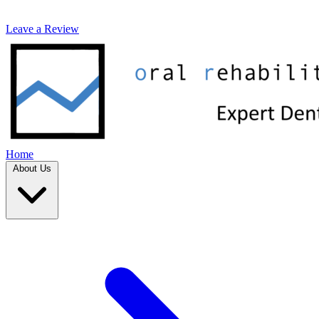
Leave a Review
Home
About Us