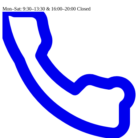
Mon–Sat: 9:30–13:30 & 16:00–20:00
Closed