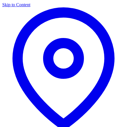
Skip to Content