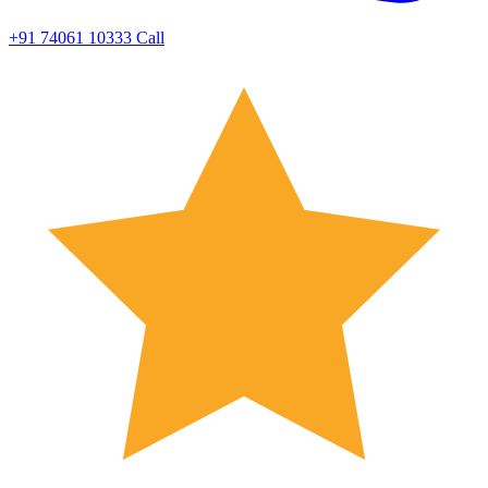
+91 74061 10333
Call