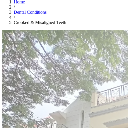
Home
/
Dental Conditions
/
Crooked & Misaligned Teeth