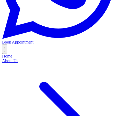
Book Appointment
Home
About Us