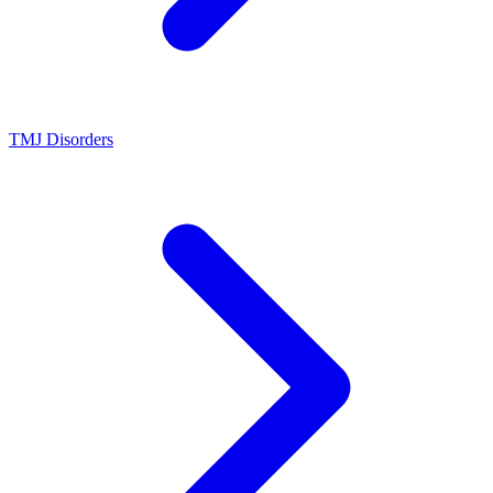
TMJ Disorders