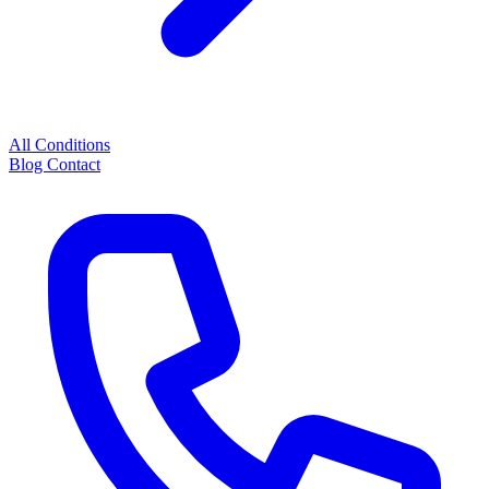
All Conditions
Blog
Contact