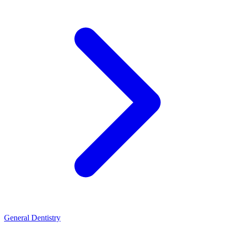
General Dentistry