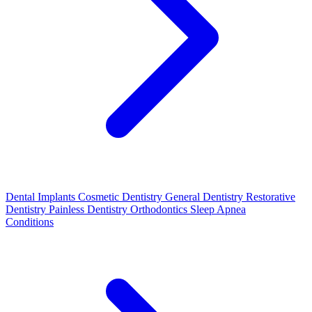
Dental Implants
Cosmetic Dentistry
General Dentistry
Restorative
Dentistry
Painless Dentistry
Orthodontics
Sleep Apnea
Conditions