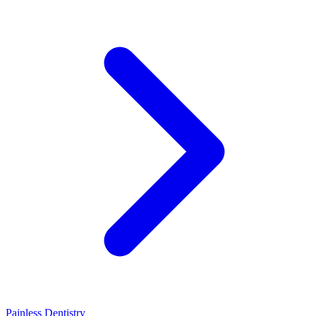
Painless Dentistry