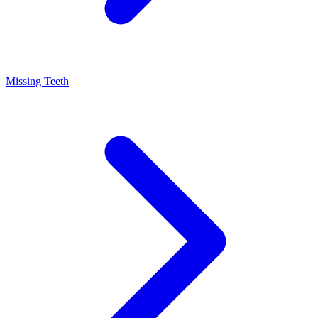
Missing Teeth