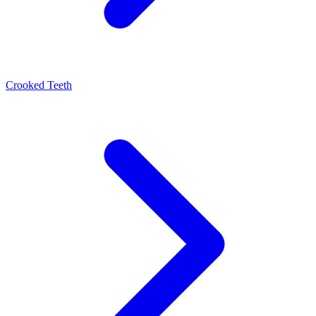
Crooked Teeth