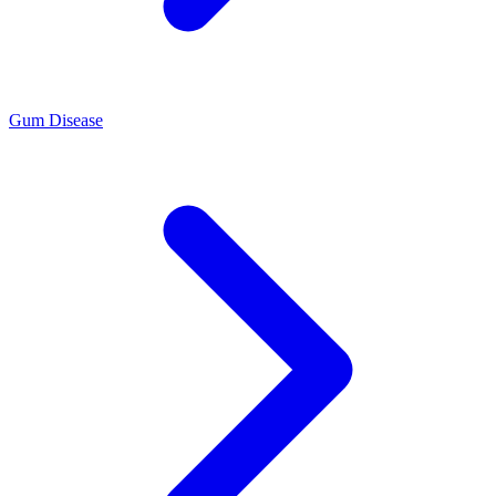
Gum Disease