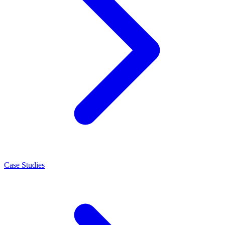
Case Studies