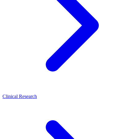
Clinical Research