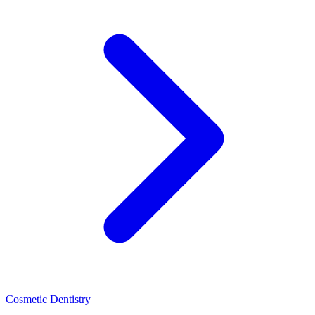
Cosmetic Dentistry