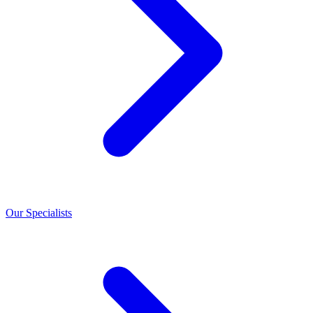
Our Specialists