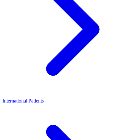
International Patients