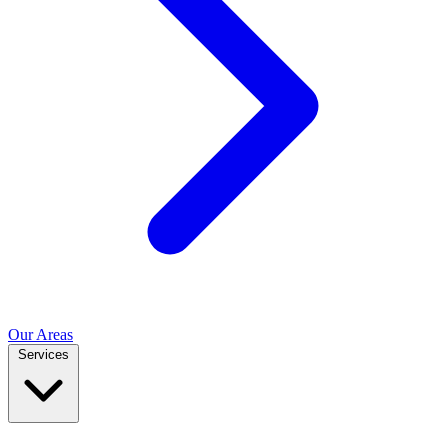
Our Areas
Services