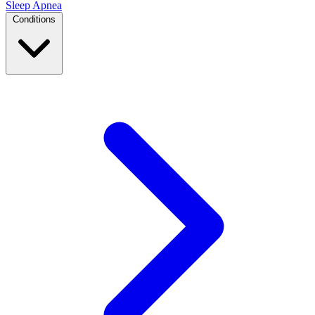
Sleep Apnea
Conditions