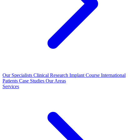
Our Specialists
Clinical Research
Implant Course
International
Patients
Case Studies
Our Areas
Services