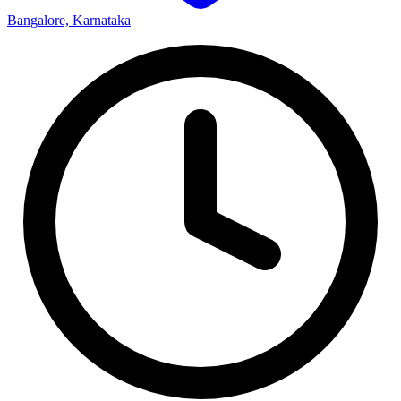
Bangalore, Karnataka