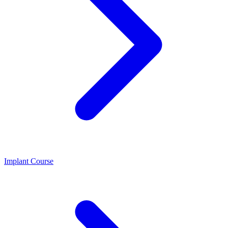
Implant Course