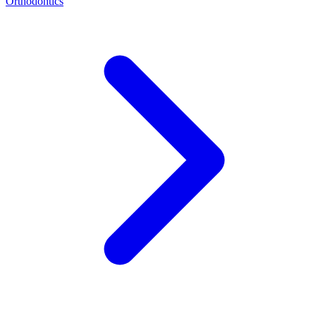
Orthodontics