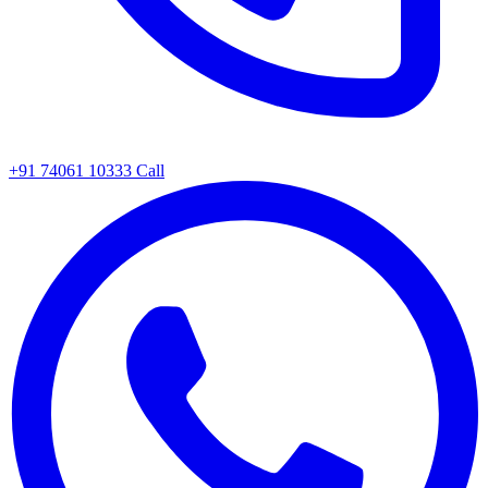
+91 74061 10333
Call