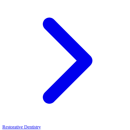
Restorative Dentistry