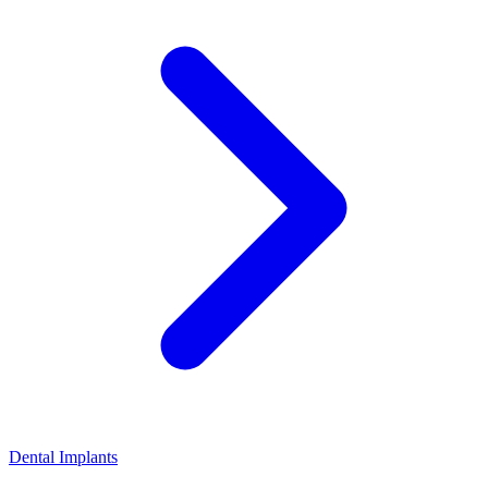
Dental Implants