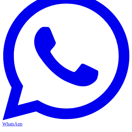
WhatsApp