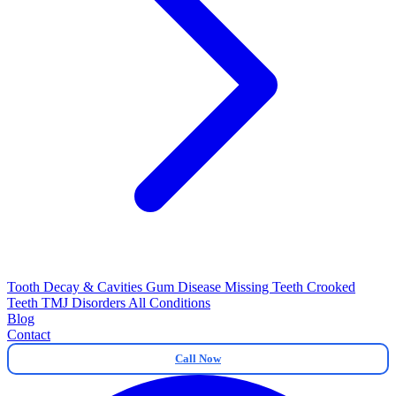
Tooth Decay & Cavities
Gum Disease
Missing Teeth
Crooked
Teeth
TMJ Disorders
All Conditions
Blog
Contact
Call Now