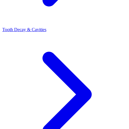
Tooth Decay & Cavities