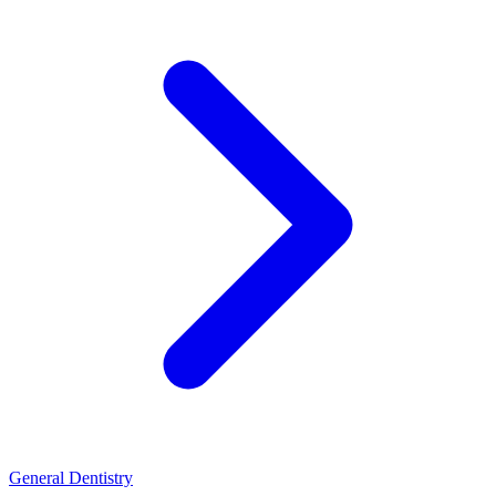
General Dentistry