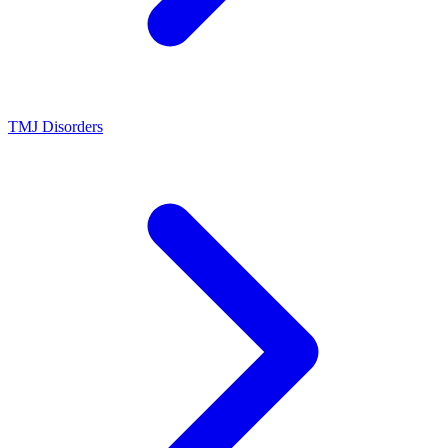
TMJ Disorders