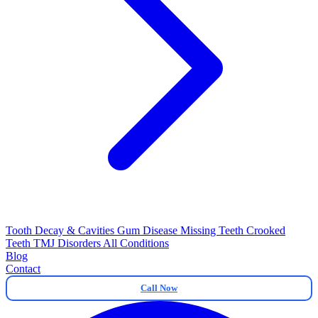
Tooth Decay & Cavities
Gum Disease
Missing Teeth
Crooked
Teeth
TMJ Disorders
All Conditions
Blog
Contact
Call Now