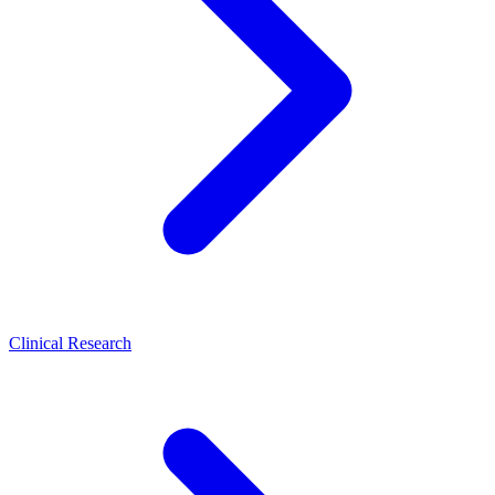
Clinical Research