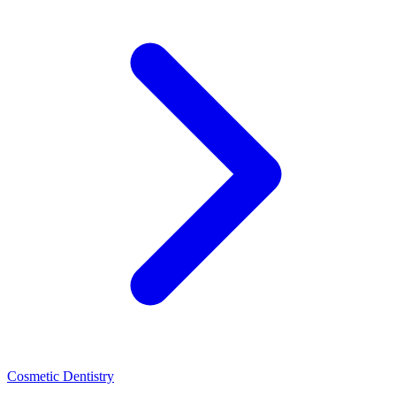
Cosmetic Dentistry