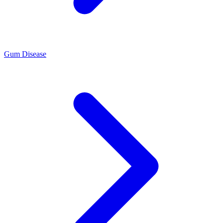
Gum Disease