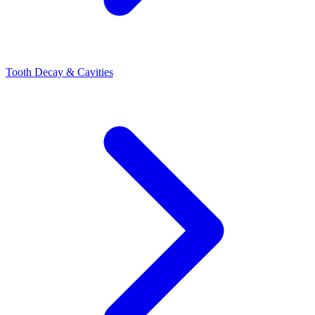
Tooth Decay & Cavities