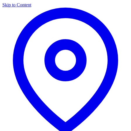
Skip to Content