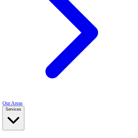
Our Areas
Services