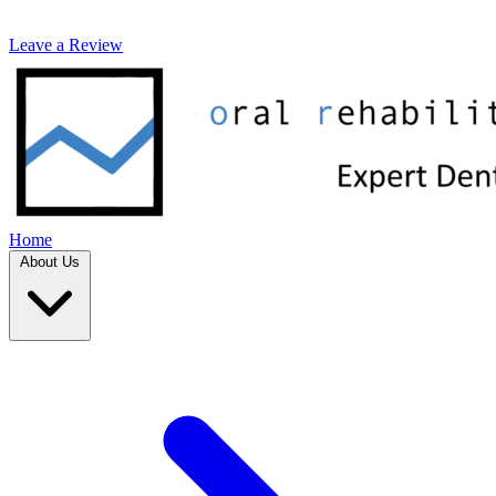
Leave a Review
Home
About Us