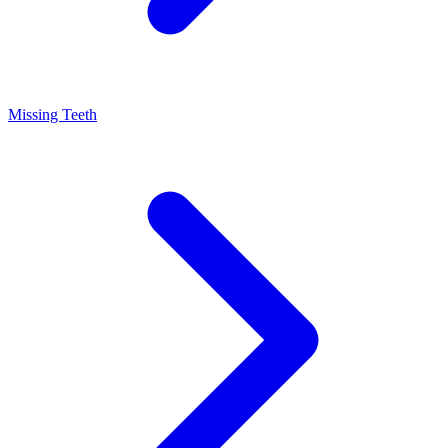
Missing Teeth