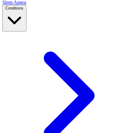
Sleep Apnea
Conditions