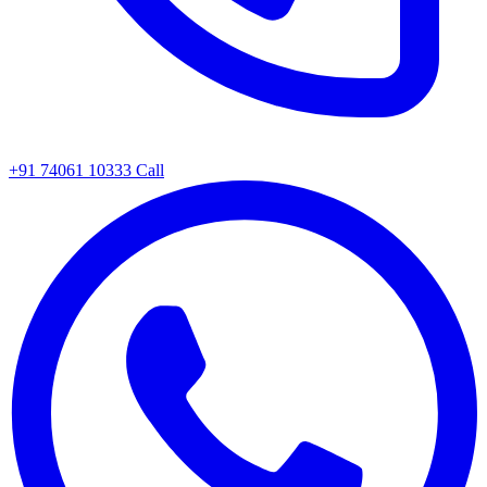
+91 74061 10333
Call