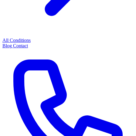
All Conditions
Blog
Contact