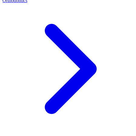
Orthodontics