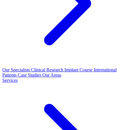
Our Specialists
Clinical Research
Implant Course
International
Patients
Case Studies
Our Areas
Services