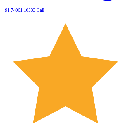
+91 74061 10333
Call