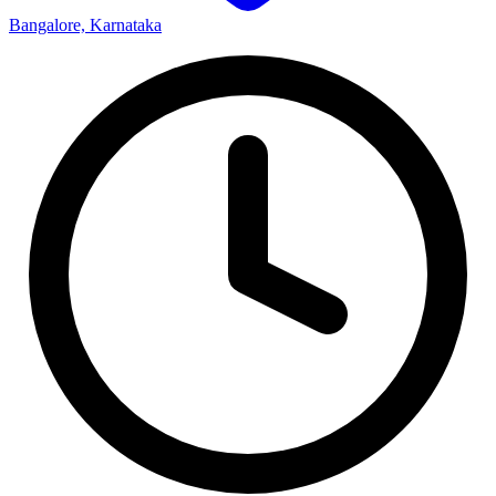
Bangalore, Karnataka