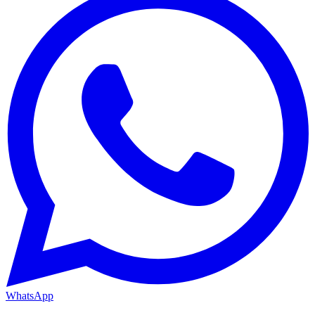
WhatsApp