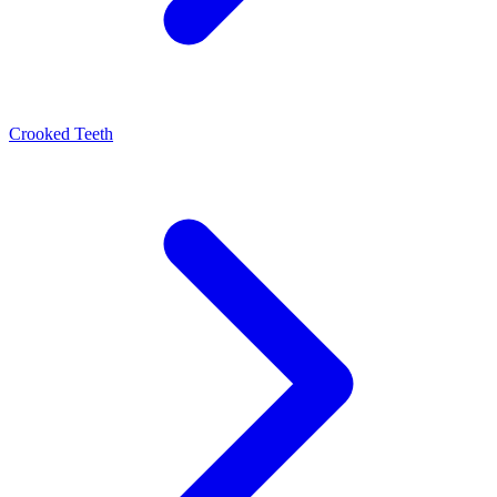
Crooked Teeth