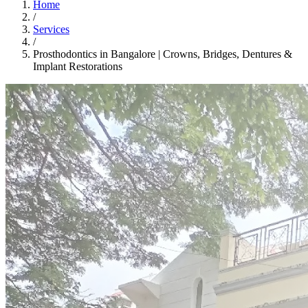
Home
/
Services
/
Prosthodontics in Bangalore | Crowns, Bridges, Dentures &
Implant Restorations