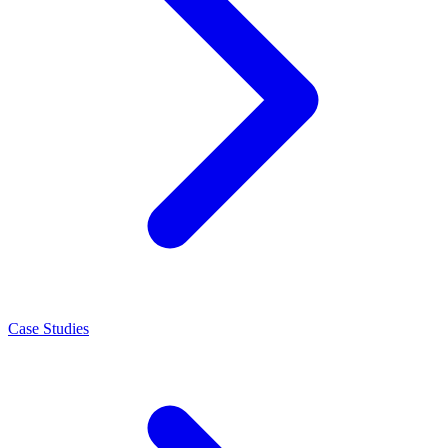
Case Studies