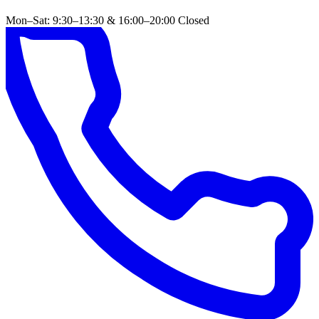
Mon–Sat: 9:30–13:30 & 16:00–20:00
Closed