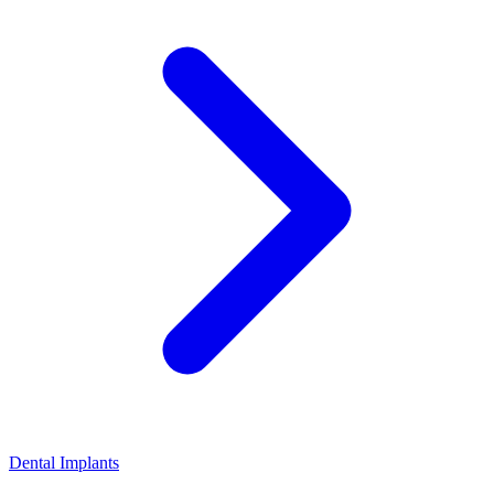
Dental Implants