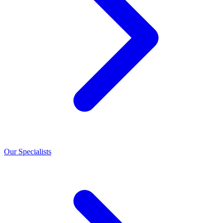
Our Specialists