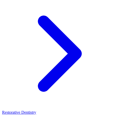
Restorative Dentistry