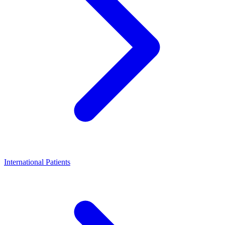
International Patients