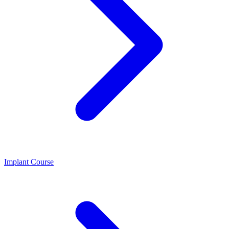
Implant Course