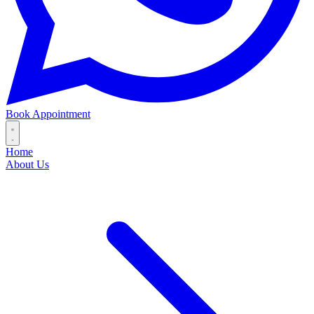
Book Appointment
Home
About Us