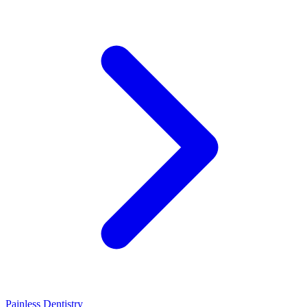
Painless Dentistry