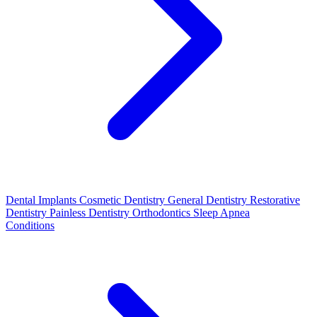
Dental Implants
Cosmetic Dentistry
General Dentistry
Restorative
Dentistry
Painless Dentistry
Orthodontics
Sleep Apnea
Conditions