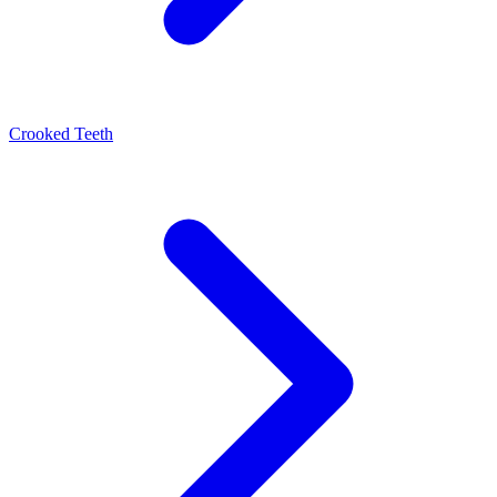
Crooked Teeth