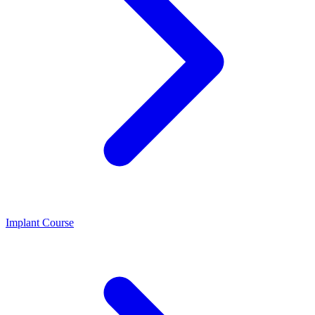
Implant Course