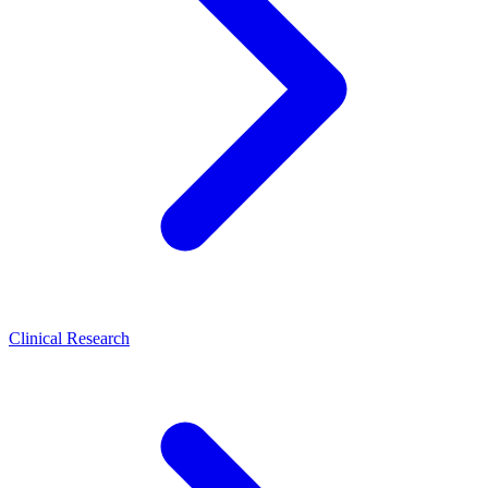
Clinical Research