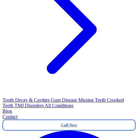
Tooth Decay & Cavities
Gum Disease
Missing Teeth
Crooked
Teeth
TMJ Disorders
All Conditions
Blog
Contact
Call Now