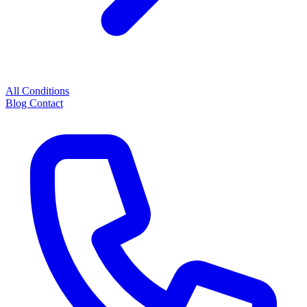
All Conditions
Blog
Contact