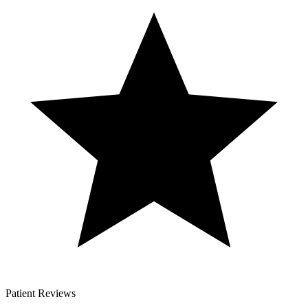
Patient Reviews