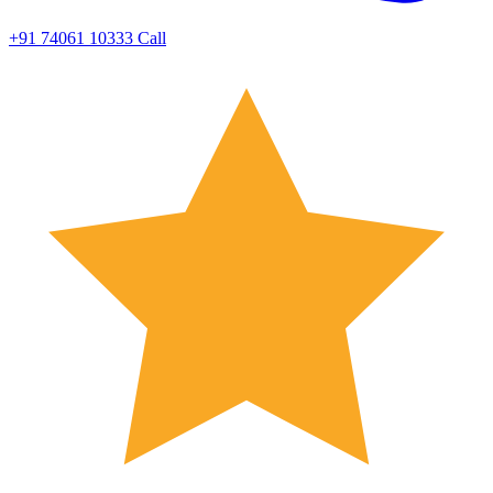
+91 74061 10333
Call