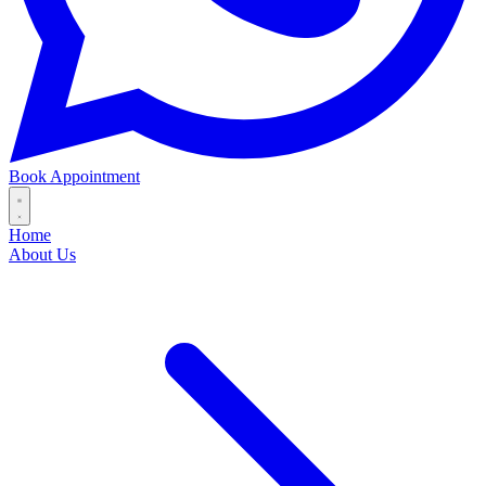
Book Appointment
Home
About Us