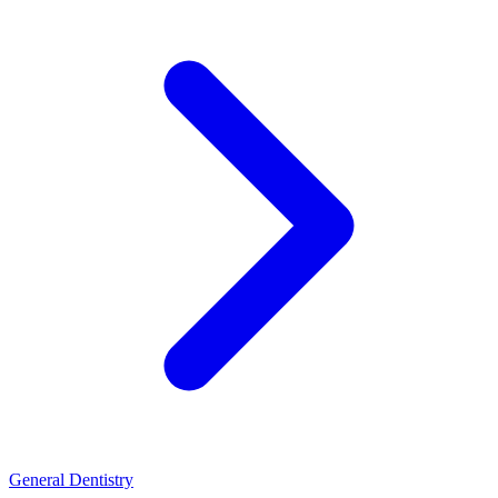
General Dentistry