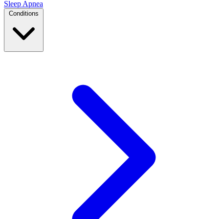
Sleep Apnea
Conditions