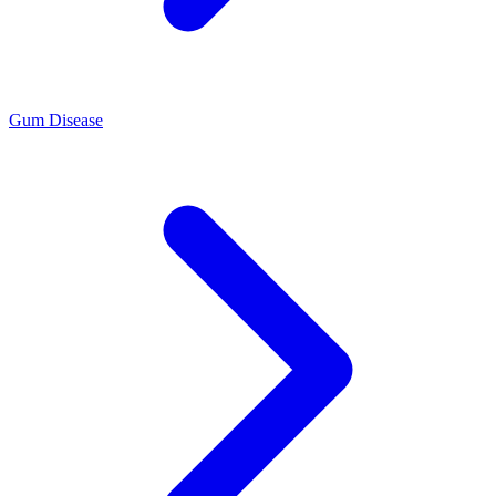
Gum Disease