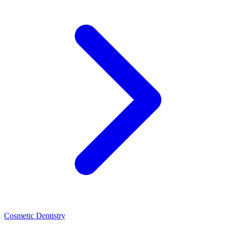
Cosmetic Dentistry