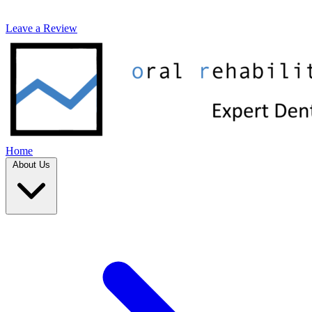
Leave a Review
Home
About Us