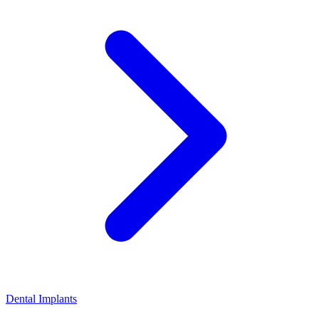
Dental Implants