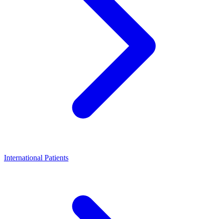
International Patients