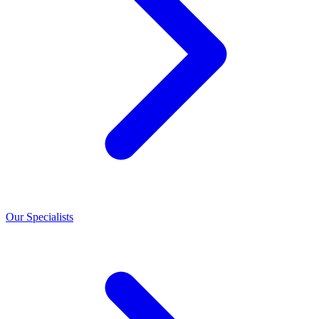
Our Specialists