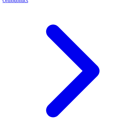
Orthodontics