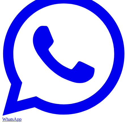
WhatsApp