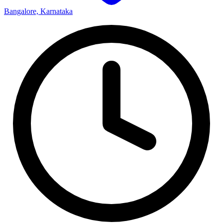
Bangalore, Karnataka