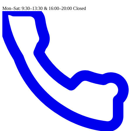
Mon–Sat: 9:30–13:30 & 16:00–20:00
Closed