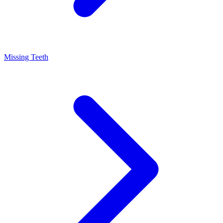
Missing Teeth