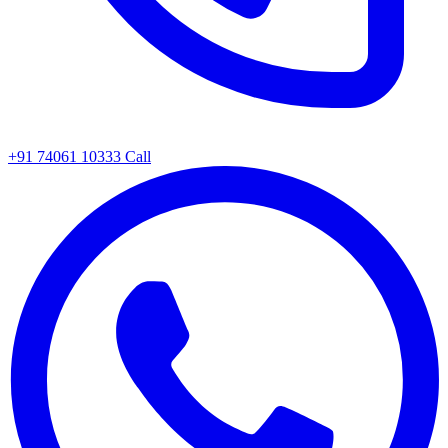
+91 74061 10333
Call