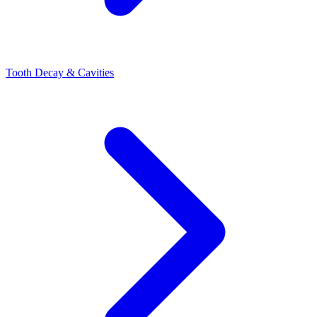
Tooth Decay & Cavities