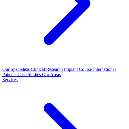
Our Specialists
Clinical Research
Implant Course
International
Patients
Case Studies
Our Areas
Services