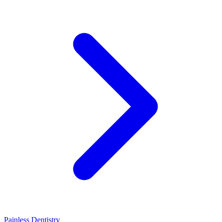
Painless Dentistry