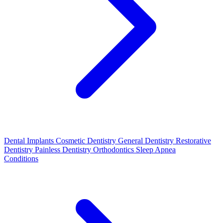
Dental Implants
Cosmetic Dentistry
General Dentistry
Restorative
Dentistry
Painless Dentistry
Orthodontics
Sleep Apnea
Conditions