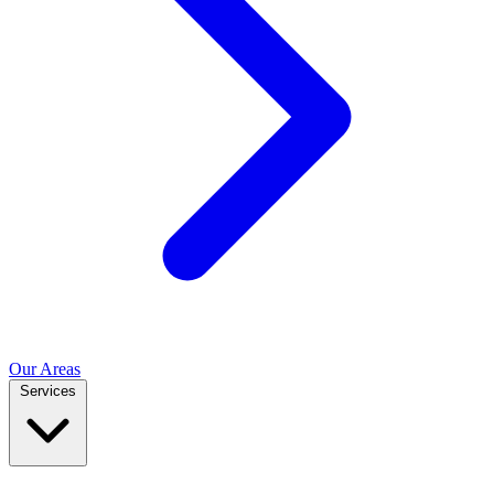
Our Areas
Services