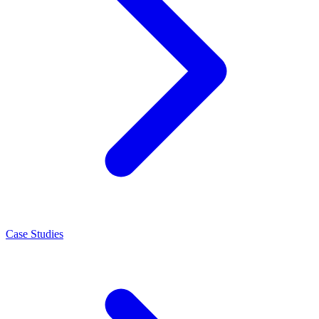
Case Studies