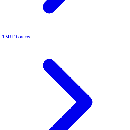
TMJ Disorders