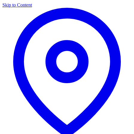
Skip to Content