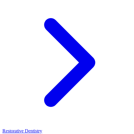
Restorative Dentistry