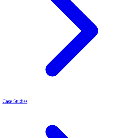
Case Studies