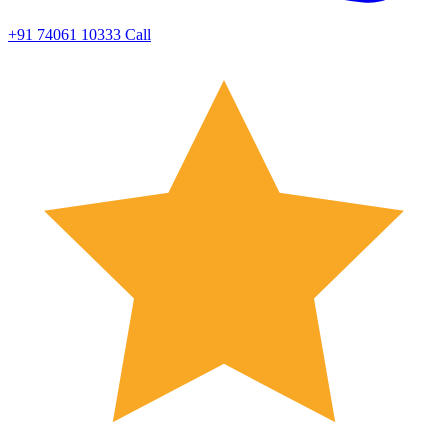
+91 74061 10333
Call