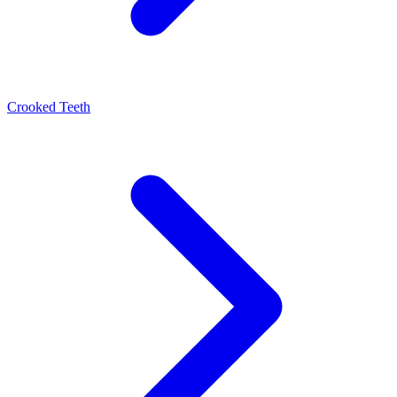
Crooked Teeth