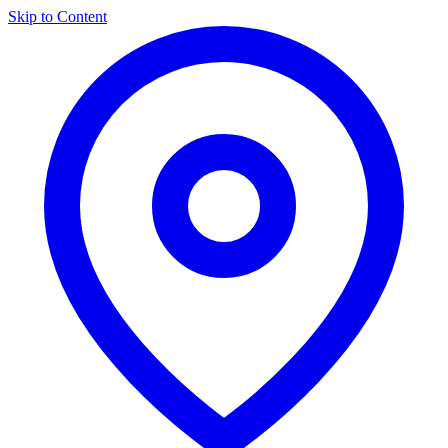
Skip to Content