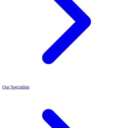
Our Specialists