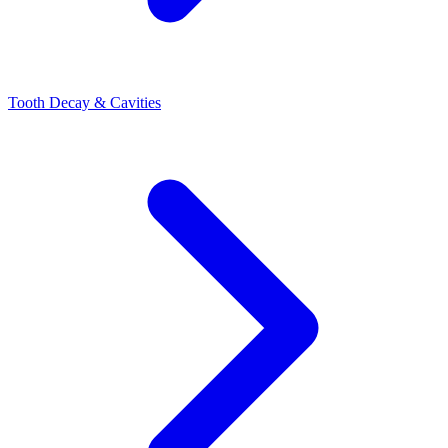
Tooth Decay & Cavities