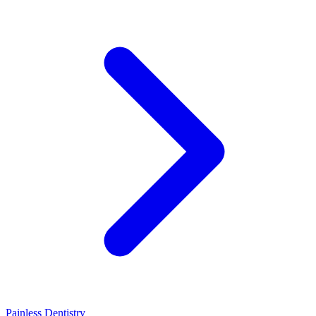
Painless Dentistry