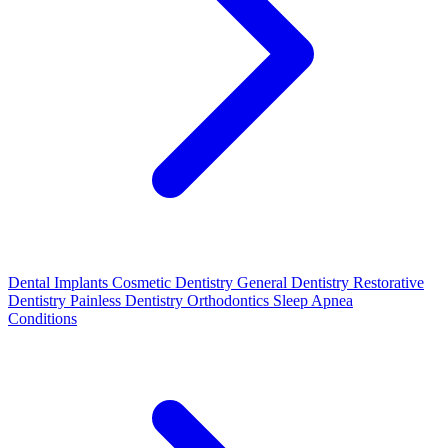
Dental Implants
Cosmetic Dentistry
General Dentistry
Restorative
Dentistry
Painless Dentistry
Orthodontics
Sleep Apnea
Conditions