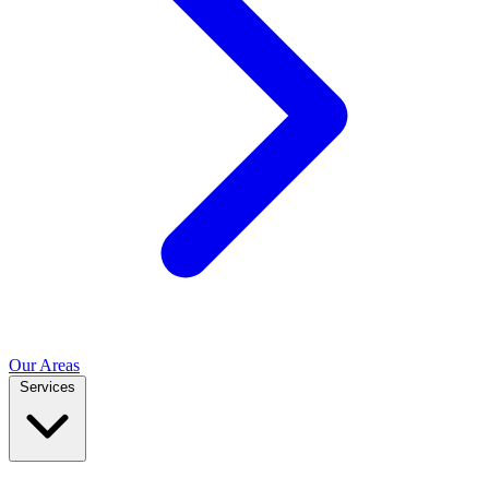
Our Areas
Services