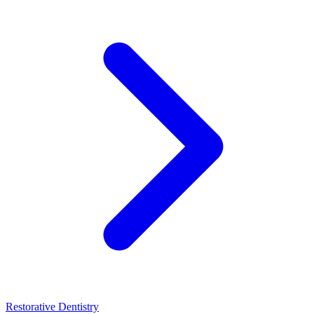
Restorative Dentistry