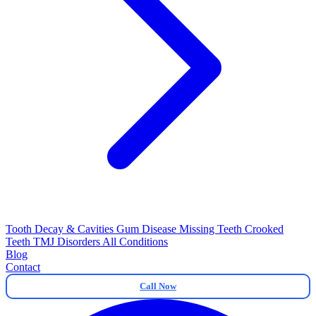
Tooth Decay & Cavities
Gum Disease
Missing Teeth
Crooked
Teeth
TMJ Disorders
All Conditions
Blog
Contact
Call Now