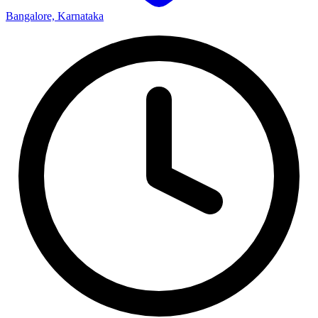
Bangalore, Karnataka