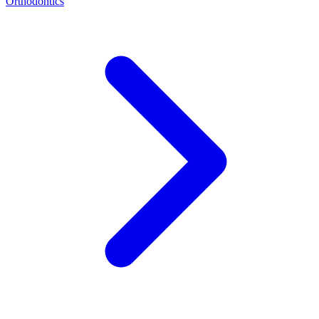
Orthodontics