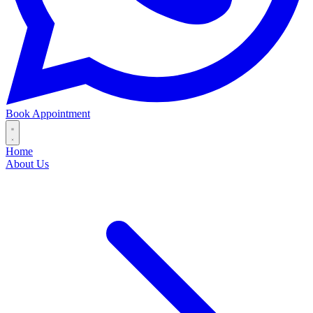
Book Appointment
Home
About Us