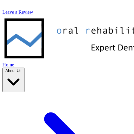
Leave a Review
Home
About Us