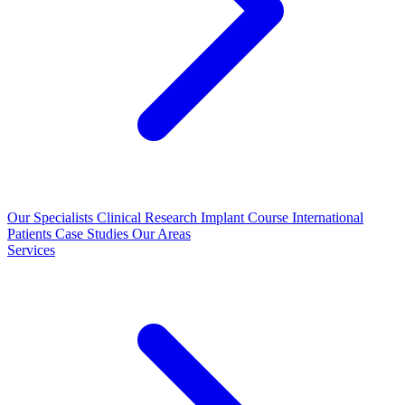
Our Specialists
Clinical Research
Implant Course
International
Patients
Case Studies
Our Areas
Services