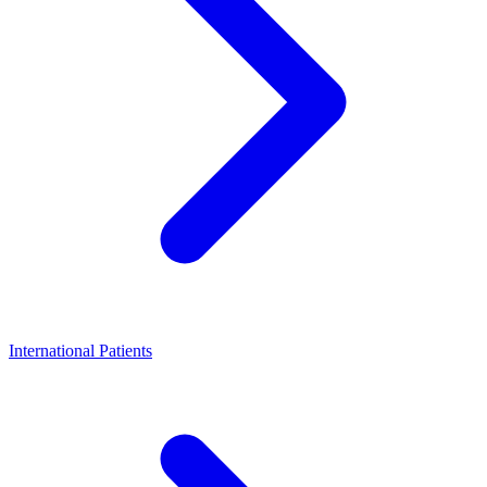
International Patients