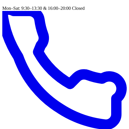
Mon–Sat: 9:30–13:30 & 16:00–20:00
Closed