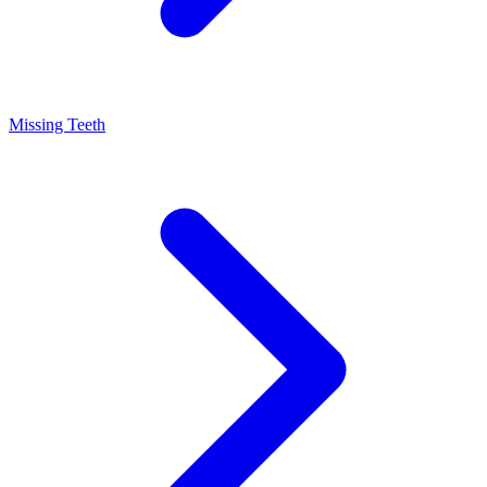
Missing Teeth