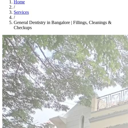
Home
/
Services
/
General Dentistry in Bangalore | Fillings, Cleanings &
Checkups