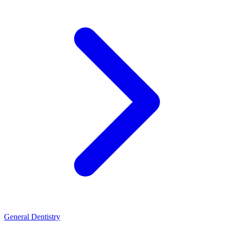
General Dentistry