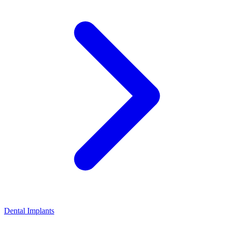
Dental Implants