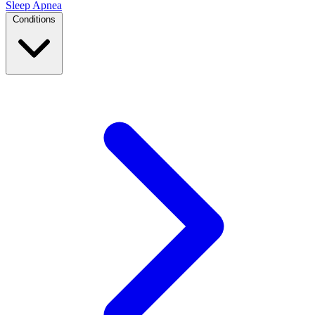
Sleep Apnea
Conditions