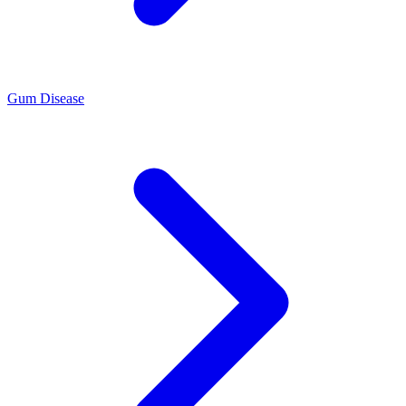
Gum Disease