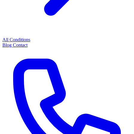
All Conditions
Blog
Contact