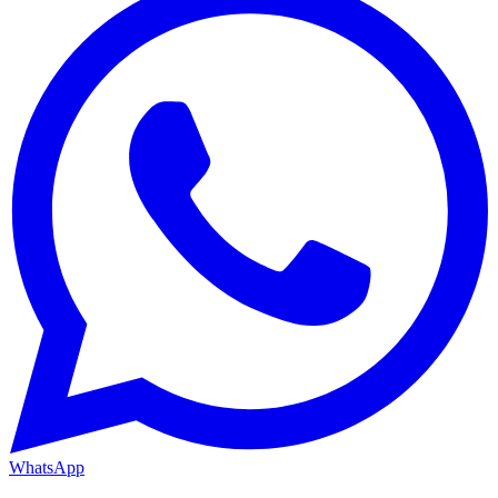
WhatsApp