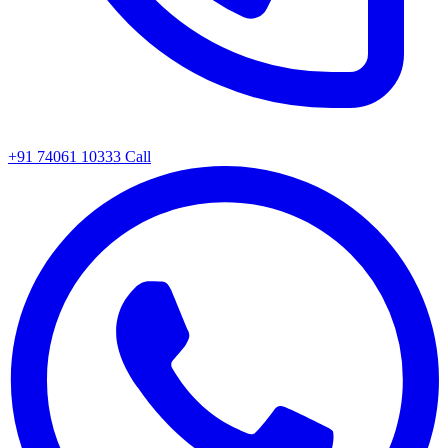
+91 74061 10333
Call