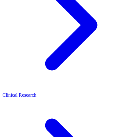
Clinical Research