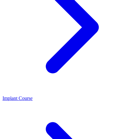
Implant Course