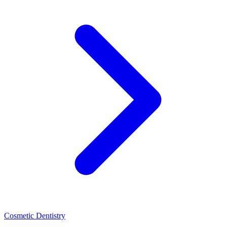
Cosmetic Dentistry