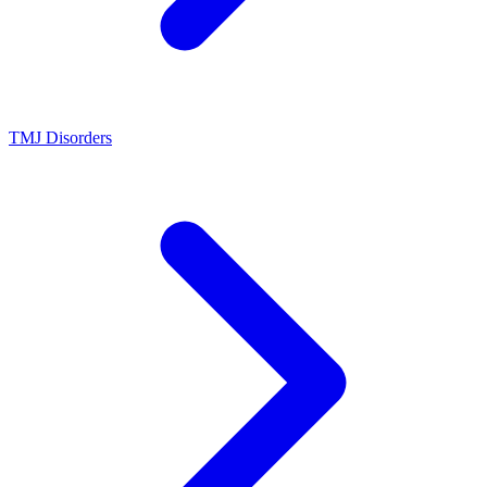
TMJ Disorders