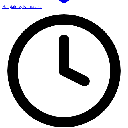
Bangalore, Karnataka