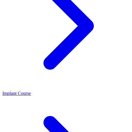
Implant Course