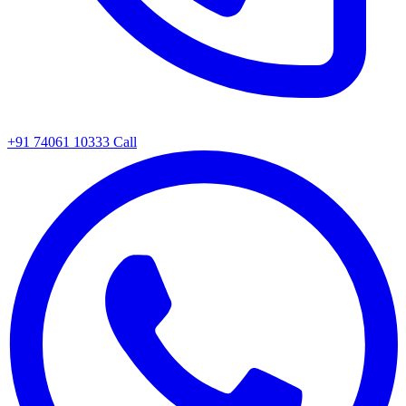
+91 74061 10333
Call