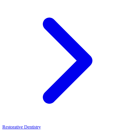
Restorative Dentistry