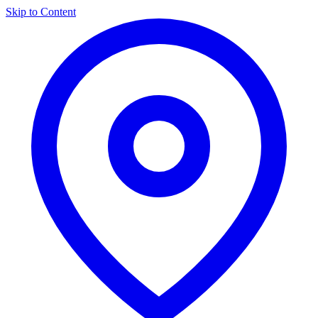
Skip to Content