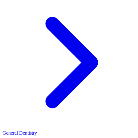
General Dentistry