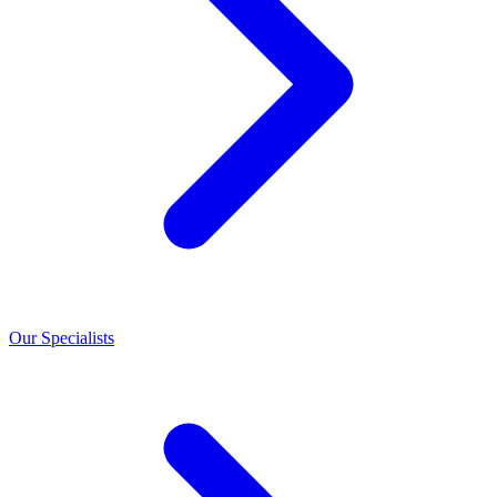
Our Specialists