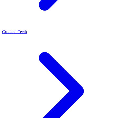
Crooked Teeth