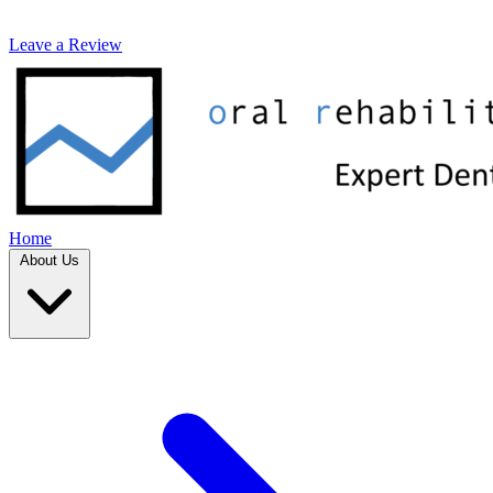
Leave a Review
Home
About Us