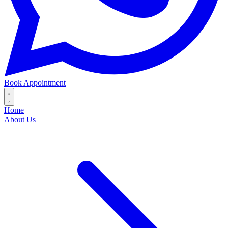
Book Appointment
Home
About Us