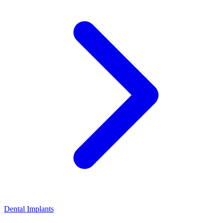
Dental Implants