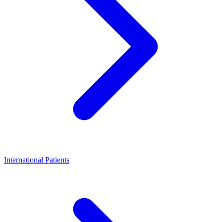
International Patients