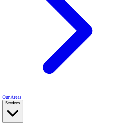
Our Areas
Services