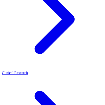
Clinical Research