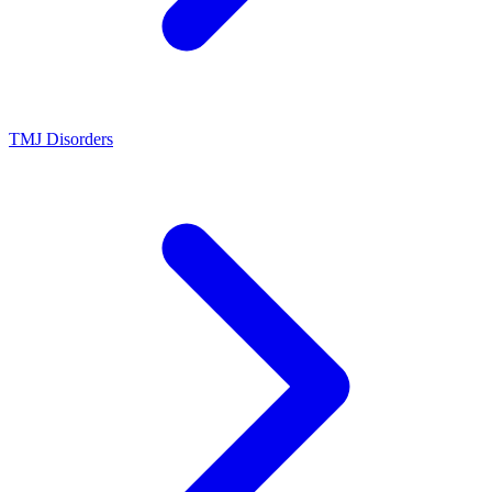
TMJ Disorders