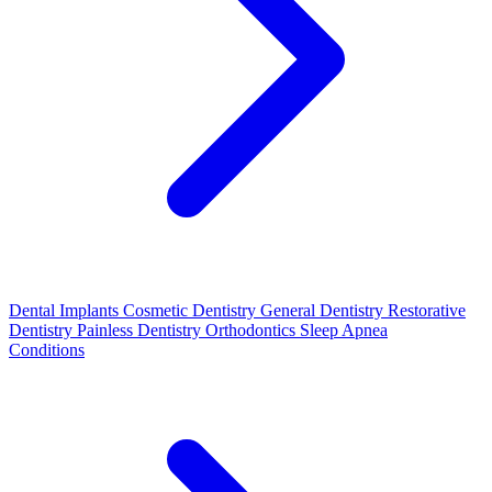
Dental Implants
Cosmetic Dentistry
General Dentistry
Restorative
Dentistry
Painless Dentistry
Orthodontics
Sleep Apnea
Conditions