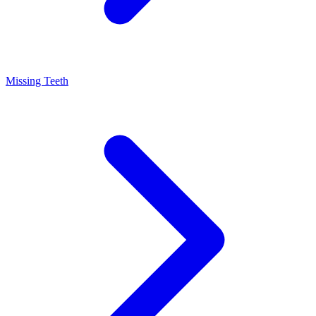
Missing Teeth