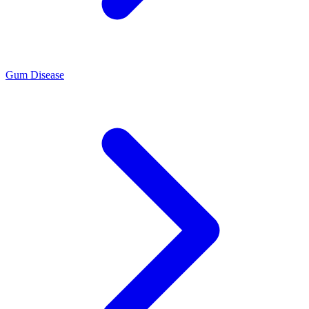
Gum Disease