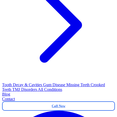
Tooth Decay & Cavities
Gum Disease
Missing Teeth
Crooked
Teeth
TMJ Disorders
All Conditions
Blog
Contact
Call Now