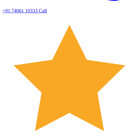
+91 74061 10333
Call