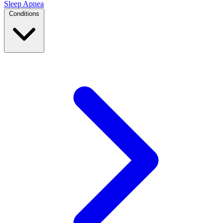
Sleep Apnea
Conditions