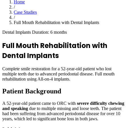
Home
/
Case Studies
/
Full Mouth Rehabilitation with Dental Implants
Dental Implants
Duration: 6 months
Full Mouth Rehabilitation with
Dental Implants
Complete smile restoration for a 52-year-old patient who lost
multiple teeth due to advanced periodontal disease. Full mouth
rehabilitation using All-on-4 implants.
Patient Background
A 52-year-old patient came to ORC with
severe difficulty chewing
and speaking
due to multiple missing and loose teeth. The patient
had been suffering from advanced periodontal disease for over 10
years, which led to significant bone loss in both jaws.