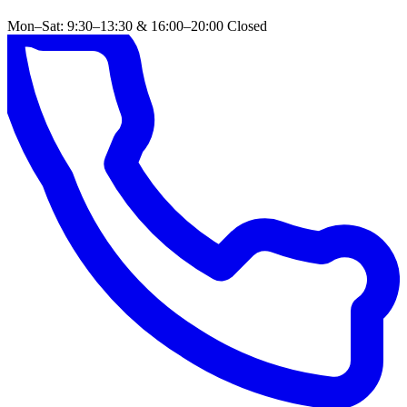
Mon–Sat: 9:30–13:30 & 16:00–20:00
Closed