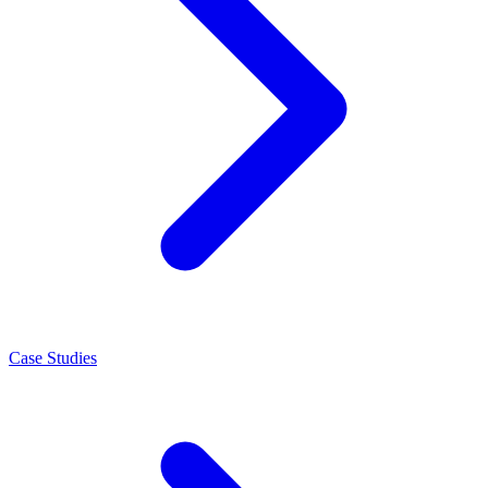
Case Studies