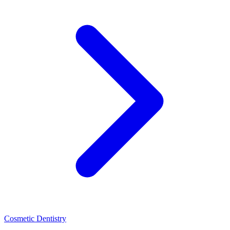
Cosmetic Dentistry