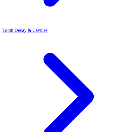
Tooth Decay & Cavities