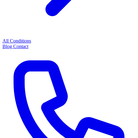
All Conditions
Blog
Contact