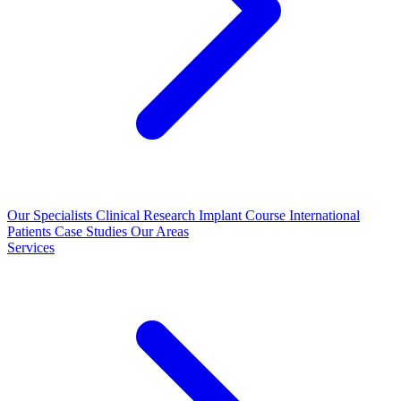
Our Specialists
Clinical Research
Implant Course
International
Patients
Case Studies
Our Areas
Services