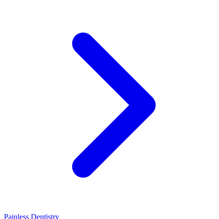
Painless Dentistry