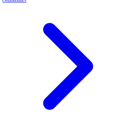
Orthodontics