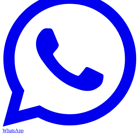
WhatsApp