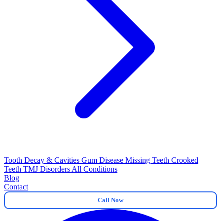
Tooth Decay & Cavities
Gum Disease
Missing Teeth
Crooked
Teeth
TMJ Disorders
All Conditions
Blog
Contact
Call Now