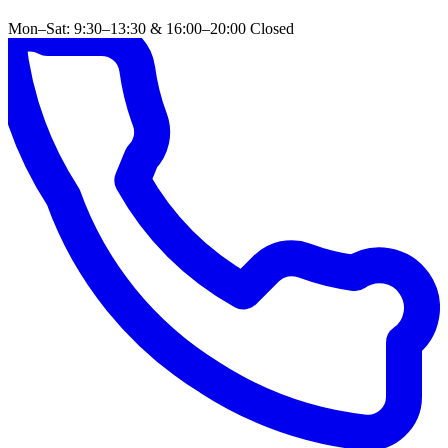
Mon–Sat: 9:30–13:30 & 16:00–20:00
Closed