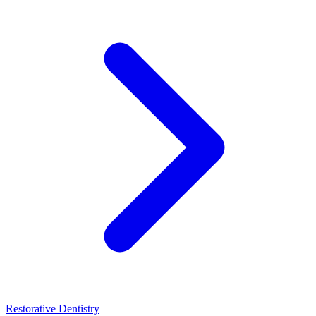
Restorative Dentistry