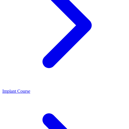
Implant Course