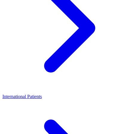
International Patients