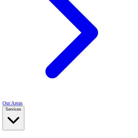
Our Areas
Services