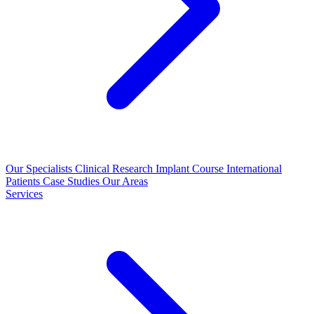
Our Specialists
Clinical Research
Implant Course
International
Patients
Case Studies
Our Areas
Services