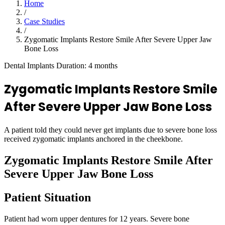
Home
/
Case Studies
/
Zygomatic Implants Restore Smile After Severe Upper Jaw
Bone Loss
Dental Implants
Duration: 4 months
Zygomatic Implants Restore Smile
After Severe Upper Jaw Bone Loss
A patient told they could never get implants due to severe bone loss
received zygomatic implants anchored in the cheekbone.
Zygomatic Implants Restore Smile After
Severe Upper Jaw Bone Loss
Patient Situation
Patient had worn upper dentures for 12 years. Severe bone