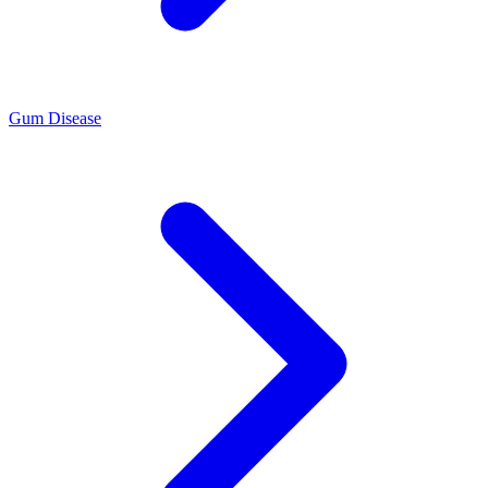
Gum Disease