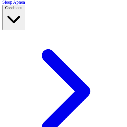
Sleep Apnea
Conditions