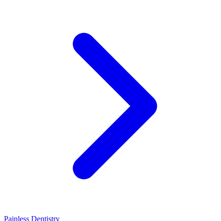
Painless Dentistry