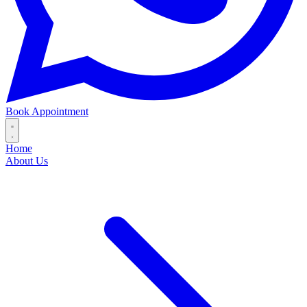
Book Appointment
Home
About Us