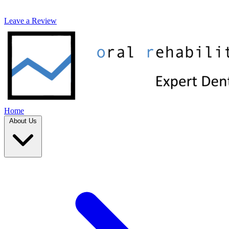
Leave a Review
Home
About Us