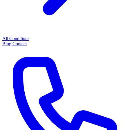
All Conditions
Blog
Contact