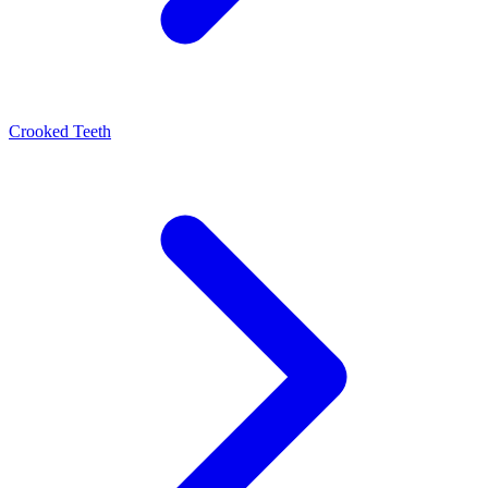
Crooked Teeth