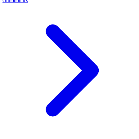
Orthodontics