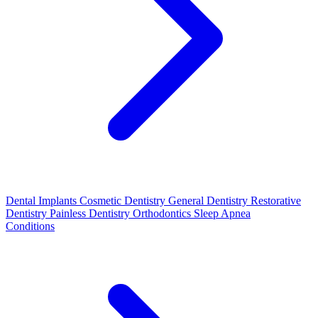
Dental Implants
Cosmetic Dentistry
General Dentistry
Restorative
Dentistry
Painless Dentistry
Orthodontics
Sleep Apnea
Conditions