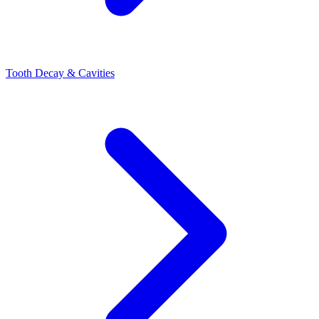
Tooth Decay & Cavities