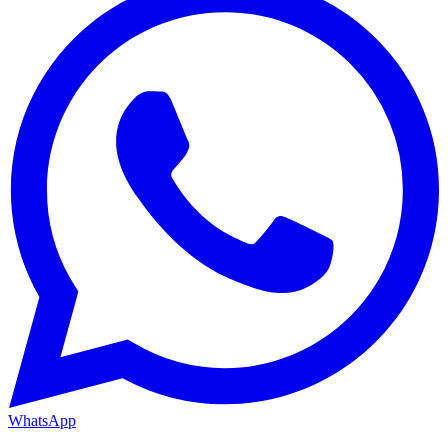
WhatsApp