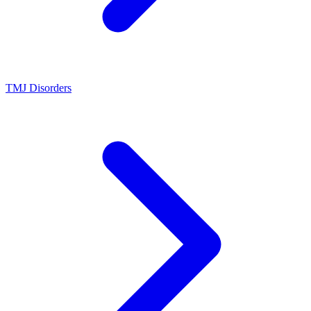
TMJ Disorders