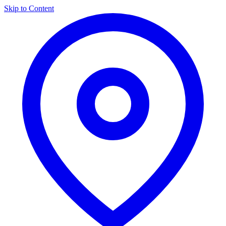
Skip to Content