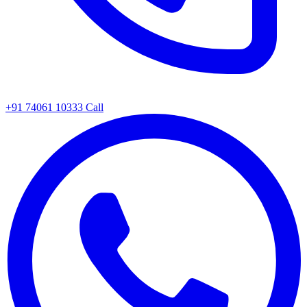
+91 74061 10333
Call