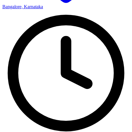
Bangalore, Karnataka