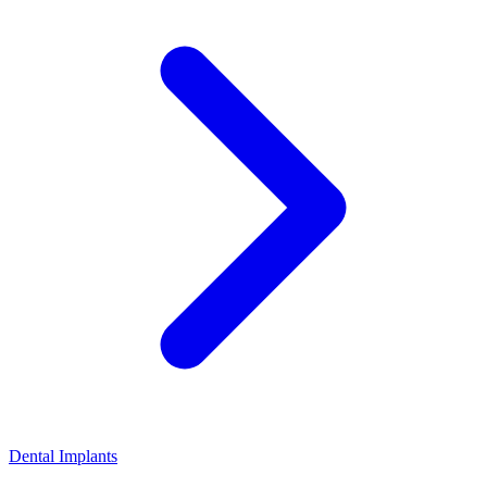
Dental Implants