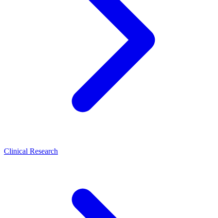
Clinical Research