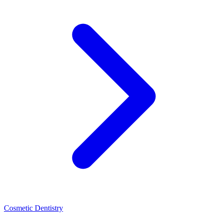
Cosmetic Dentistry