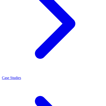
Case Studies