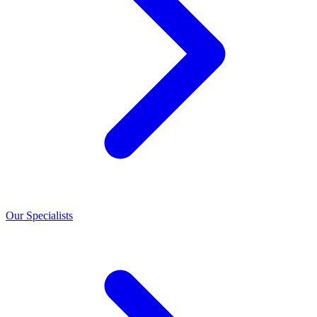
Our Specialists