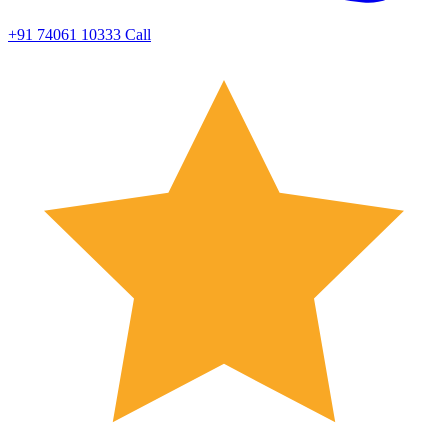
+91 74061 10333
Call