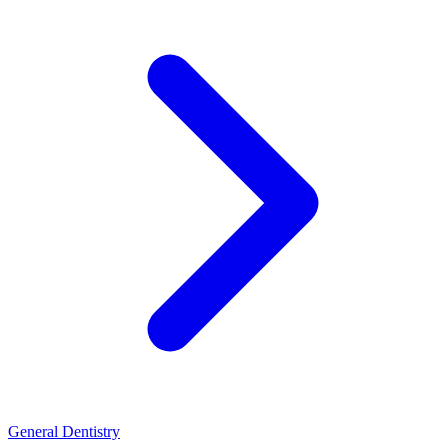
General Dentistry