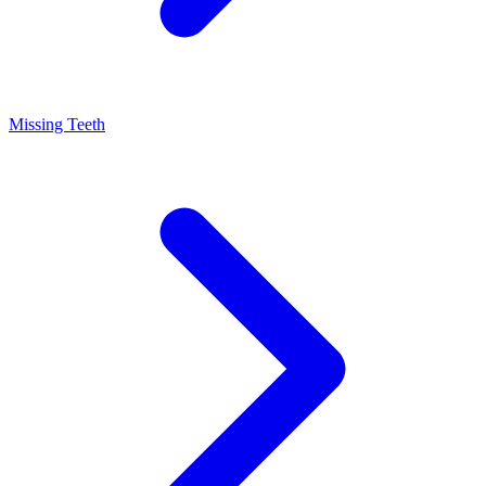
Missing Teeth