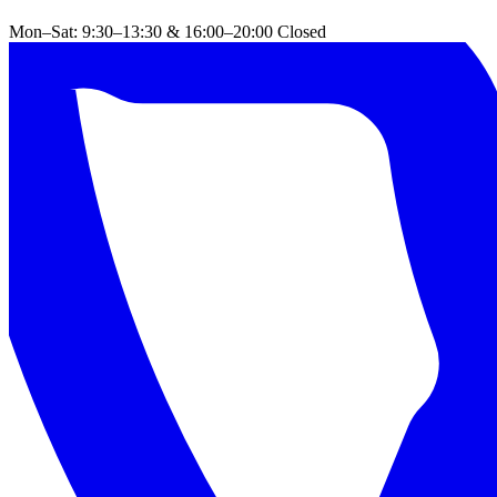
Mon–Sat: 9:30–13:30 & 16:00–20:00
Closed