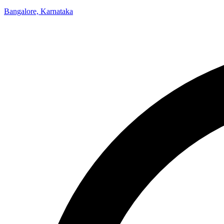
Bangalore, Karnataka