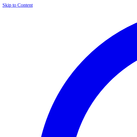
Skip to Content