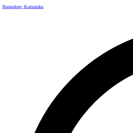
Bangalore, Karnataka