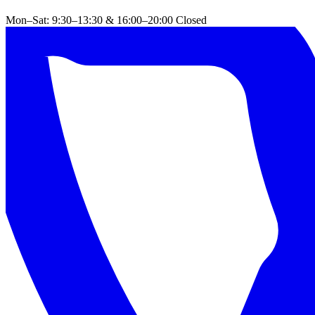
Mon–Sat: 9:30–13:30 & 16:00–20:00
Closed