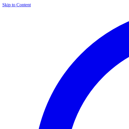
Skip to Content