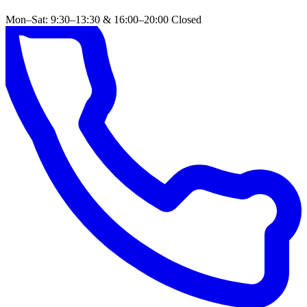
Mon–Sat: 9:30–13:30 & 16:00–20:00
Closed