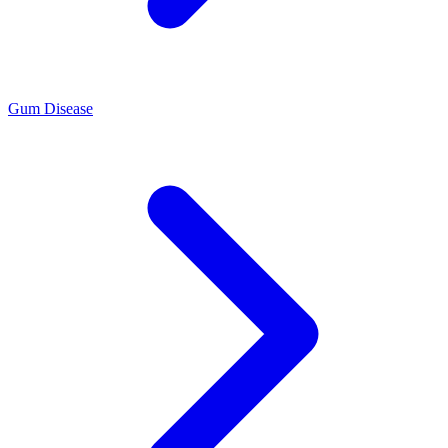
Gum Disease