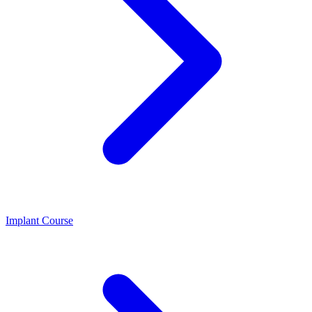
Implant Course