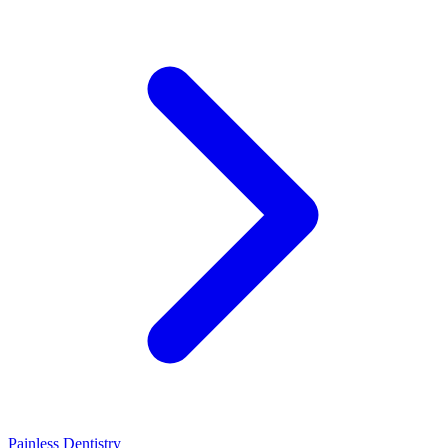
Painless Dentistry