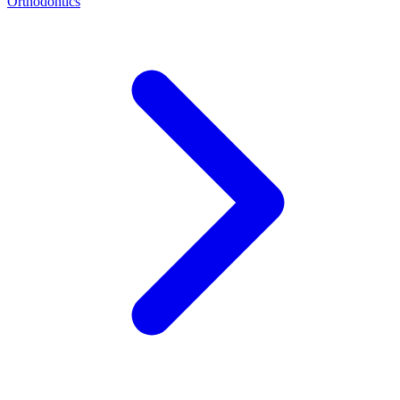
Orthodontics