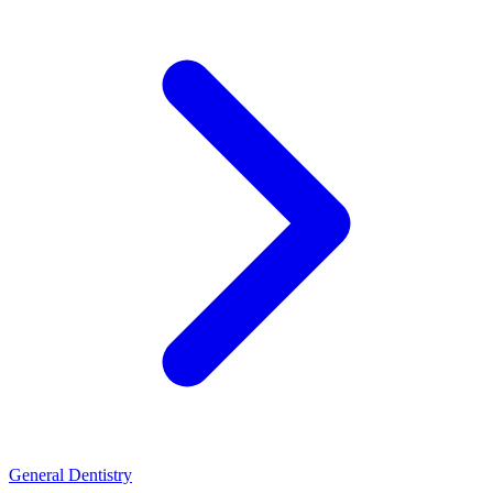
General Dentistry