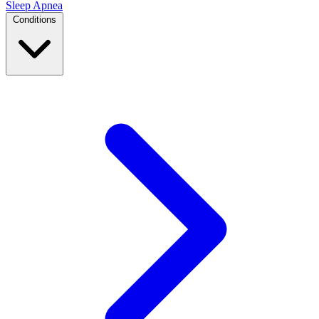
Sleep Apnea
Conditions