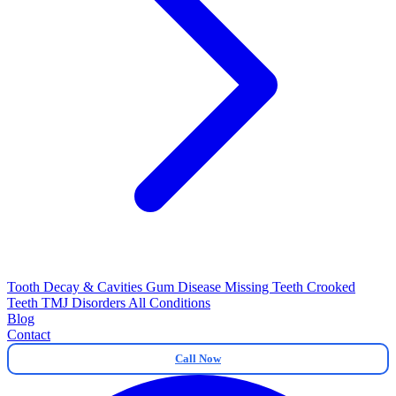
Tooth Decay & Cavities
Gum Disease
Missing Teeth
Crooked
Teeth
TMJ Disorders
All Conditions
Blog
Contact
Call Now