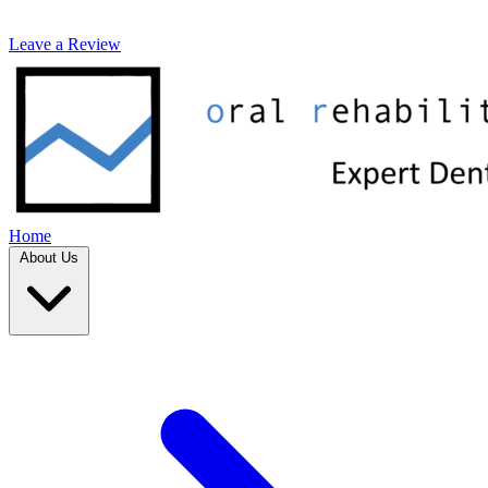
Leave a Review
Home
About Us