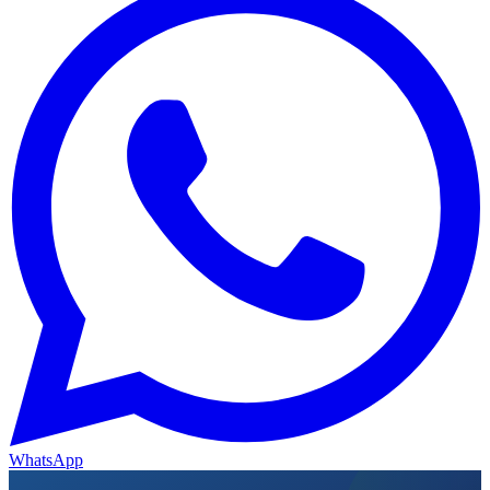
WhatsApp