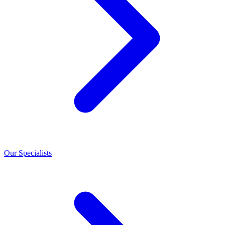
Our Specialists