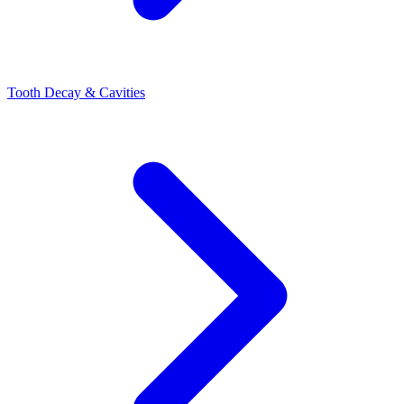
Tooth Decay & Cavities