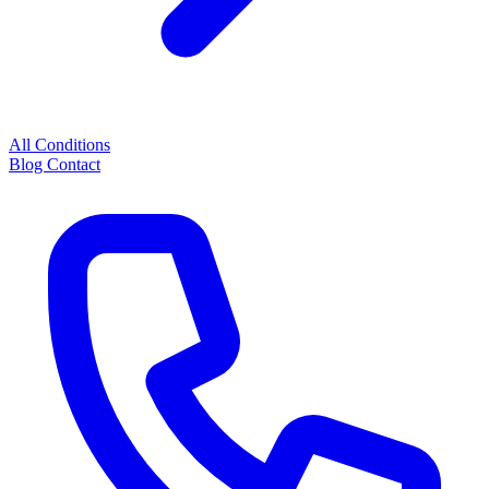
All Conditions
Blog
Contact