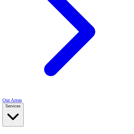
Our Areas
Services