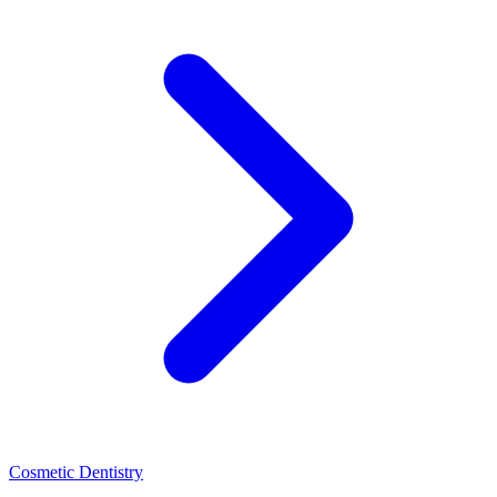
Cosmetic Dentistry