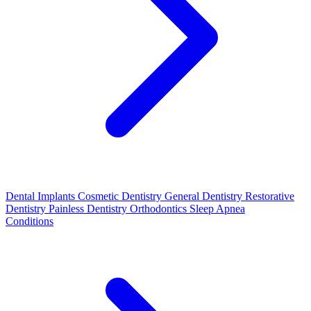
Dental Implants
Cosmetic Dentistry
General Dentistry
Restorative
Dentistry
Painless Dentistry
Orthodontics
Sleep Apnea
Conditions