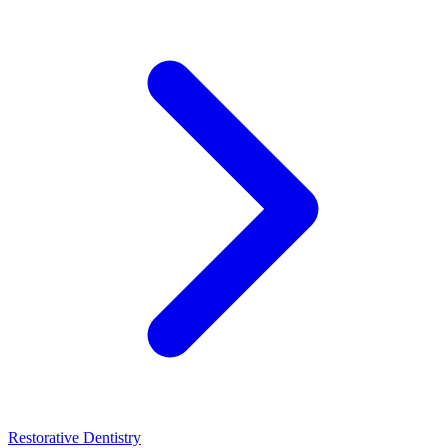
Restorative Dentistry