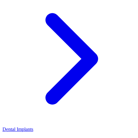
Dental Implants