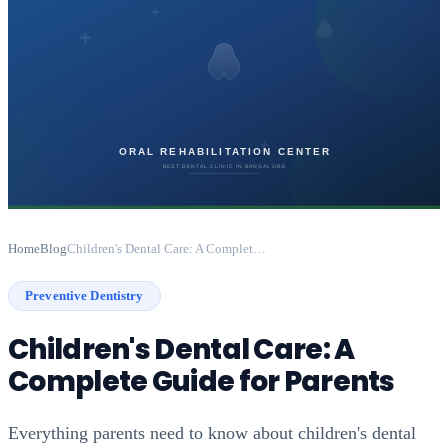
Home
Blog
Children's Dental Care: A Complete Guide for Parents
Preventive Dentistry
Children's Dental Care: A
Complete Guide for Parents
Everything parents need to know about children's dental