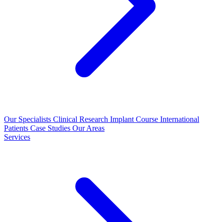
Our Specialists
Clinical Research
Implant Course
International
Patients
Case Studies
Our Areas
Services