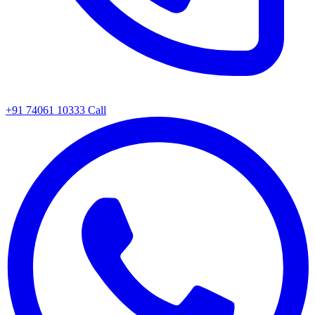
+91 74061 10333
Call