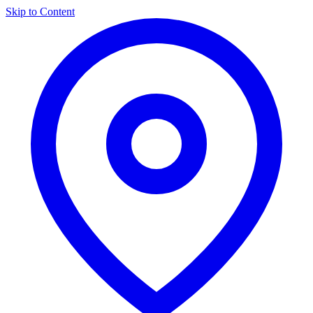
Skip to Content