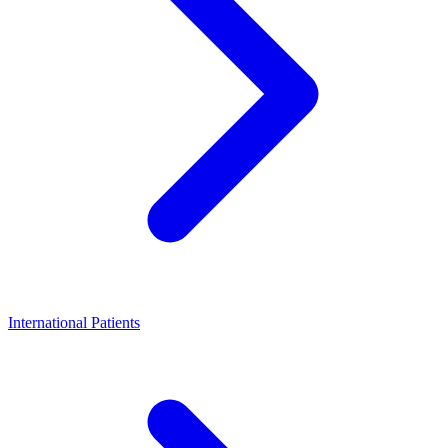
International Patients