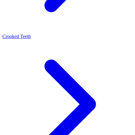
Crooked Teeth