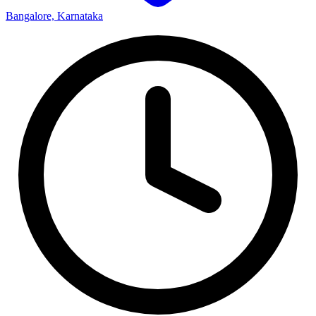
Bangalore, Karnataka