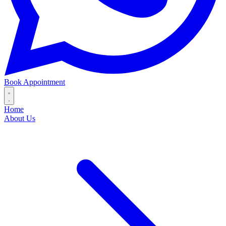
Book Appointment
Home
About Us