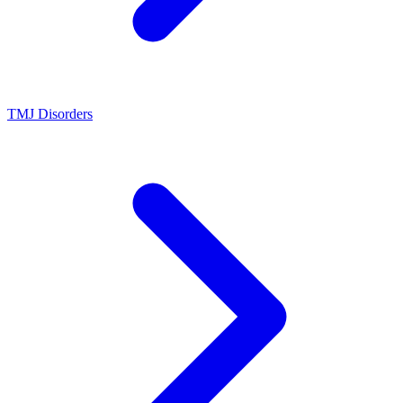
TMJ Disorders