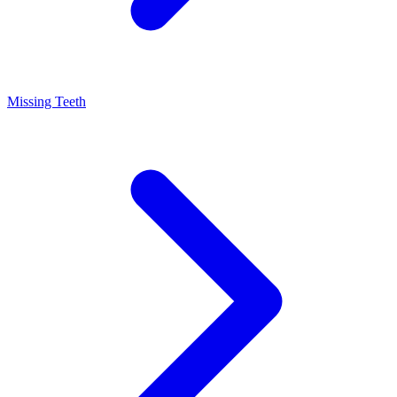
Missing Teeth