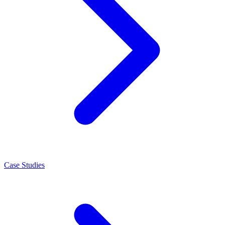
Case Studies