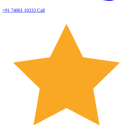
+91 74061 10333
Call