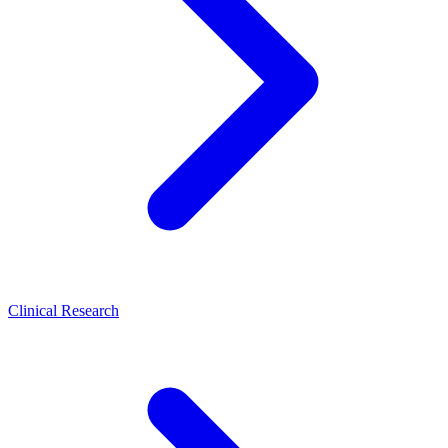
Clinical Research