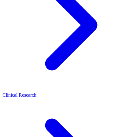
Clinical Research