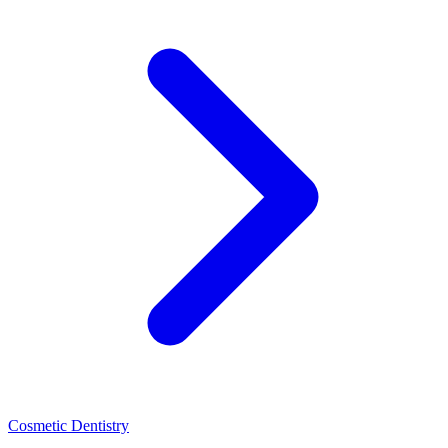
Cosmetic Dentistry