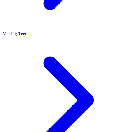
Missing Teeth