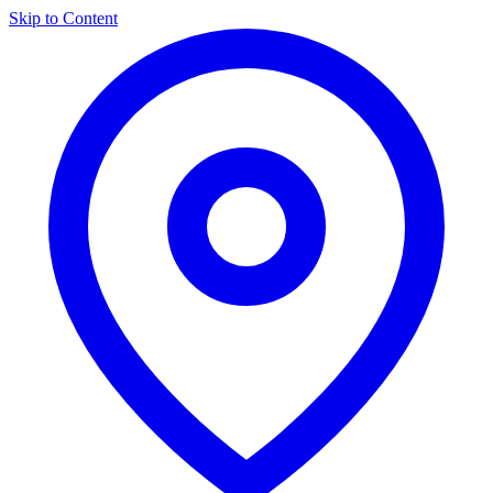
Skip to Content