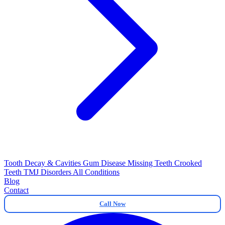
Tooth Decay & Cavities
Gum Disease
Missing Teeth
Crooked
Teeth
TMJ Disorders
All Conditions
Blog
Contact
Call Now