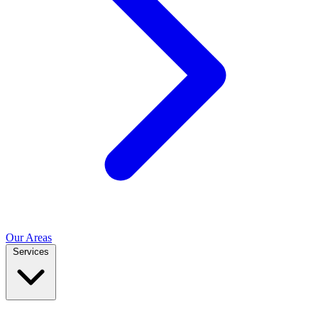
Our Areas
Services