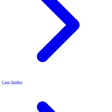
Case Studies