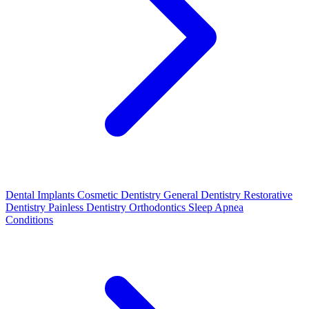
Dental Implants
Cosmetic Dentistry
General Dentistry
Restorative
Dentistry
Painless Dentistry
Orthodontics
Sleep Apnea
Conditions