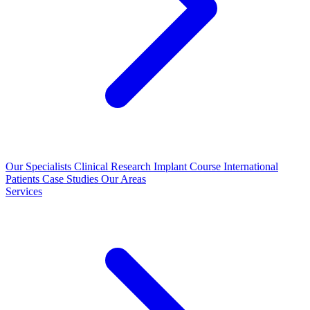
Our Specialists
Clinical Research
Implant Course
International
Patients
Case Studies
Our Areas
Services