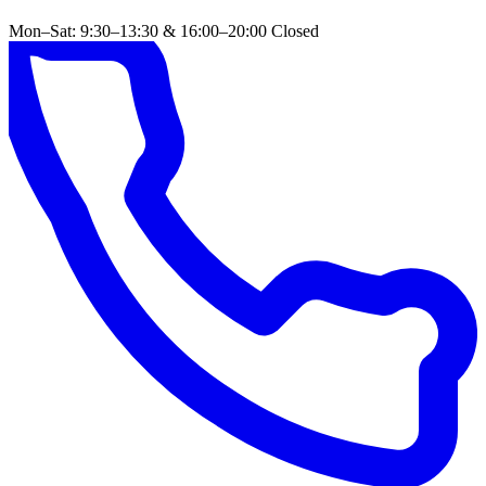
Mon–Sat: 9:30–13:30 & 16:00–20:00
Closed