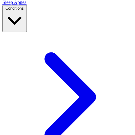
Sleep Apnea
Conditions