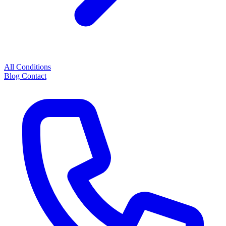
All Conditions
Blog
Contact