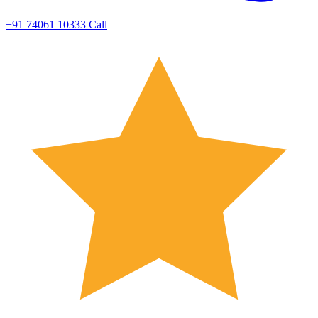
+91 74061 10333
Call