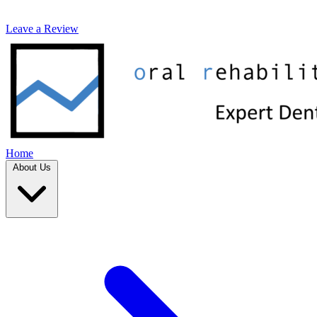
Leave a Review
Home
About Us