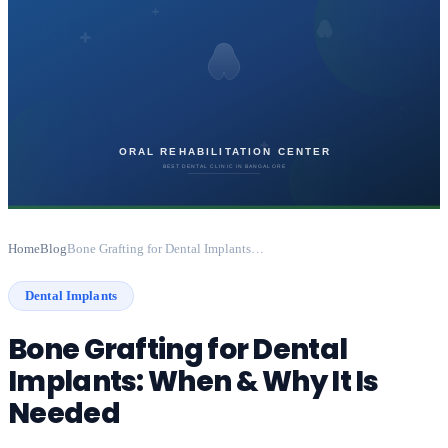
Home
Blog
Bone Grafting for Dental Implants: When & Why It Is Needed
Dental Implants
Bone Grafting for Dental
Implants: When & Why It Is
Needed