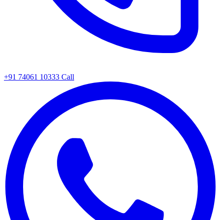
+91 74061 10333
Call