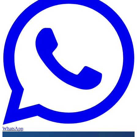
WhatsApp