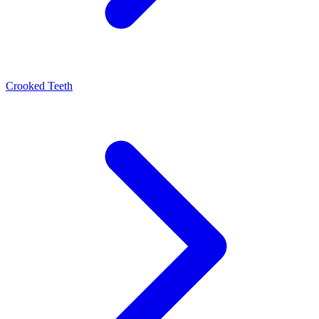
Crooked Teeth