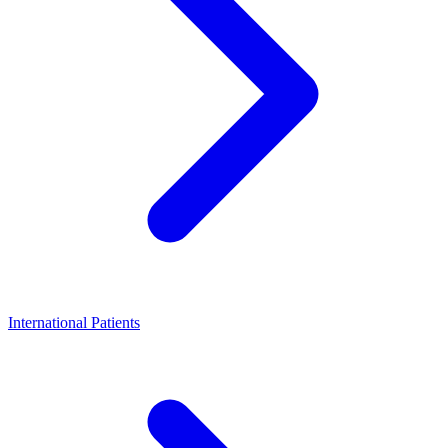
International Patients