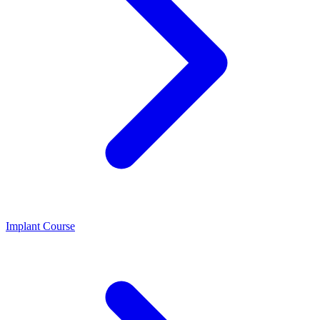
Implant Course