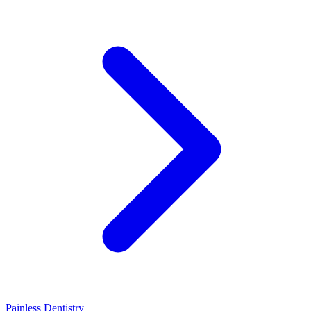
Painless Dentistry