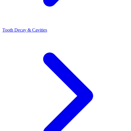
Tooth Decay & Cavities