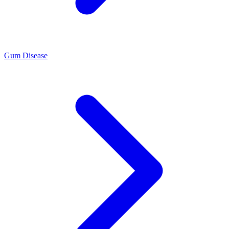
Gum Disease