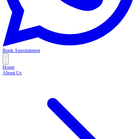
Book Appointment
Home
About Us