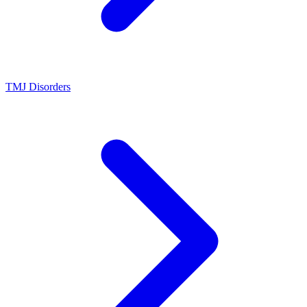
TMJ Disorders