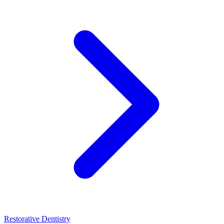
Restorative Dentistry