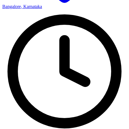
Bangalore, Karnataka