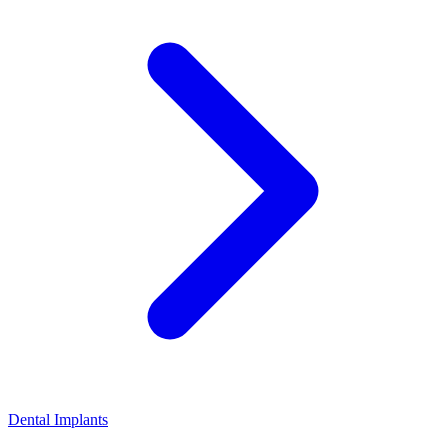
Dental Implants