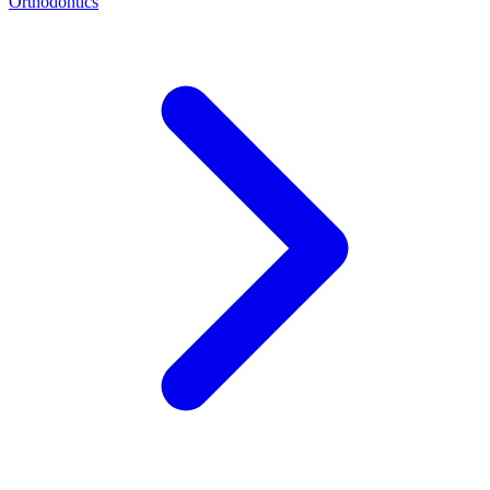
Orthodontics