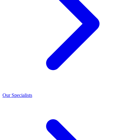
Our Specialists