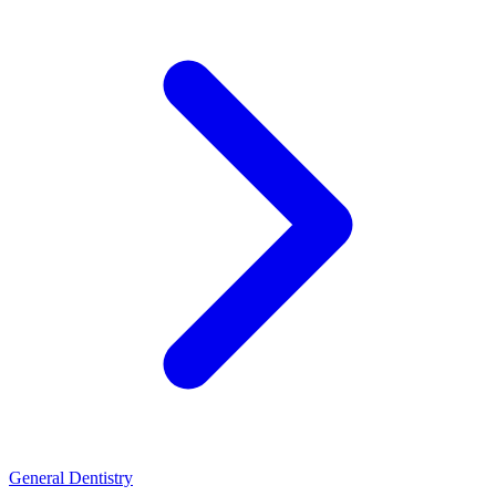
General Dentistry