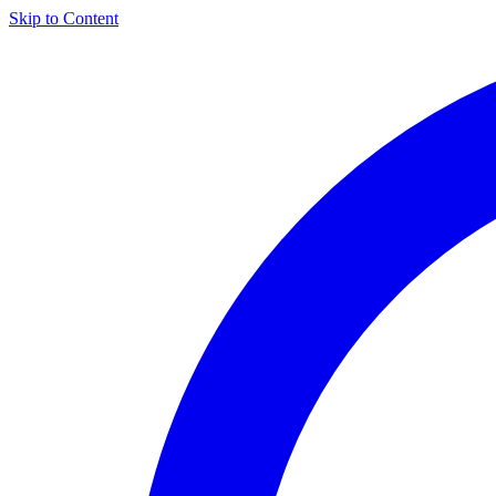
Skip to Content