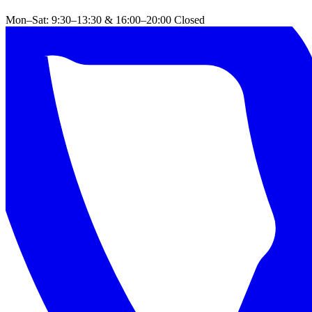
Mon–Sat: 9:30–13:30 & 16:00–20:00
Closed