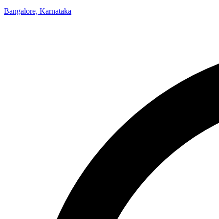
Bangalore, Karnataka