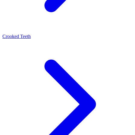
Crooked Teeth