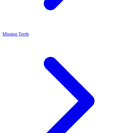
Missing Teeth