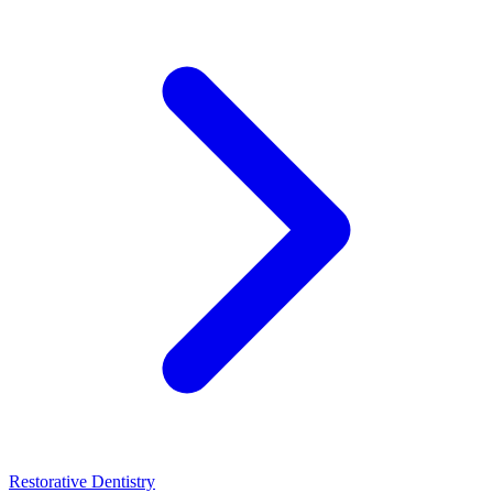
Restorative Dentistry