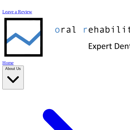
Leave a Review
Home
About Us