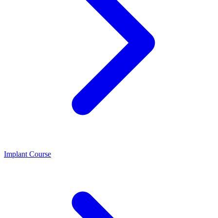
Implant Course