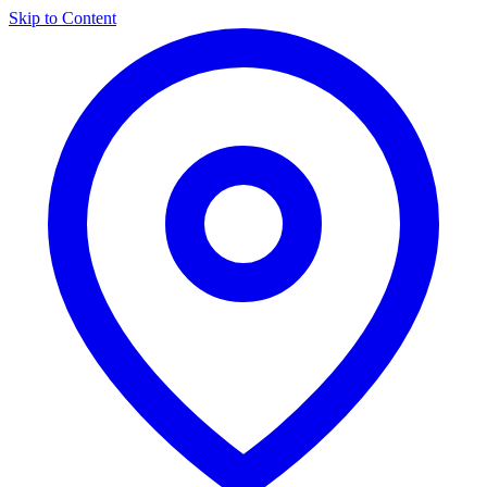
Skip to Content