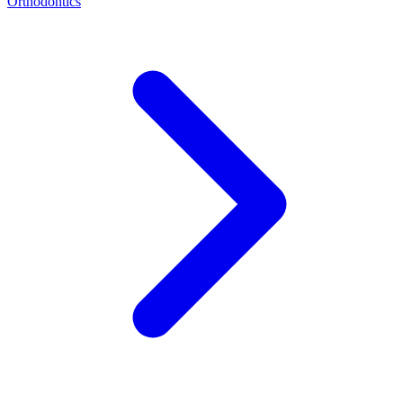
Orthodontics