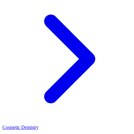
Cosmetic Dentistry