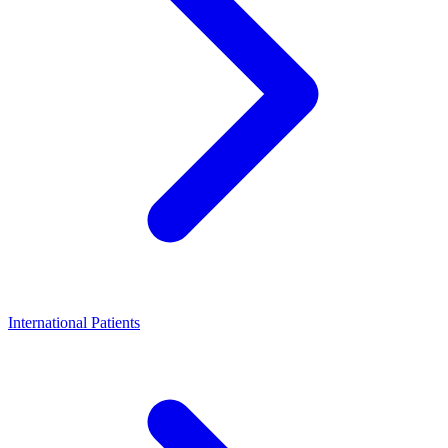
International Patients