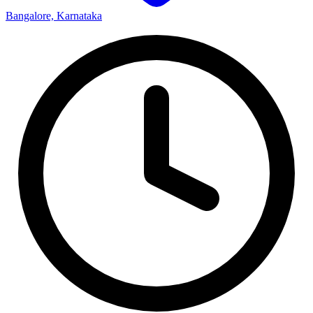
Bangalore, Karnataka