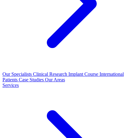
Our Specialists
Clinical Research
Implant Course
International
Patients
Case Studies
Our Areas
Services