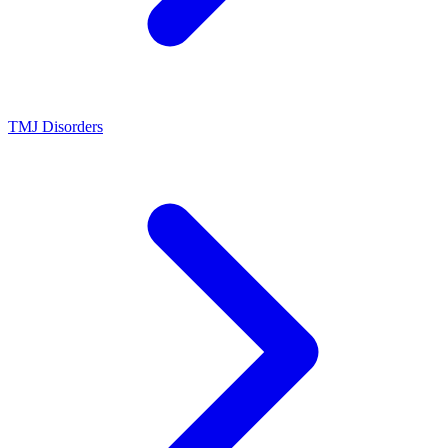
TMJ Disorders