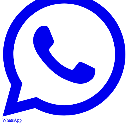
WhatsApp