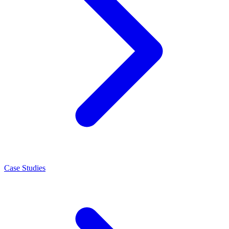
Case Studies