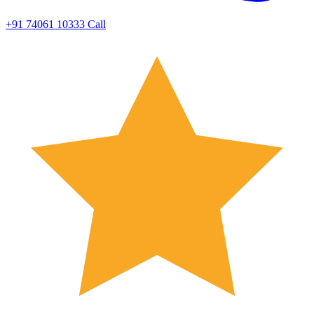
+91 74061 10333
Call