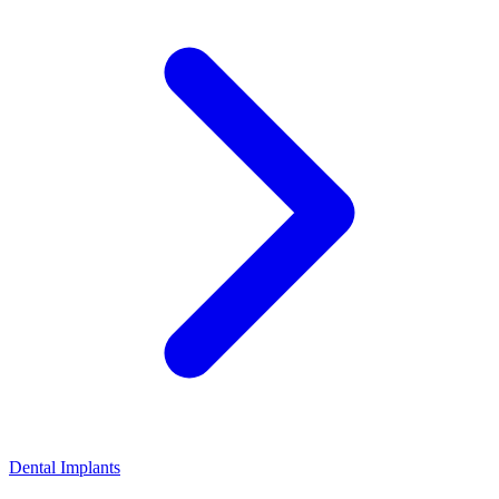
Dental Implants