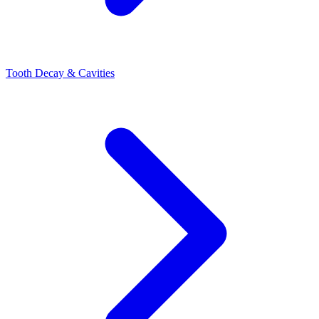
Tooth Decay & Cavities