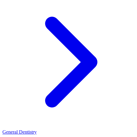
General Dentistry