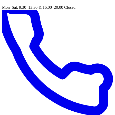
Mon–Sat: 9:30–13:30 & 16:00–20:00
Closed