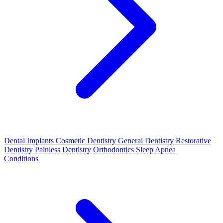
Dental Implants
Cosmetic Dentistry
General Dentistry
Restorative
Dentistry
Painless Dentistry
Orthodontics
Sleep Apnea
Conditions