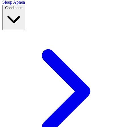
Sleep Apnea
Conditions