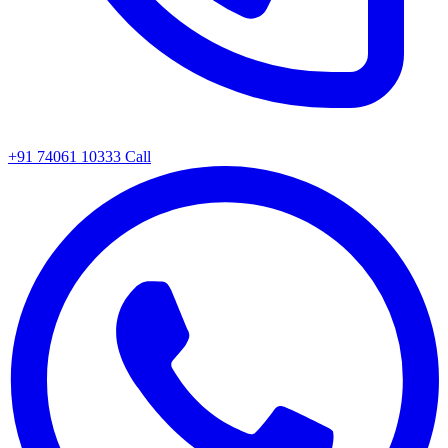
+91 74061 10333
Call