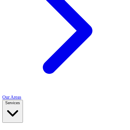
Our Areas
Services