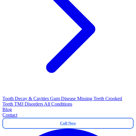
Tooth Decay & Cavities
Gum Disease
Missing Teeth
Crooked
Teeth
TMJ Disorders
All Conditions
Blog
Contact
Call Now