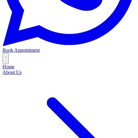
Book Appointment
Home
About Us