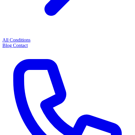
All Conditions
Blog
Contact