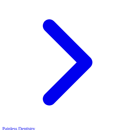
Painless Dentistry