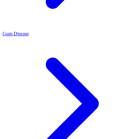
Gum Disease