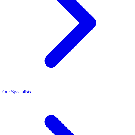
Our Specialists