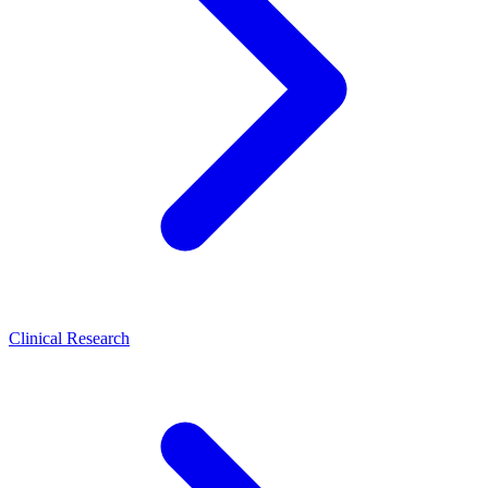
Clinical Research