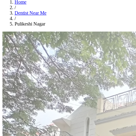
Home
/
Dentist Near Me
/
Pulikeshi Nagar