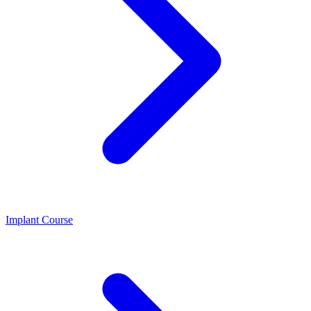
Implant Course