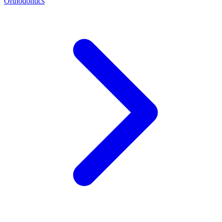
Orthodontics