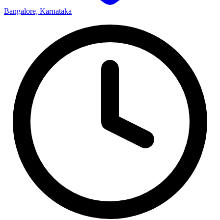
Bangalore, Karnataka