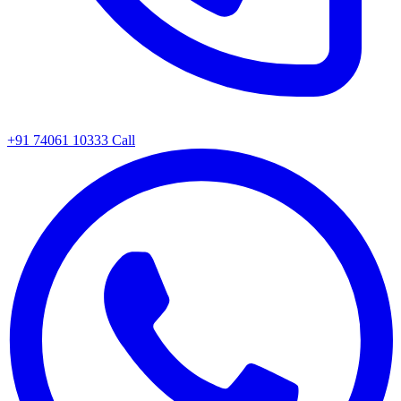
+91 74061 10333
Call