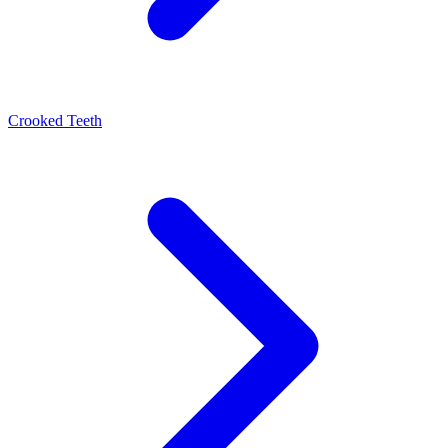
Crooked Teeth