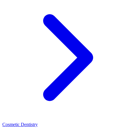
Cosmetic Dentistry