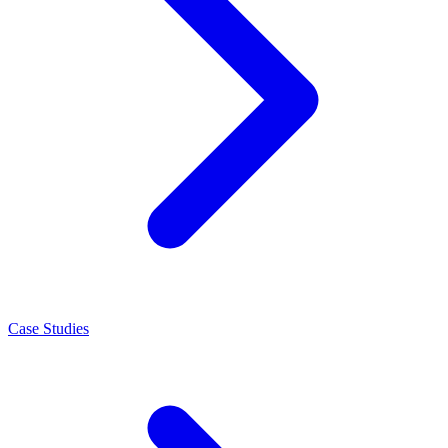
Case Studies