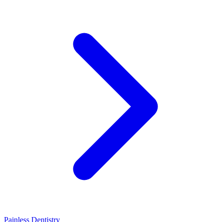
Painless Dentistry