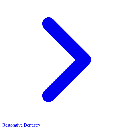
Restorative Dentistry