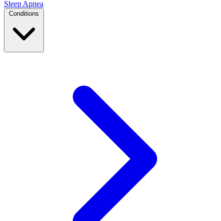
Sleep Apnea
Conditions