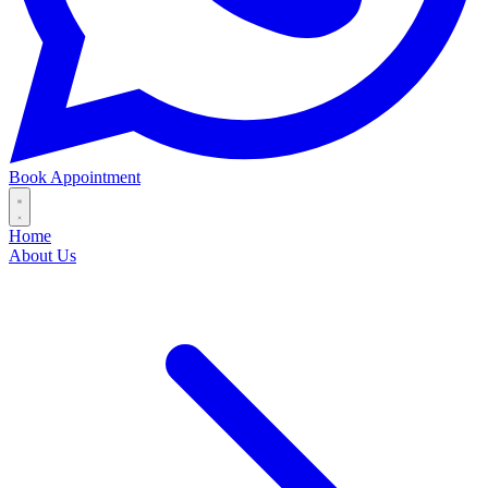
Book Appointment
Home
About Us