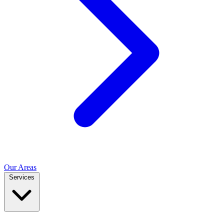
Our Areas
Services