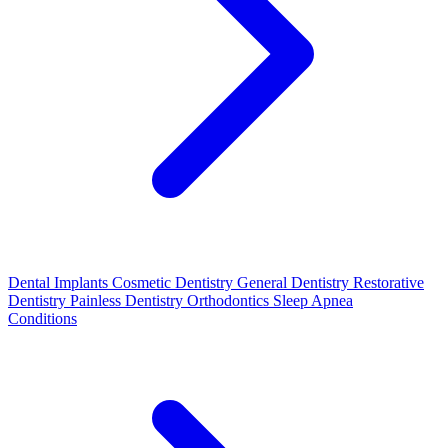
Dental Implants
Cosmetic Dentistry
General Dentistry
Restorative
Dentistry
Painless Dentistry
Orthodontics
Sleep Apnea
Conditions