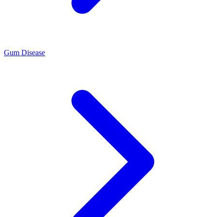
Gum Disease