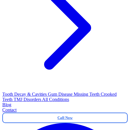
Tooth Decay & Cavities
Gum Disease
Missing Teeth
Crooked
Teeth
TMJ Disorders
All Conditions
Blog
Contact
Call Now