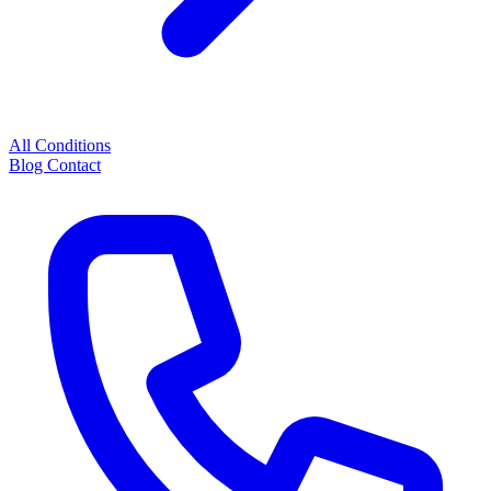
All Conditions
Blog
Contact