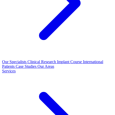
Our Specialists
Clinical Research
Implant Course
International
Patients
Case Studies
Our Areas
Services