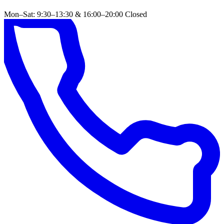
Mon–Sat: 9:30–13:30 & 16:00–20:00
Closed