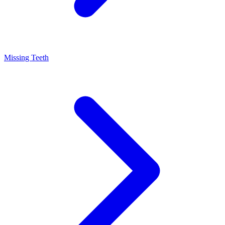
Missing Teeth