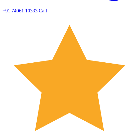
+91 74061 10333
Call