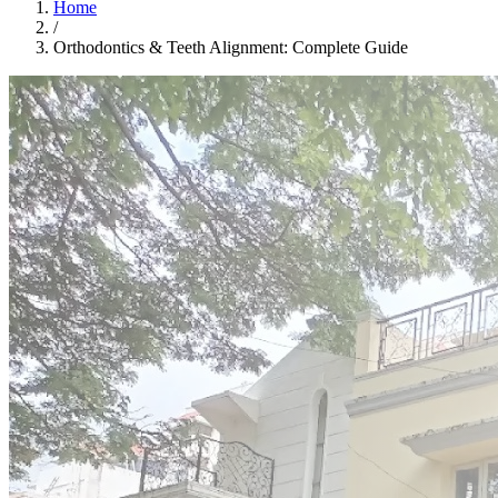
Home
/
Orthodontics & Teeth Alignment: Complete Guide