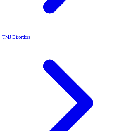
TMJ Disorders