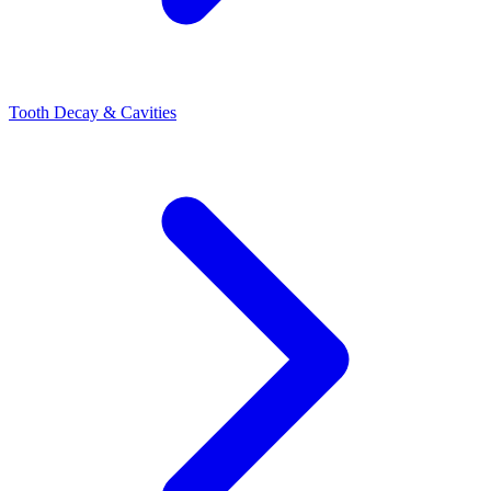
Tooth Decay & Cavities