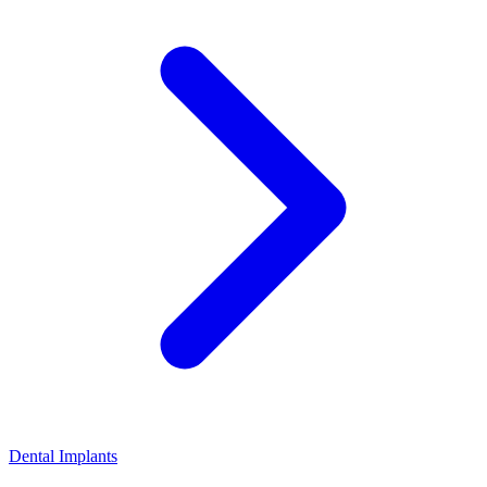
Dental Implants