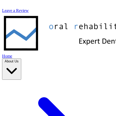
Leave a Review
Home
About Us