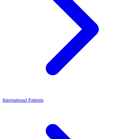
International Patients