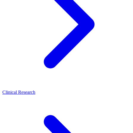
Clinical Research