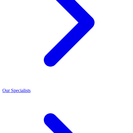
Our Specialists