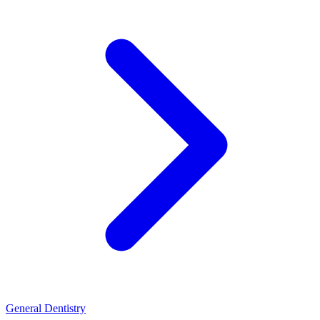
General Dentistry