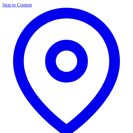
Skip to Content