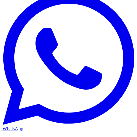
WhatsApp