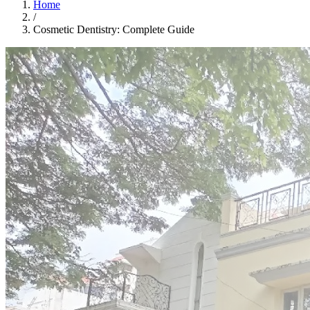
Home
/
Cosmetic Dentistry: Complete Guide