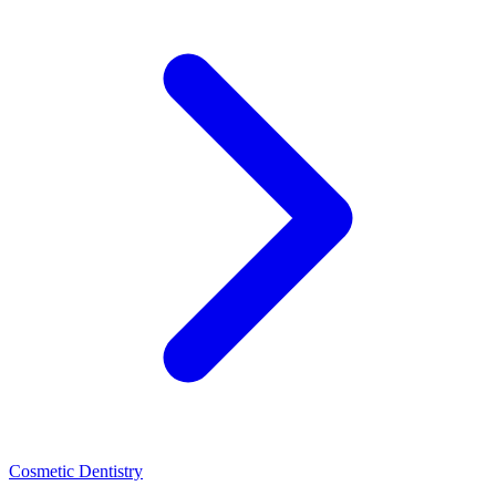
Cosmetic Dentistry