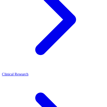
Clinical Research