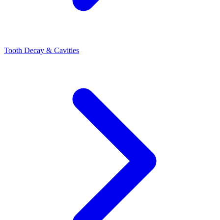
Tooth Decay & Cavities