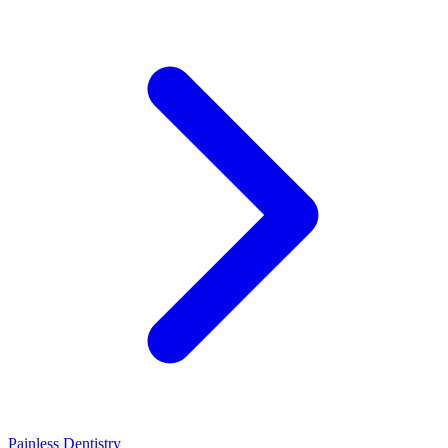
Painless Dentistry