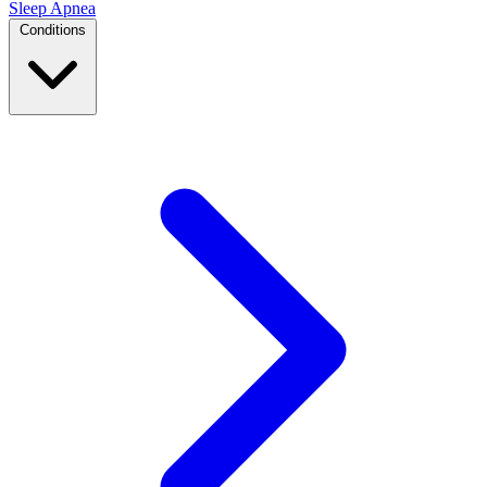
Sleep Apnea
Conditions