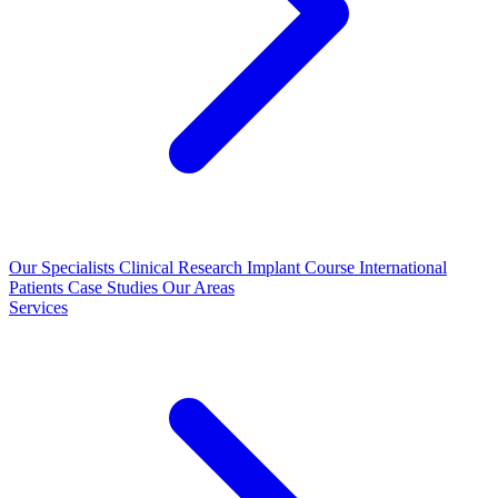
Our Specialists
Clinical Research
Implant Course
International
Patients
Case Studies
Our Areas
Services