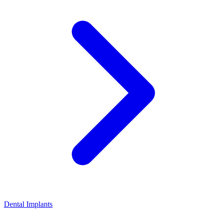
Dental Implants