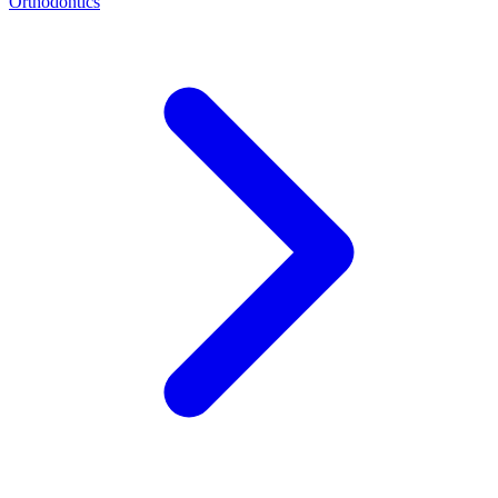
Orthodontics