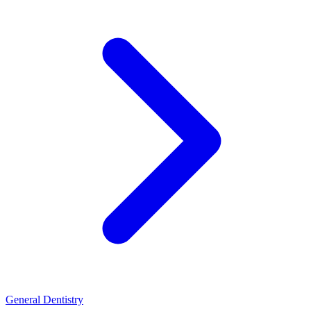
General Dentistry