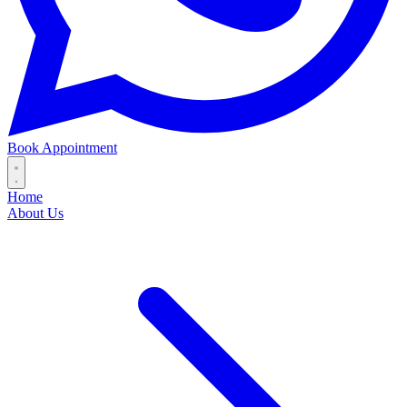
Book Appointment
Home
About Us