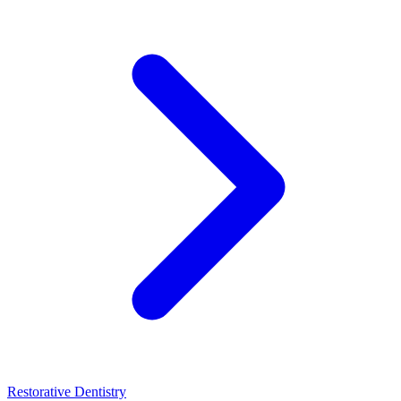
Restorative Dentistry