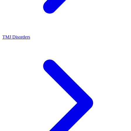
TMJ Disorders