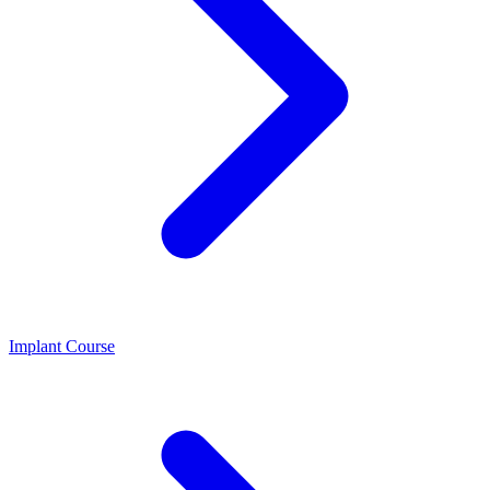
Implant Course