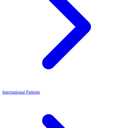
International Patients