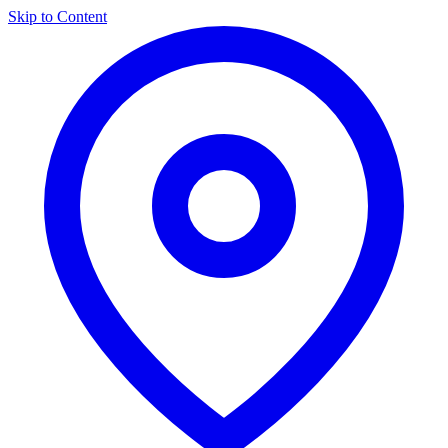
Skip to Content