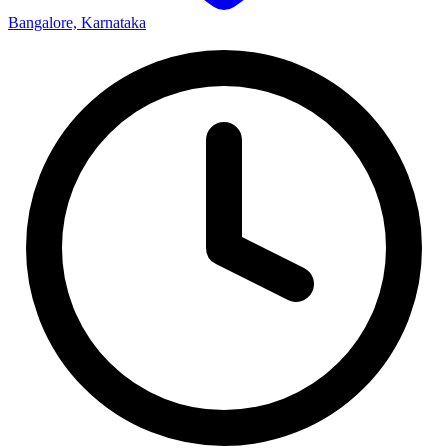
Bangalore, Karnataka