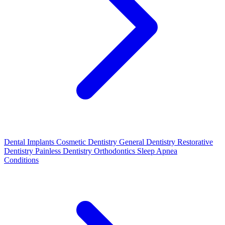
Dental Implants
Cosmetic Dentistry
General Dentistry
Restorative
Dentistry
Painless Dentistry
Orthodontics
Sleep Apnea
Conditions