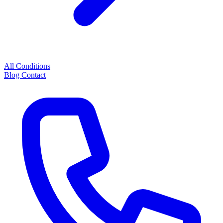
All Conditions
Blog
Contact