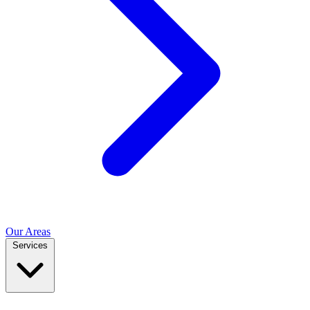
Our Areas
Services