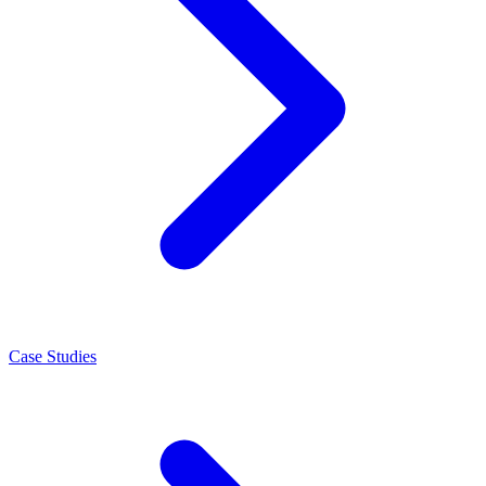
Case Studies