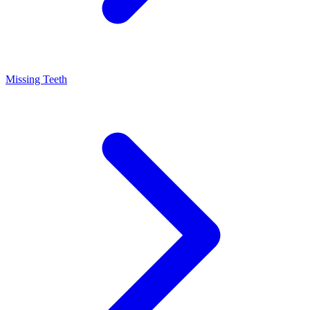
Missing Teeth