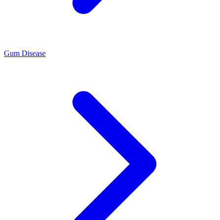
Gum Disease