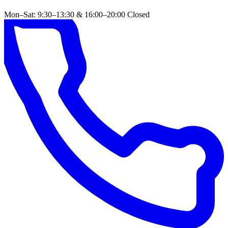
Mon–Sat: 9:30–13:30 & 16:00–20:00
Closed