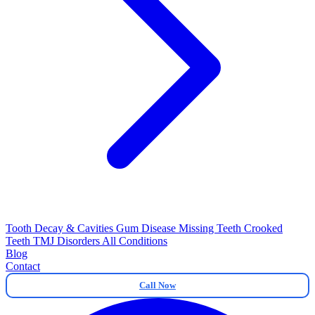
Tooth Decay & Cavities
Gum Disease
Missing Teeth
Crooked
Teeth
TMJ Disorders
All Conditions
Blog
Contact
Call Now