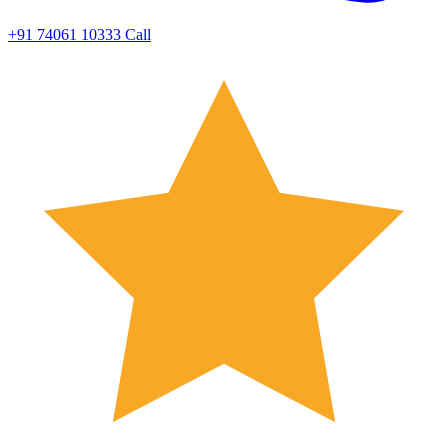
+91 74061 10333
Call