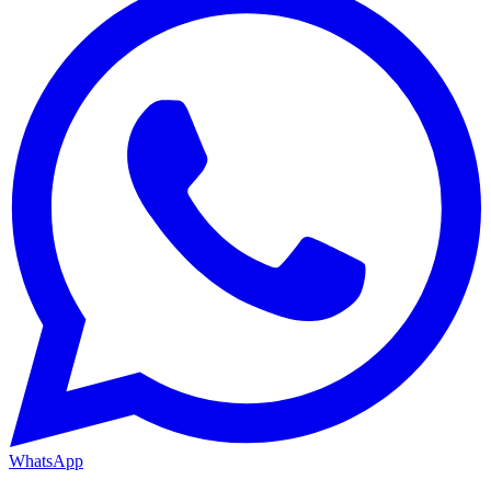
WhatsApp