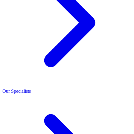
Our Specialists