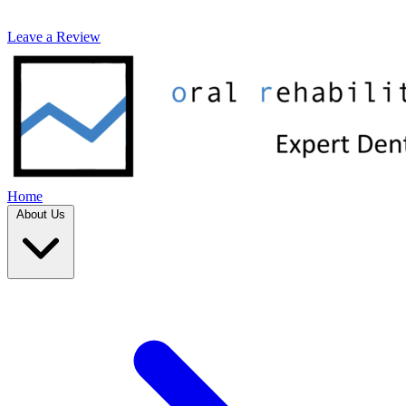
Leave a Review
Home
About Us