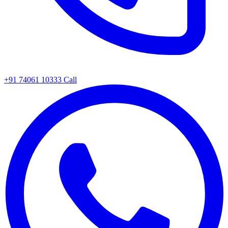
+91 74061 10333
Call