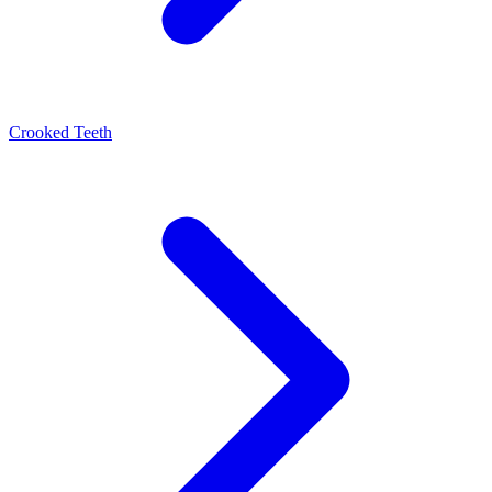
Crooked Teeth