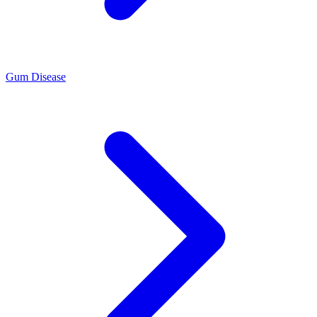
Gum Disease