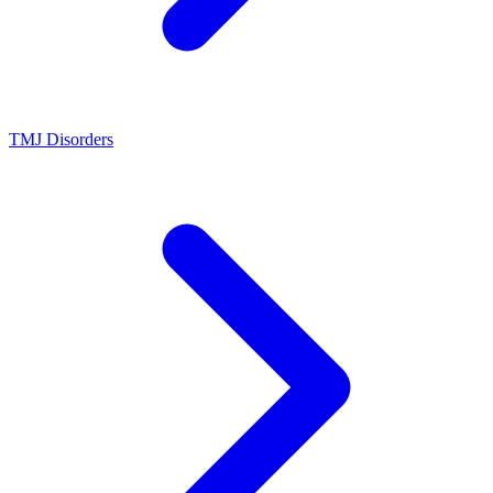
TMJ Disorders