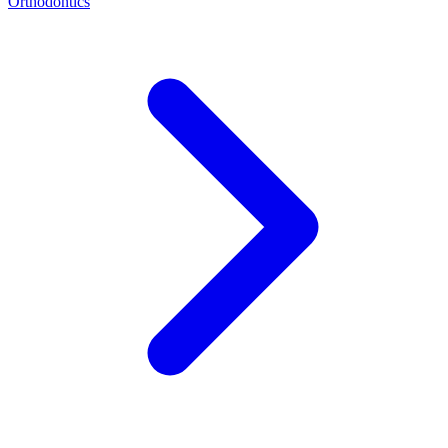
Orthodontics