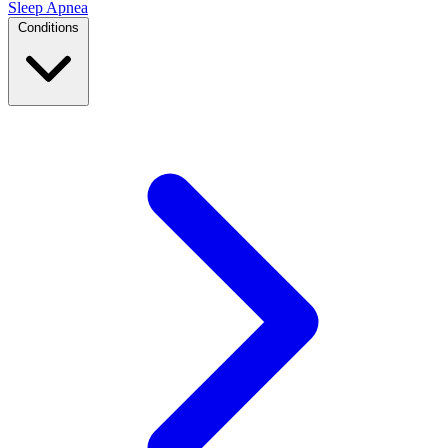
Sleep Apnea
Conditions