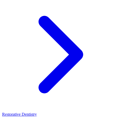
Restorative Dentistry