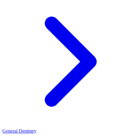
General Dentistry