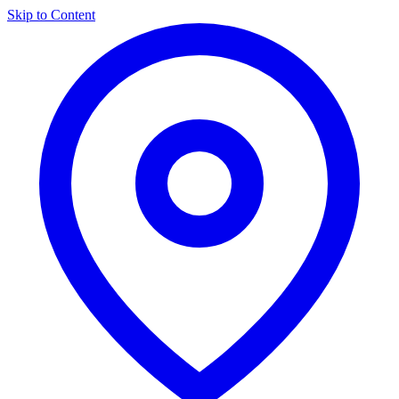
Skip to Content