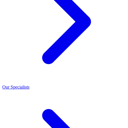
Our Specialists