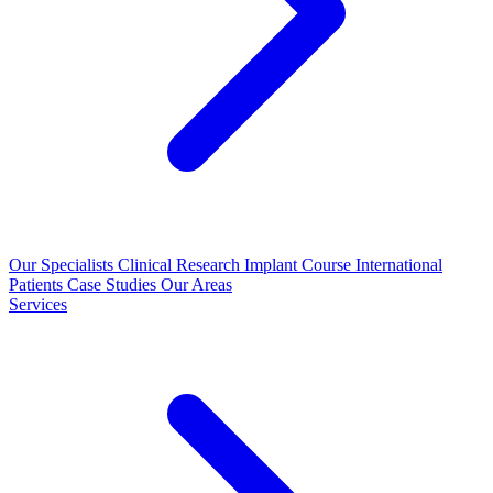
Our Specialists
Clinical Research
Implant Course
International
Patients
Case Studies
Our Areas
Services