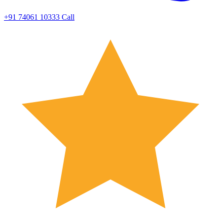
+91 74061 10333
Call