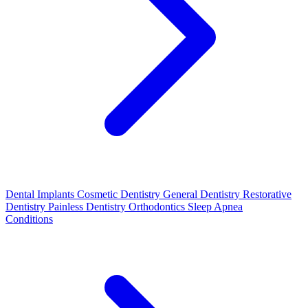
Dental Implants
Cosmetic Dentistry
General Dentistry
Restorative
Dentistry
Painless Dentistry
Orthodontics
Sleep Apnea
Conditions