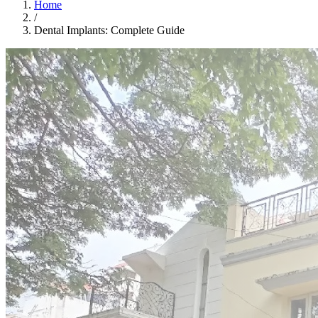
Home
/
Dental Implants: Complete Guide