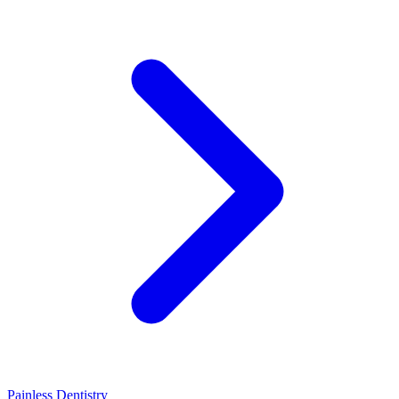
Painless Dentistry