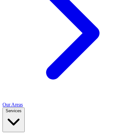
Our Areas
Services