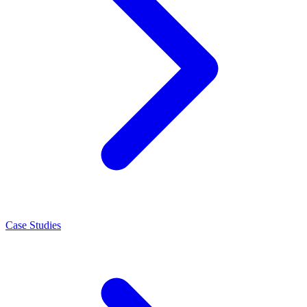
Case Studies