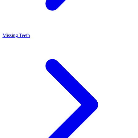
Missing Teeth