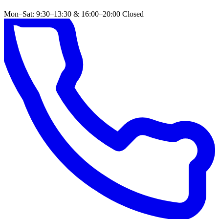
Mon–Sat: 9:30–13:30 & 16:00–20:00
Closed