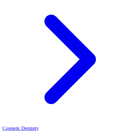
Cosmetic Dentistry