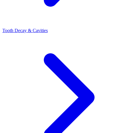
Tooth Decay & Cavities