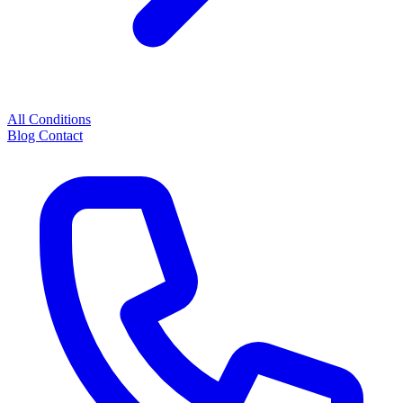
All Conditions
Blog
Contact