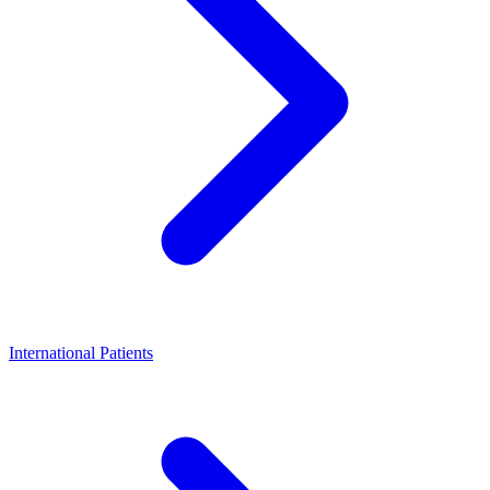
International Patients