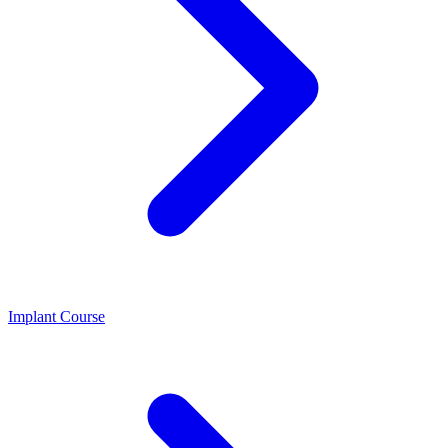
Implant Course