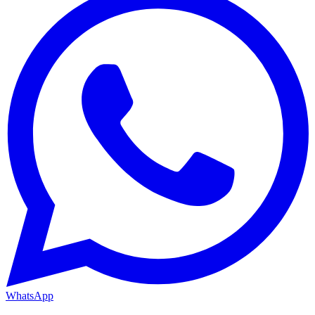
WhatsApp