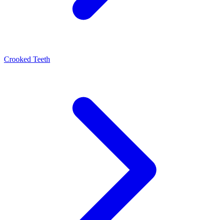
Crooked Teeth