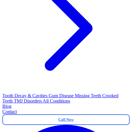
Tooth Decay & Cavities
Gum Disease
Missing Teeth
Crooked
Teeth
TMJ Disorders
All Conditions
Blog
Contact
Call Now