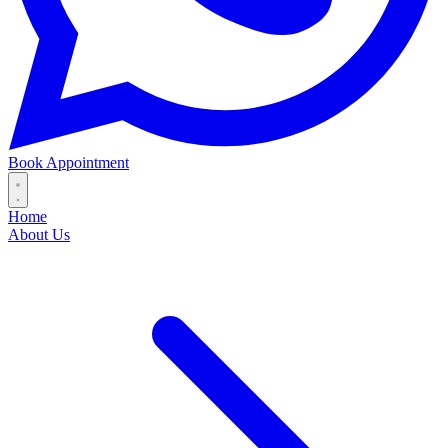
Book Appointment
Home
About Us