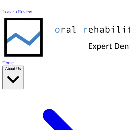
Leave a Review
Home
About Us