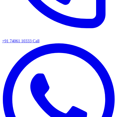
+91 74061 10333
Call