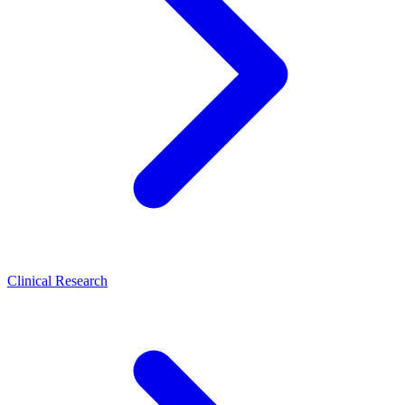
Clinical Research