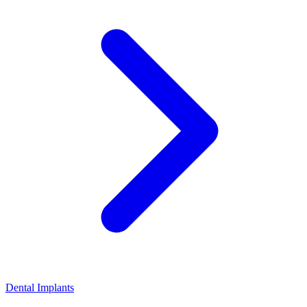
Dental Implants