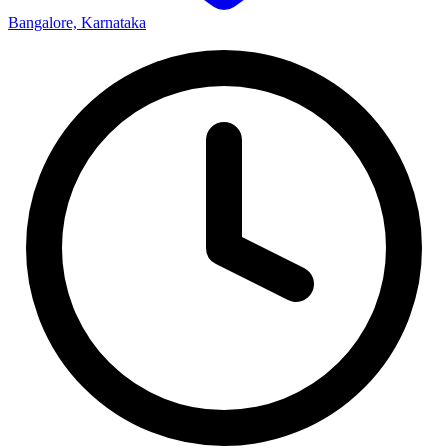
Bangalore, Karnataka