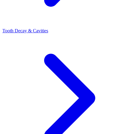
Tooth Decay & Cavities