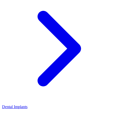
Dental Implants