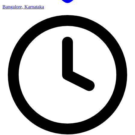
Bangalore, Karnataka