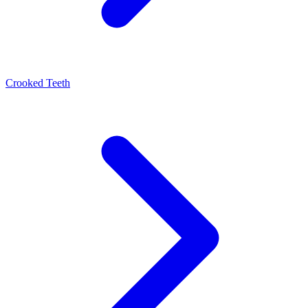
Crooked Teeth