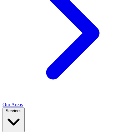
Our Areas
Services