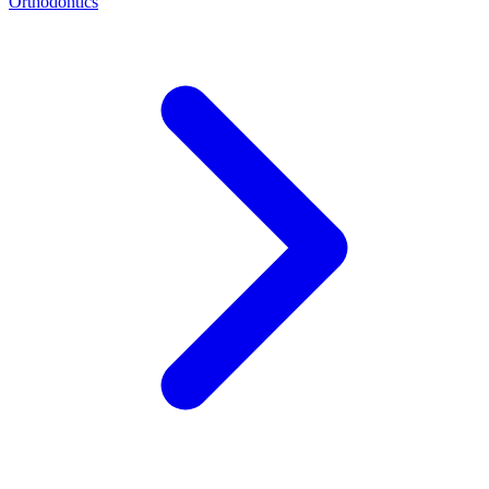
Orthodontics