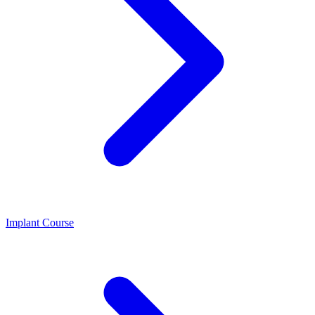
Implant Course