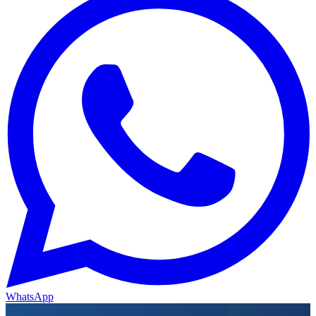
WhatsApp