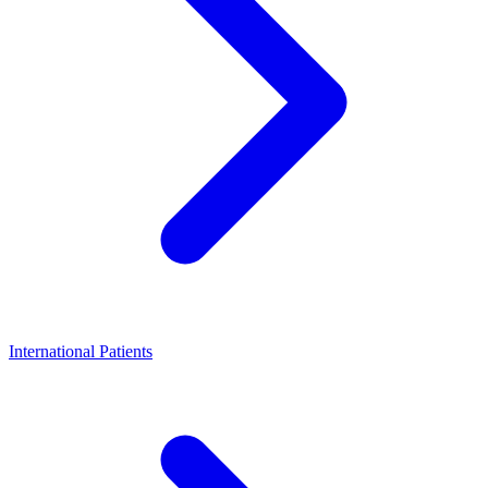
International Patients