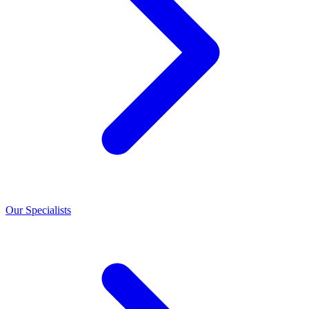
Our Specialists