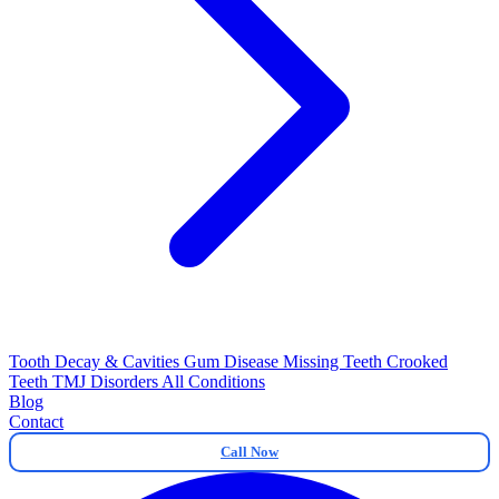
Tooth Decay & Cavities
Gum Disease
Missing Teeth
Crooked
Teeth
TMJ Disorders
All Conditions
Blog
Contact
Call Now