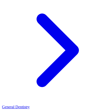
General Dentistry