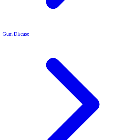
Gum Disease