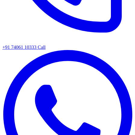
+91 74061 10333
Call