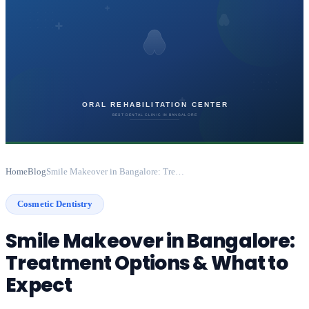
Home
Blog
Smile Makeover in Bangalore: Treatment Options & What to Expect
Cosmetic Dentistry
Smile Makeover in Bangalore:
Treatment Options & What to
Expect