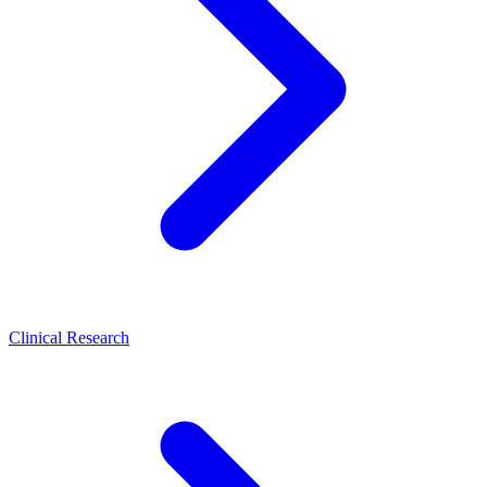
Clinical Research