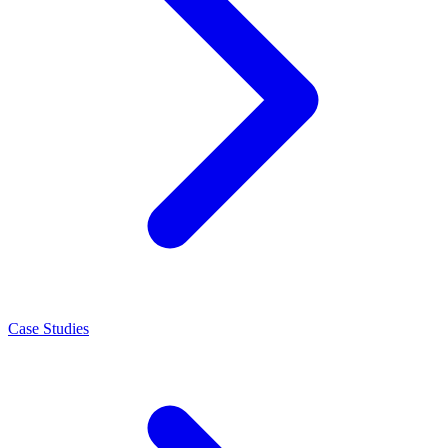
Case Studies