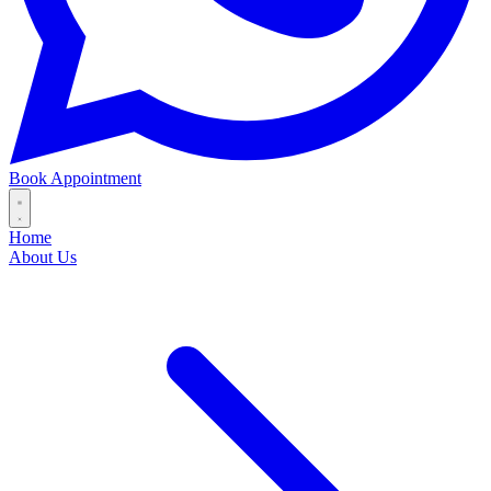
Book Appointment
Home
About Us