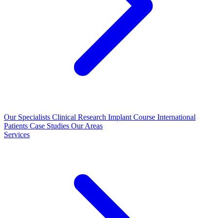
Our Specialists
Clinical Research
Implant Course
International
Patients
Case Studies
Our Areas
Services