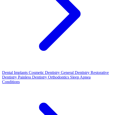
Dental Implants
Cosmetic Dentistry
General Dentistry
Restorative
Dentistry
Painless Dentistry
Orthodontics
Sleep Apnea
Conditions