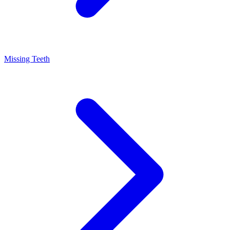
Missing Teeth