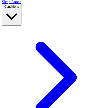
Sleep Apnea
Conditions