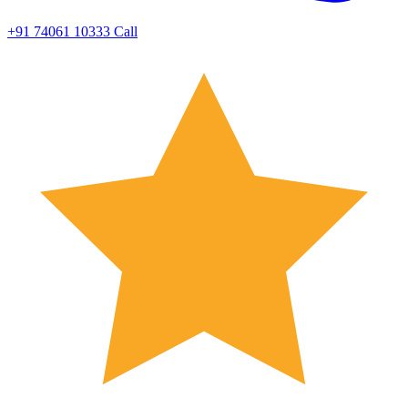
+91 74061 10333
Call