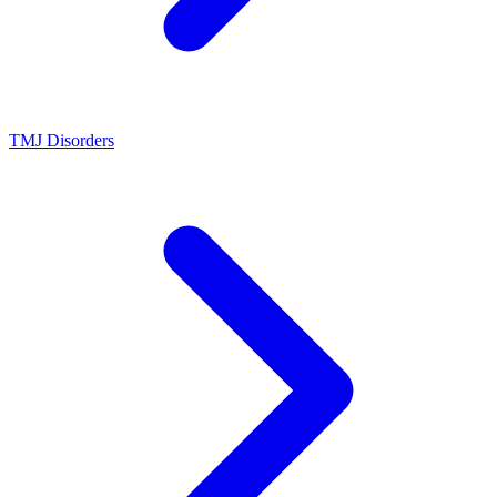
TMJ Disorders