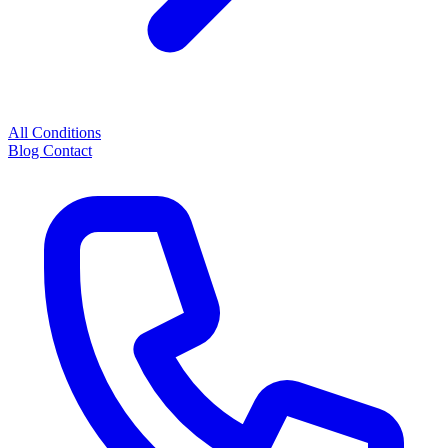
All Conditions
Blog
Contact