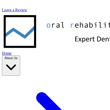
Leave a Review
Home
About Us