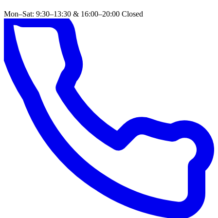
Mon–Sat: 9:30–13:30 & 16:00–20:00
Closed