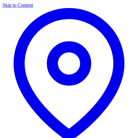
Skip to Content