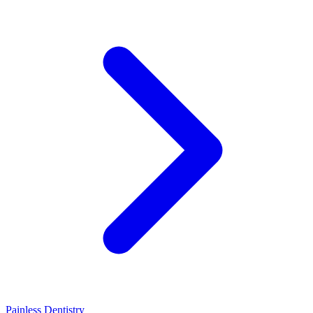
Painless Dentistry