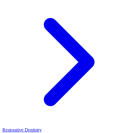
Restorative Dentistry