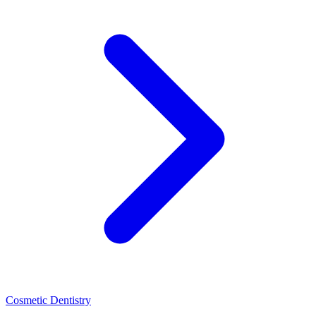
Cosmetic Dentistry