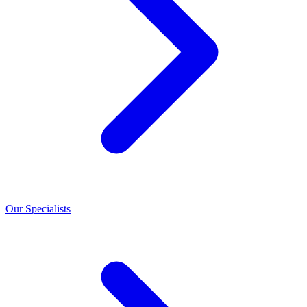
Our Specialists