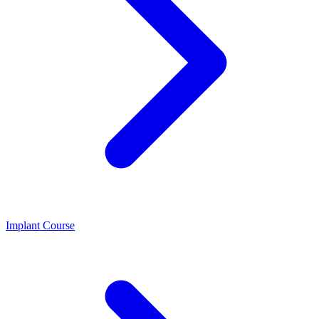
Implant Course