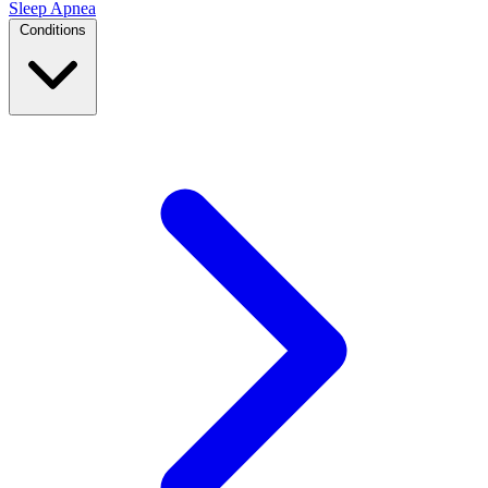
Sleep Apnea
Conditions