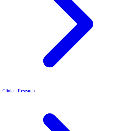
Clinical Research