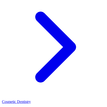
Cosmetic Dentistry