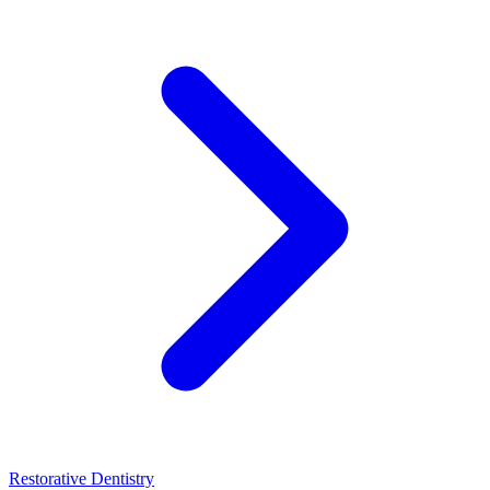
Restorative Dentistry