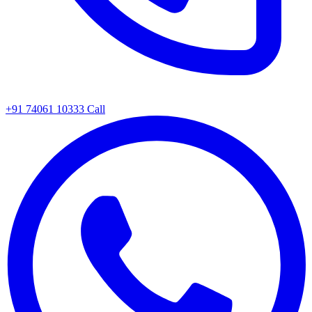
+91 74061 10333
Call