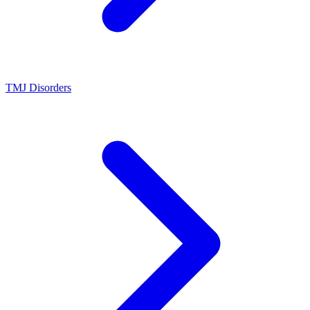
TMJ Disorders