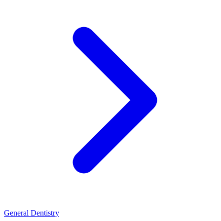
General Dentistry