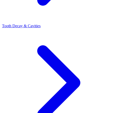
Tooth Decay & Cavities