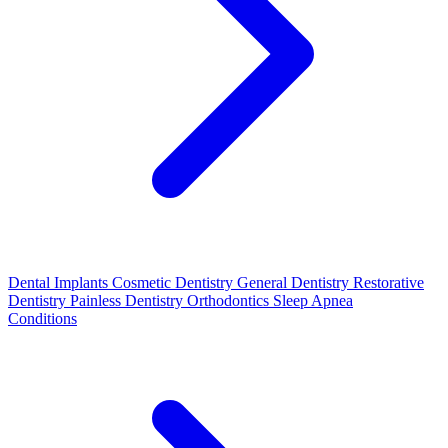
Dental Implants
Cosmetic Dentistry
General Dentistry
Restorative
Dentistry
Painless Dentistry
Orthodontics
Sleep Apnea
Conditions