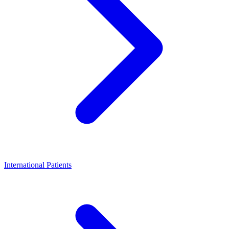
International Patients