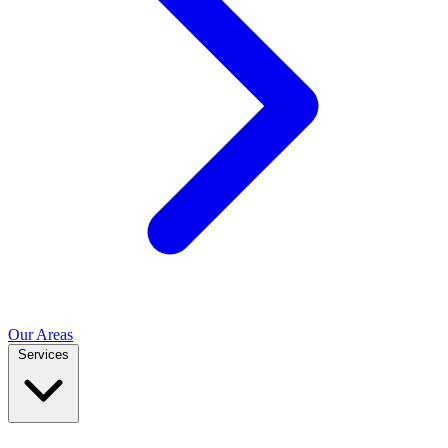
Our Areas
Services