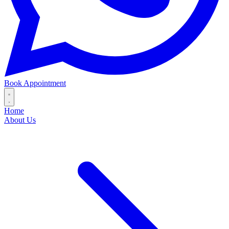
Book Appointment
Home
About Us