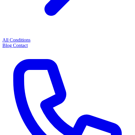
All Conditions
Blog
Contact