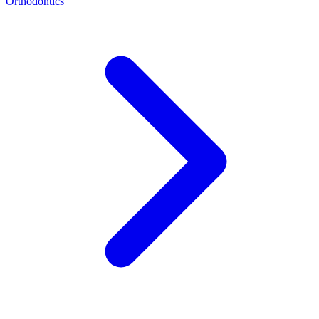
Orthodontics