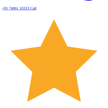
+91 74061 10333
Call