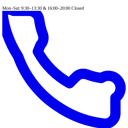
Mon–Sat: 9:30–13:30 & 16:00–20:00
Closed