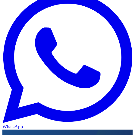
WhatsApp