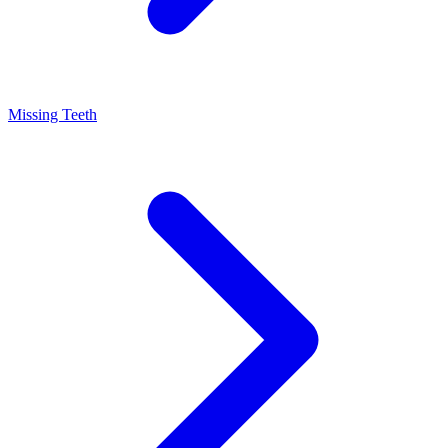
Missing Teeth