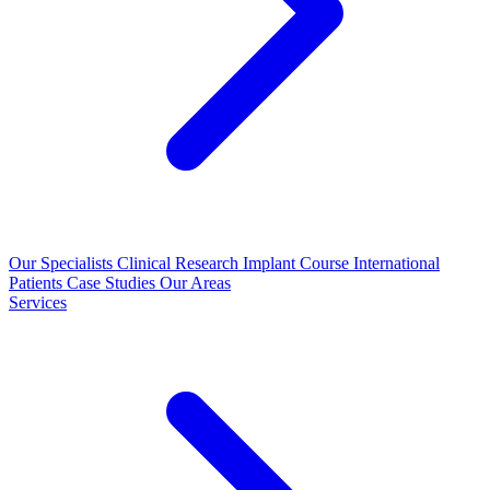
Our Specialists
Clinical Research
Implant Course
International
Patients
Case Studies
Our Areas
Services