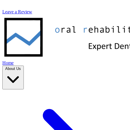
Leave a Review
Home
About Us