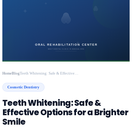
Home
Blog
Teeth Whitening: Safe & Effective Options for a Brighter Smile
Cosmetic Dentistry
Teeth Whitening: Safe &
Effective Options for a Brighter
Smile