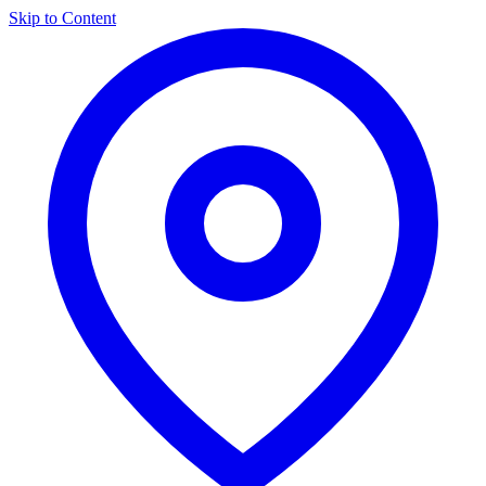
Skip to Content