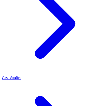
Case Studies