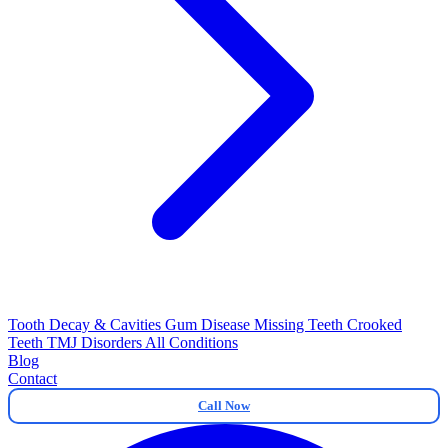
Tooth Decay & Cavities
Gum Disease
Missing Teeth
Crooked
Teeth
TMJ Disorders
All Conditions
Blog
Contact
Call Now