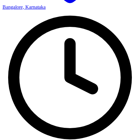
Bangalore, Karnataka