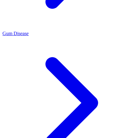
Gum Disease