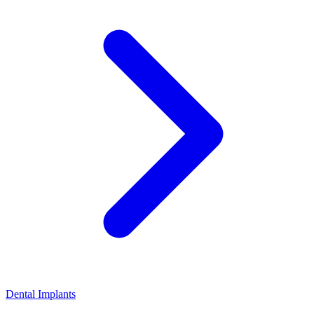
Dental Implants