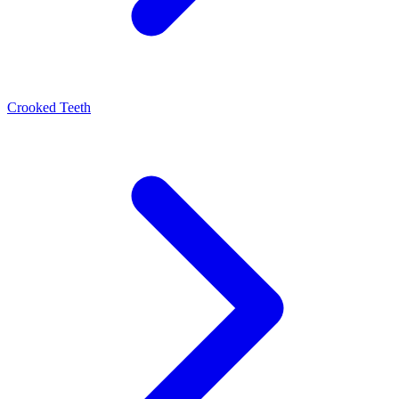
Crooked Teeth