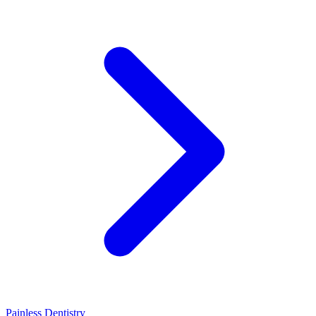
Painless Dentistry