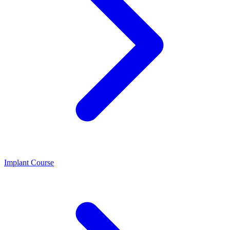
Implant Course