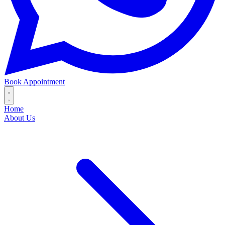
Book Appointment
Home
About Us