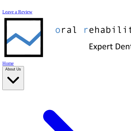
Leave a Review
Home
About Us