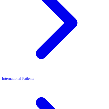
International Patients