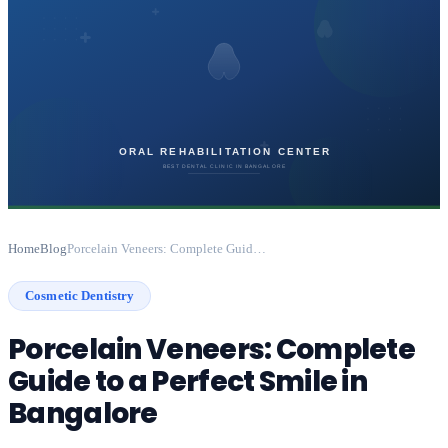
Home
Blog
Porcelain Veneers: Complete Guide to a Perfect Smile in Bangalore
Cosmetic Dentistry
Porcelain Veneers: Complete
Guide to a Perfect Smile in
Bangalore