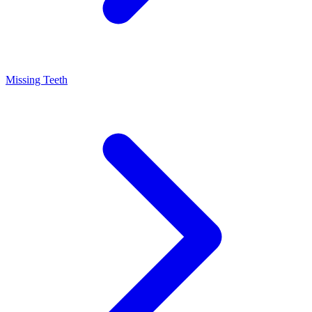
Missing Teeth