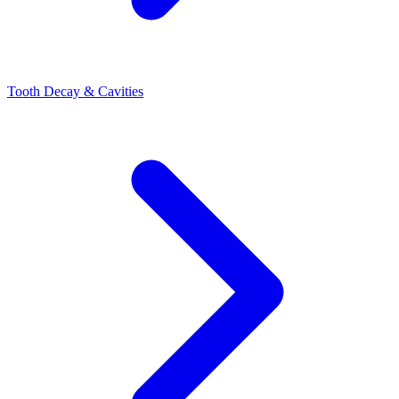
Tooth Decay & Cavities