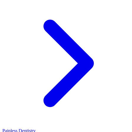
Painless Dentistry