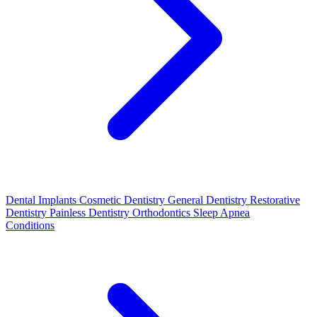
Dental Implants
Cosmetic Dentistry
General Dentistry
Restorative
Dentistry
Painless Dentistry
Orthodontics
Sleep Apnea
Conditions