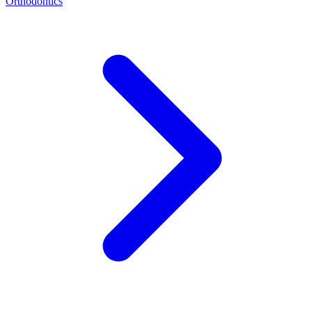
Orthodontics