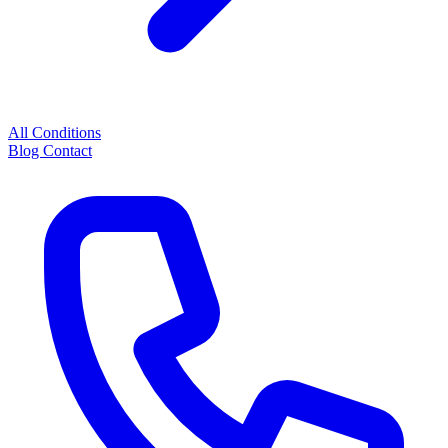
All Conditions
Blog
Contact