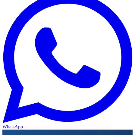
WhatsApp