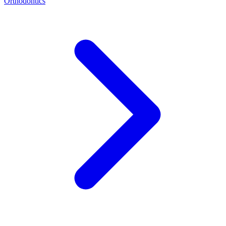
Orthodontics