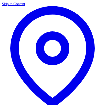
Skip to Content