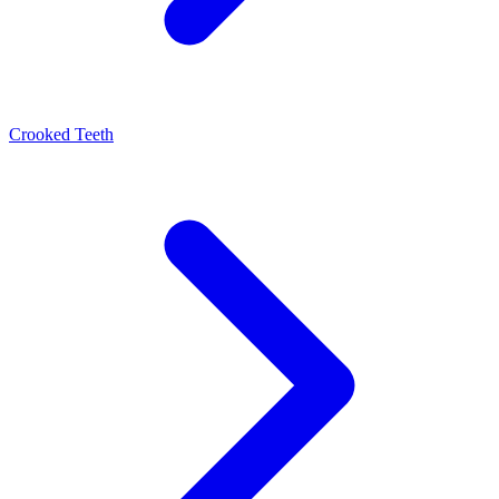
Crooked Teeth