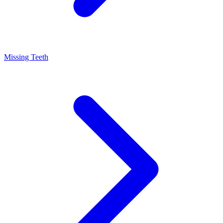
Missing Teeth