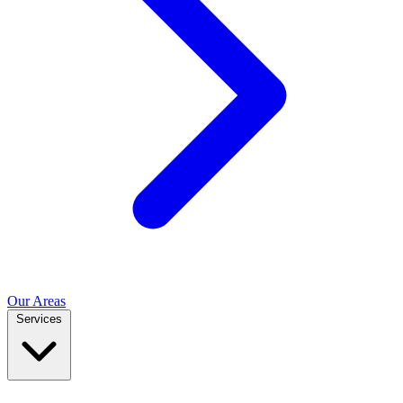
Our Areas
Services