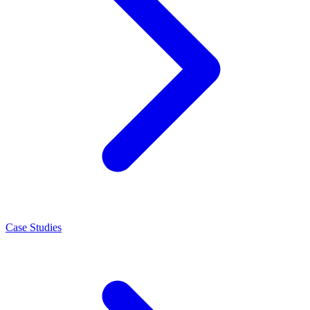
Case Studies