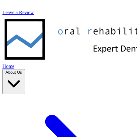
Leave a Review
Home
About Us