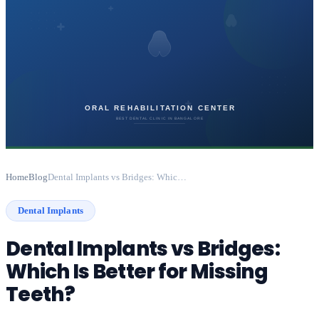
Home
Blog
Dental Implants vs Bridges: Which Is Better for Missing Teeth?
Dental Implants
Dental Implants vs Bridges:
Which Is Better for Missing
Teeth?