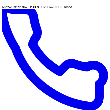
Mon–Sat: 9:30–13:30 & 16:00–20:00
Closed