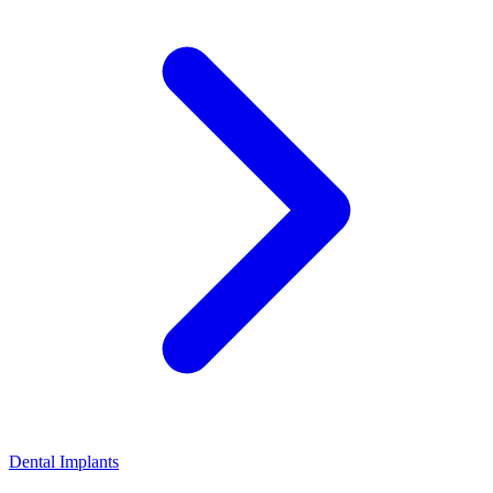
Dental Implants