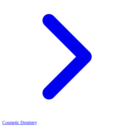
Cosmetic Dentistry