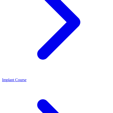
Implant Course