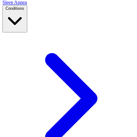
Sleep Apnea
Conditions