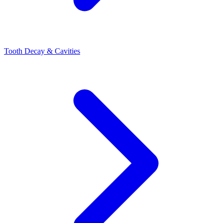
Tooth Decay & Cavities