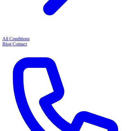
All Conditions
Blog
Contact