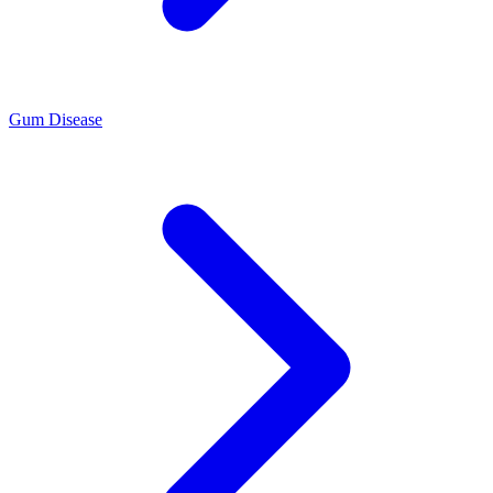
Gum Disease