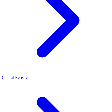
Clinical Research