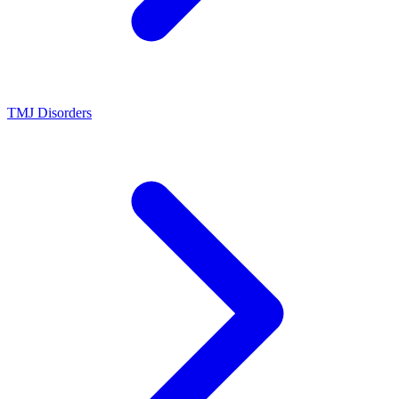
TMJ Disorders