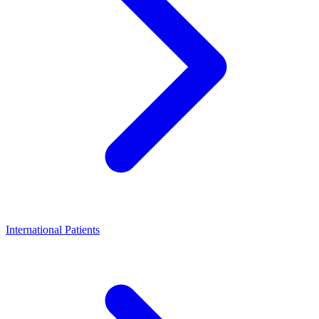
International Patients