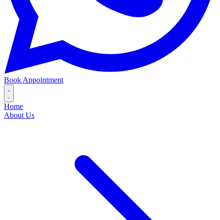
Book Appointment
Home
About Us