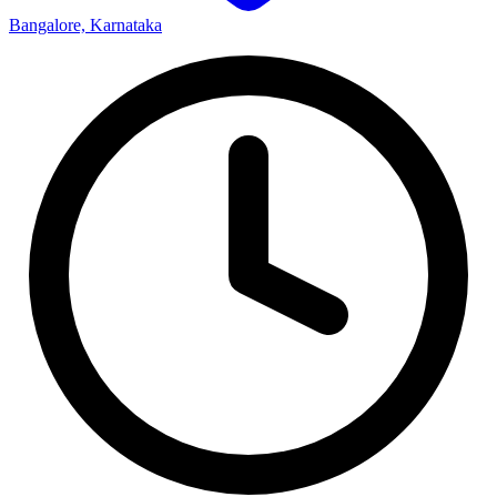
Bangalore, Karnataka