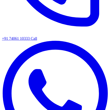
+91 74061 10333
Call