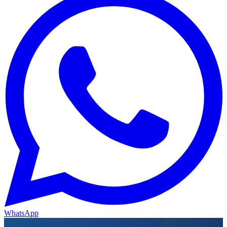
WhatsApp