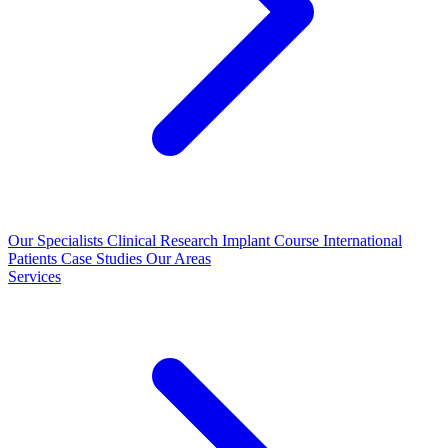
Our Specialists
Clinical Research
Implant Course
International
Patients
Case Studies
Our Areas
Services