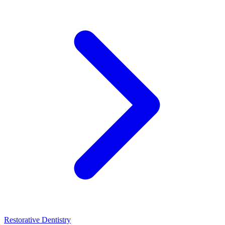
Restorative Dentistry