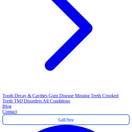
Tooth Decay & Cavities
Gum Disease
Missing Teeth
Crooked
Teeth
TMJ Disorders
All Conditions
Blog
Contact
Call Now