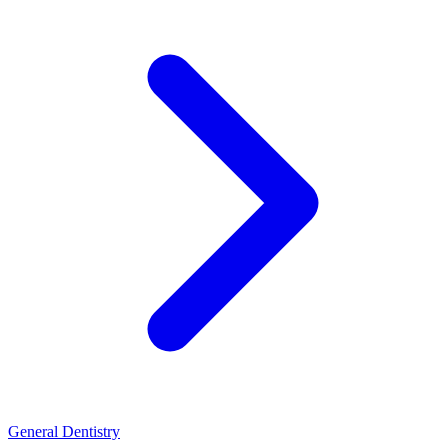
General Dentistry