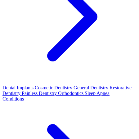
Dental Implants
Cosmetic Dentistry
General Dentistry
Restorative
Dentistry
Painless Dentistry
Orthodontics
Sleep Apnea
Conditions