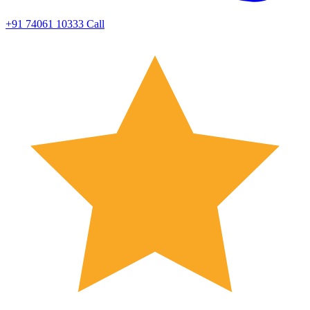
+91 74061 10333
Call