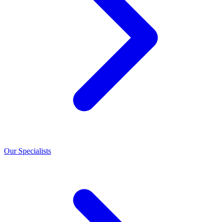
Our Specialists