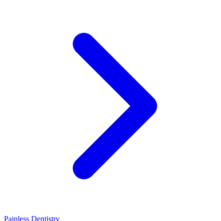
Painless Dentistry