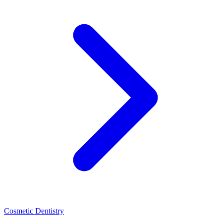
Cosmetic Dentistry