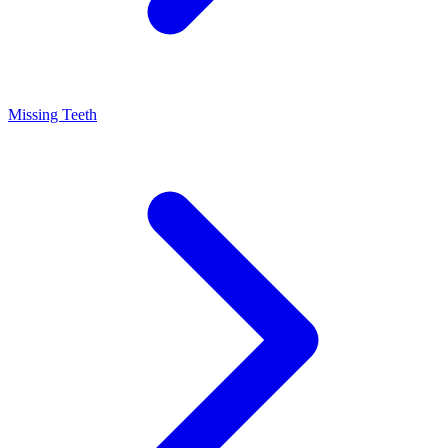
Missing Teeth