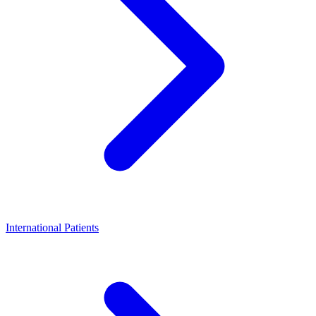
International Patients