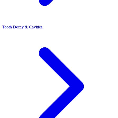
Tooth Decay & Cavities