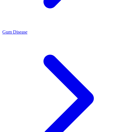
Gum Disease