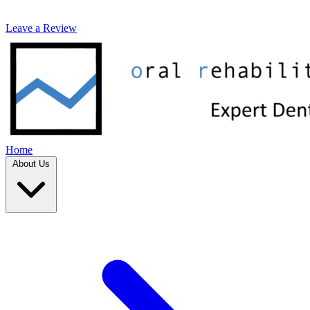
Leave a Review
Home
About Us