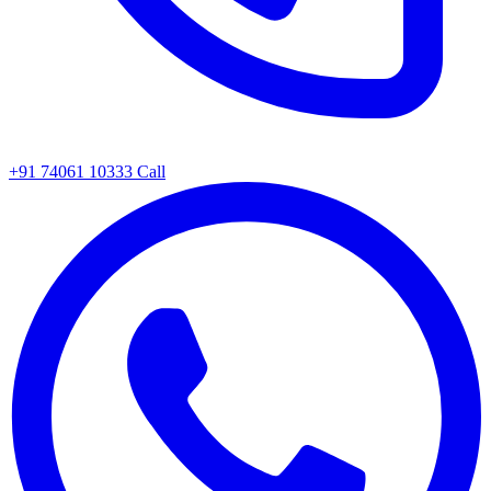
+91 74061 10333
Call