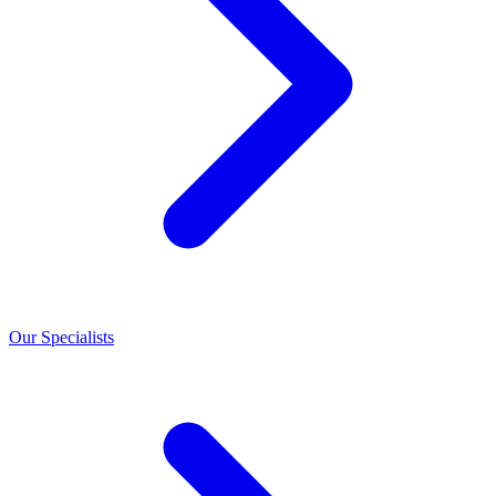
Our Specialists