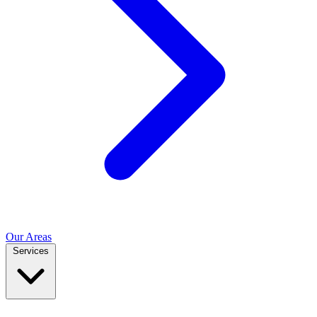
Our Areas
Services