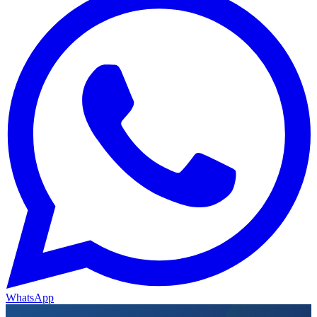
WhatsApp