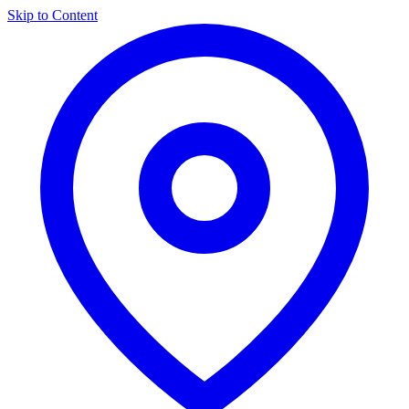
Skip to Content