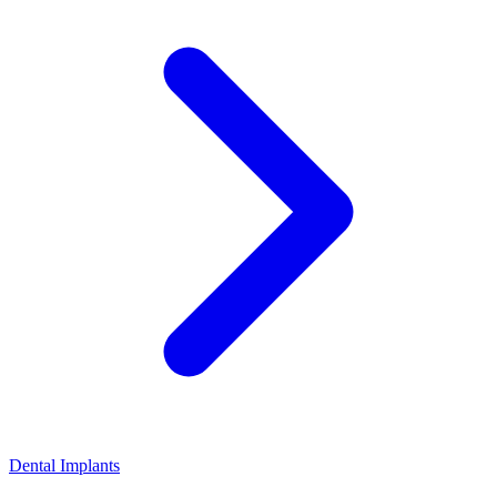
Dental Implants