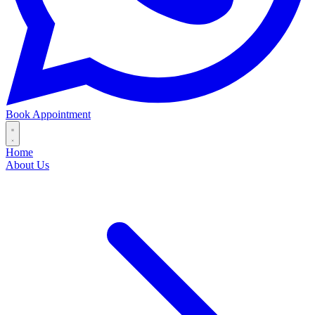
Book Appointment
Home
About Us