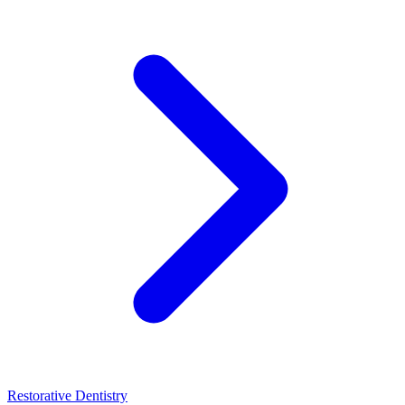
Restorative Dentistry