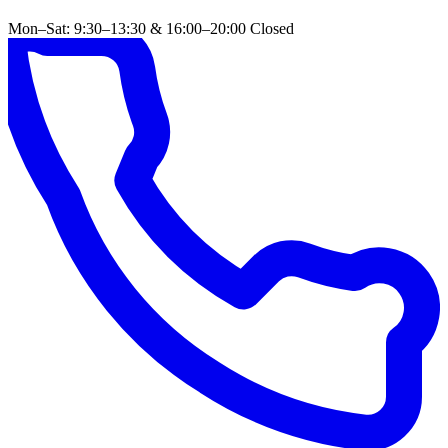
Mon–Sat: 9:30–13:30 & 16:00–20:00
Closed