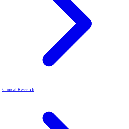
Clinical Research