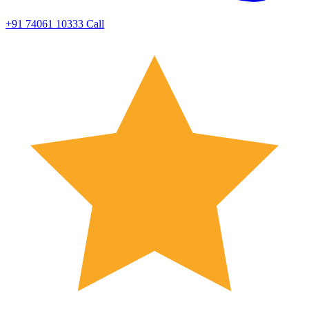
+91 74061 10333
Call