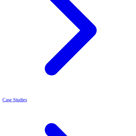
Case Studies