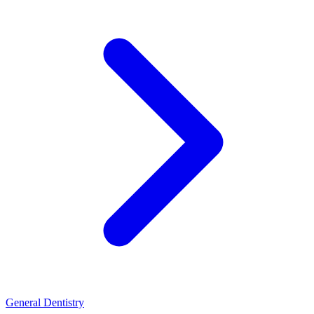
General Dentistry