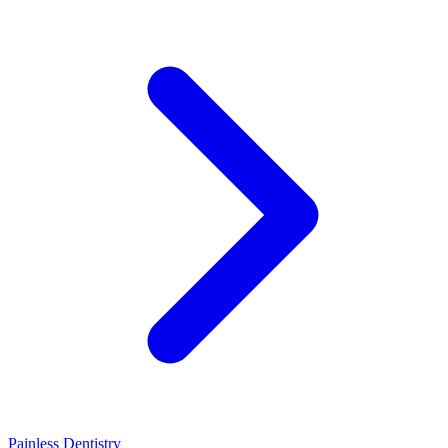
Painless Dentistry