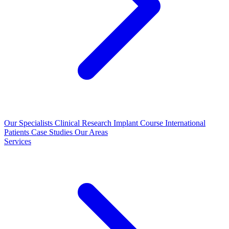
Our Specialists
Clinical Research
Implant Course
International
Patients
Case Studies
Our Areas
Services