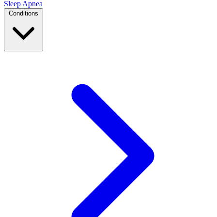
Sleep Apnea
Conditions