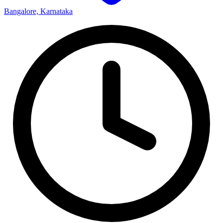
Bangalore, Karnataka