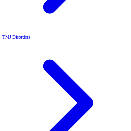
TMJ Disorders