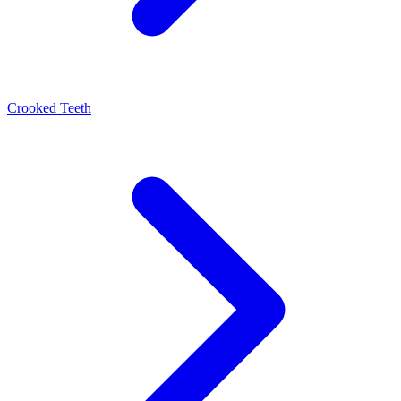
Crooked Teeth