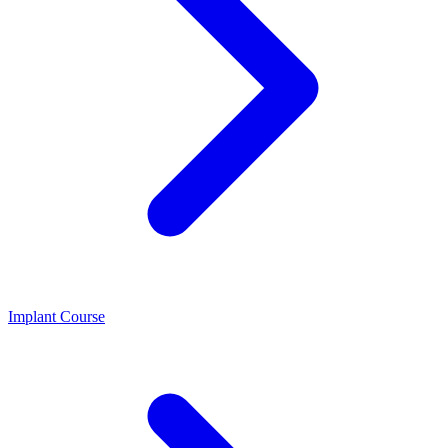
Implant Course