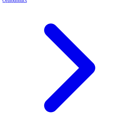
Orthodontics