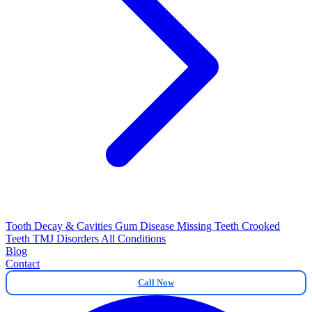
Tooth Decay & Cavities
Gum Disease
Missing Teeth
Crooked
Teeth
TMJ Disorders
All Conditions
Blog
Contact
Call Now