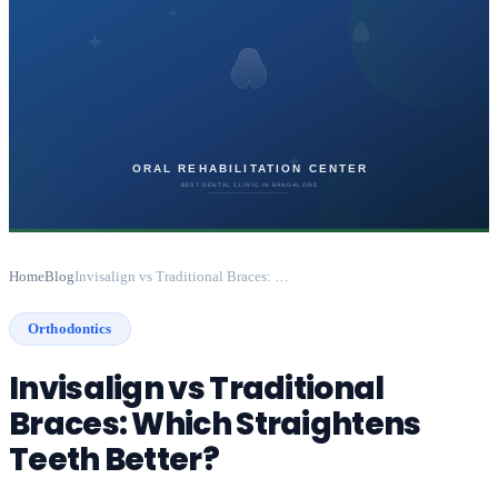
Home
Blog
Invisalign vs Traditional Braces: Which Straightens Teeth Better?
Orthodontics
Invisalign vs Traditional
Braces: Which Straightens
Teeth Better?