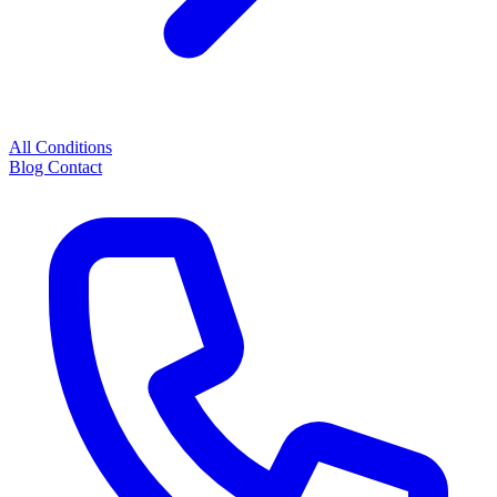
All Conditions
Blog
Contact