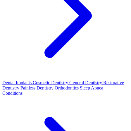
Dental Implants
Cosmetic Dentistry
General Dentistry
Restorative
Dentistry
Painless Dentistry
Orthodontics
Sleep Apnea
Conditions