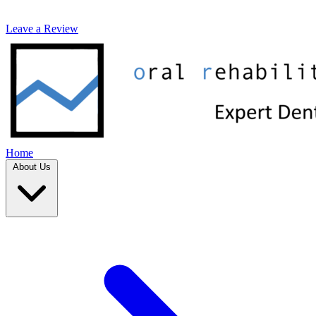
Leave a Review
Home
About Us