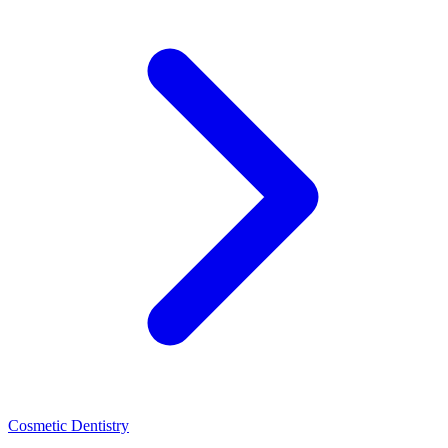
Cosmetic Dentistry