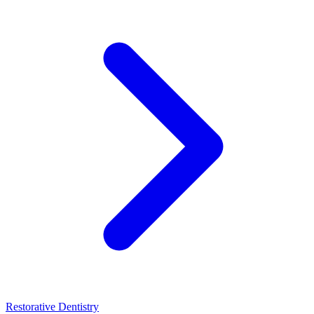
Restorative Dentistry