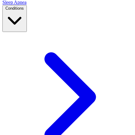
Sleep Apnea
Conditions