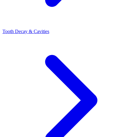
Tooth Decay & Cavities