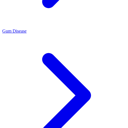
Gum Disease