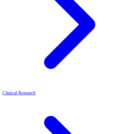
Clinical Research