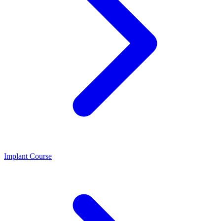
Implant Course