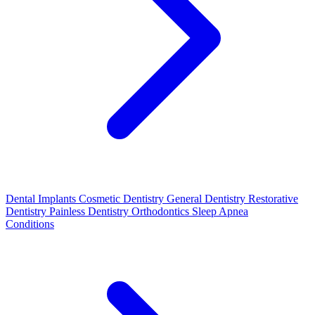
Dental Implants
Cosmetic Dentistry
General Dentistry
Restorative
Dentistry
Painless Dentistry
Orthodontics
Sleep Apnea
Conditions