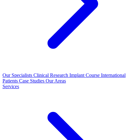
Our Specialists
Clinical Research
Implant Course
International
Patients
Case Studies
Our Areas
Services