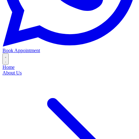
Book Appointment
Home
About Us