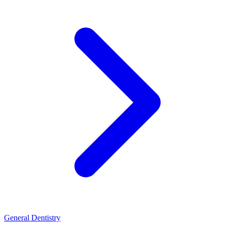
General Dentistry