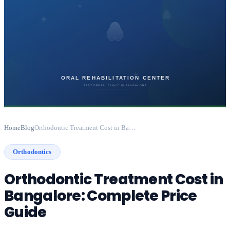
Home
Blog
Orthodontic Treatment Cost in Bangalore: Complete Price Guide
Orthodontics
Orthodontic Treatment Cost in
Bangalore: Complete Price
Guide