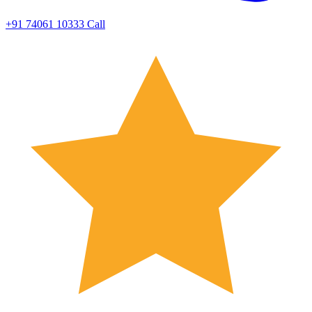
+91 74061 10333
Call