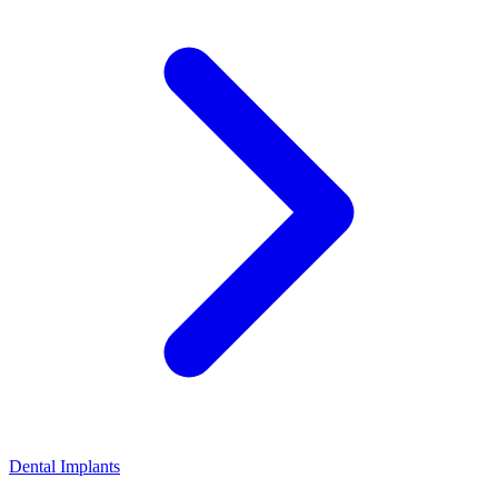
Dental Implants