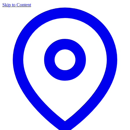
Skip to Content