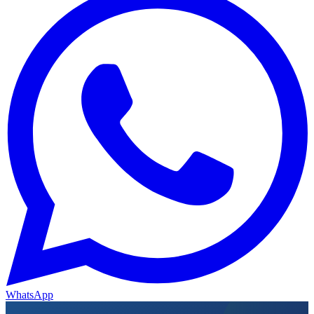
WhatsApp