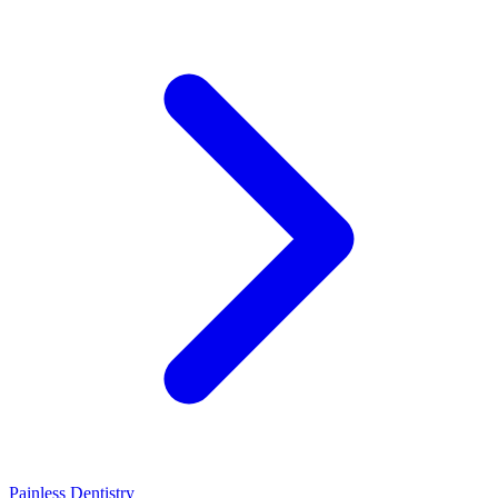
Painless Dentistry