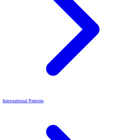
International Patients