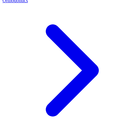
Orthodontics