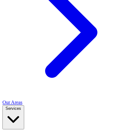
Our Areas
Services