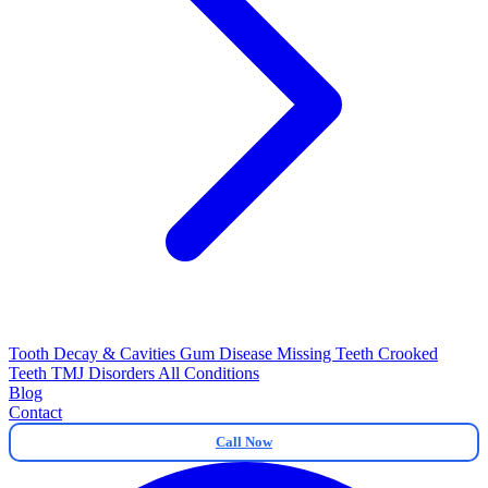
Tooth Decay & Cavities
Gum Disease
Missing Teeth
Crooked
Teeth
TMJ Disorders
All Conditions
Blog
Contact
Call Now