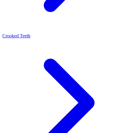
Crooked Teeth