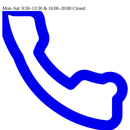
Mon–Sat: 9:30–13:30 & 16:00–20:00
Closed