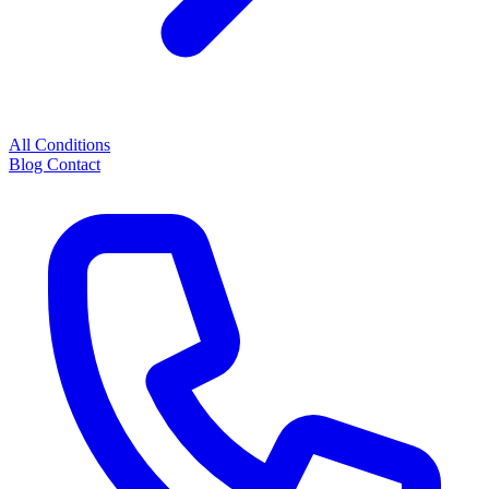
All Conditions
Blog
Contact