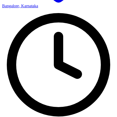
Bangalore, Karnataka