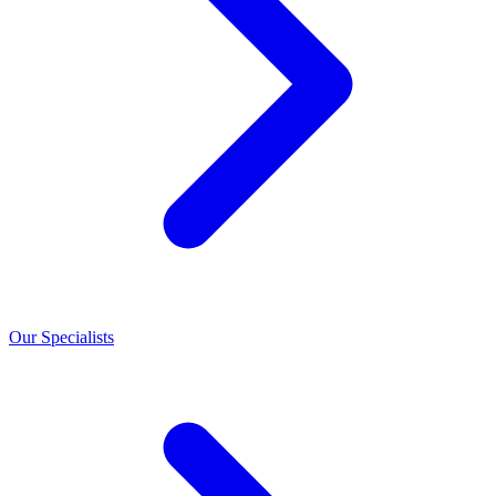
Our Specialists