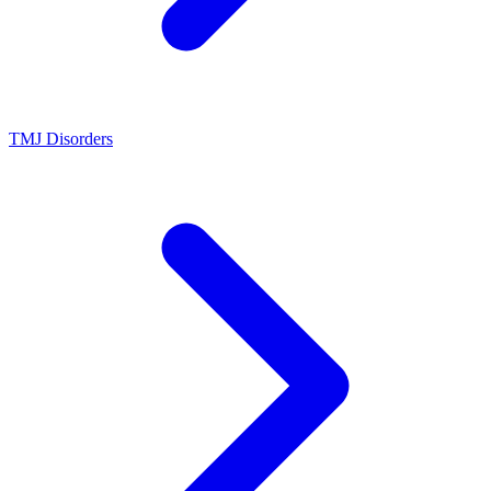
TMJ Disorders