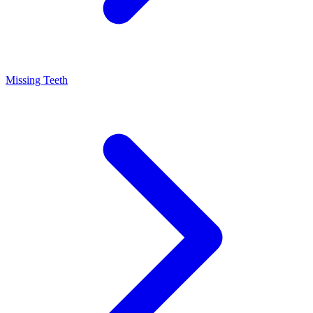
Missing Teeth