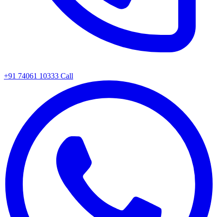
+91 74061 10333
Call