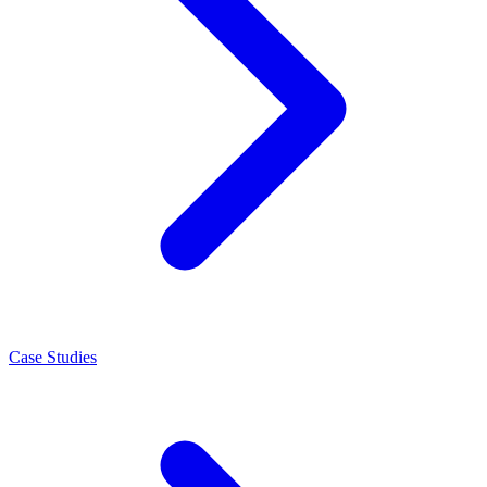
Case Studies