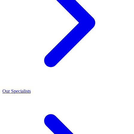
Our Specialists