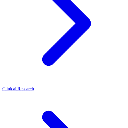
Clinical Research