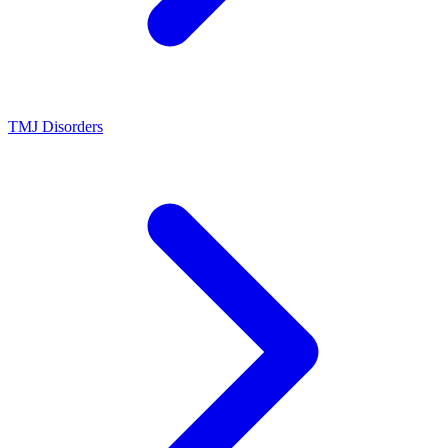
TMJ Disorders