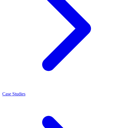
Case Studies