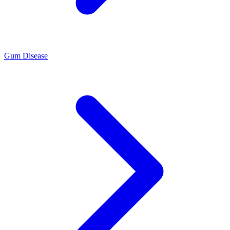
Gum Disease