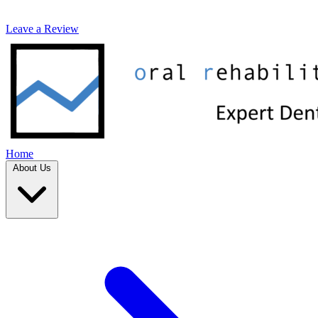
Leave a Review
Home
About Us