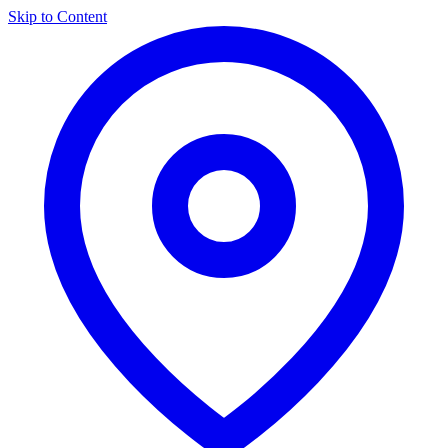
Skip to Content