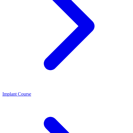
Implant Course