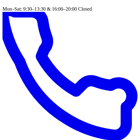
Mon–Sat: 9:30–13:30 & 16:00–20:00
Closed