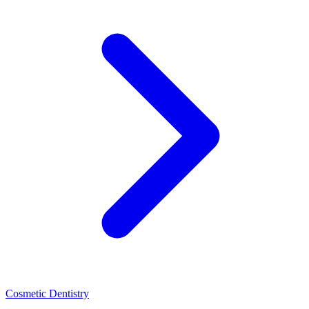
Cosmetic Dentistry