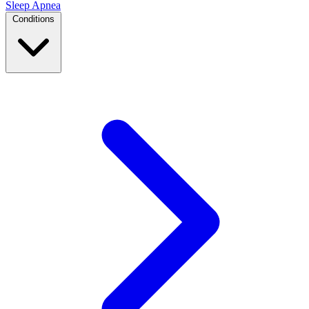
Sleep Apnea
Conditions