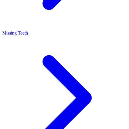
Missing Teeth