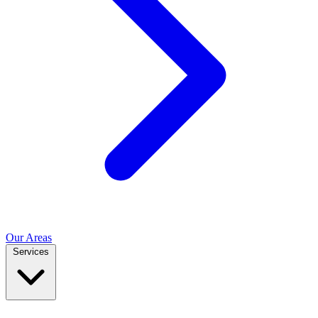
Our Areas
Services