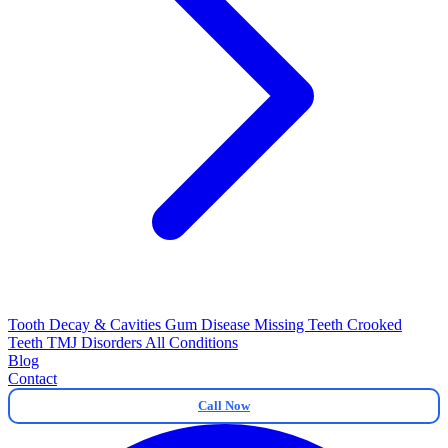
Tooth Decay & Cavities
Gum Disease
Missing Teeth
Crooked
Teeth
TMJ Disorders
All Conditions
Blog
Contact
Call Now