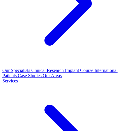
Our Specialists
Clinical Research
Implant Course
International
Patients
Case Studies
Our Areas
Services