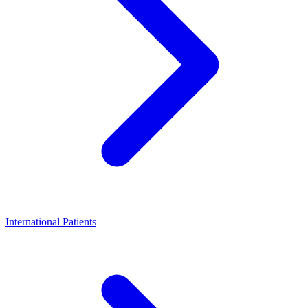
International Patients