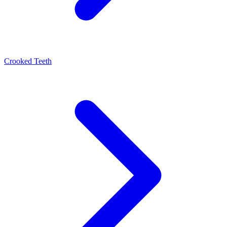
Crooked Teeth