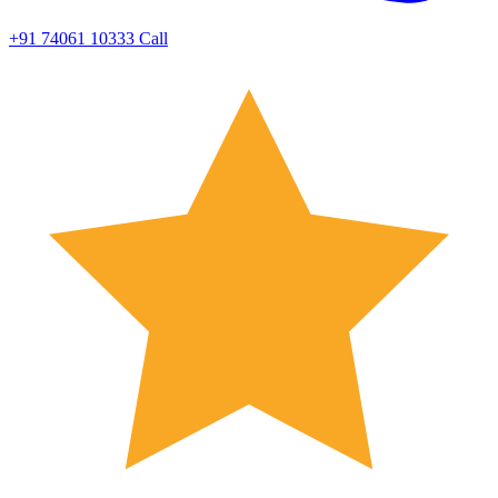
+91 74061 10333
Call