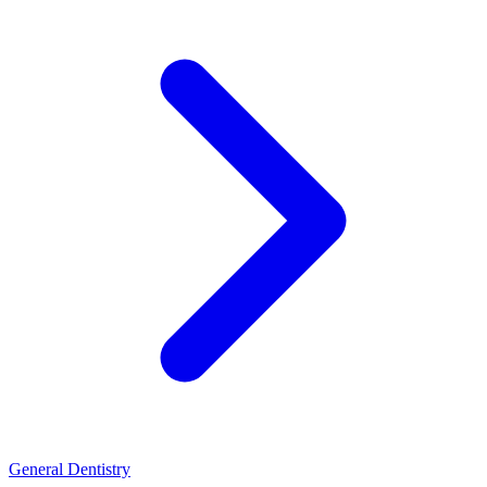
General Dentistry