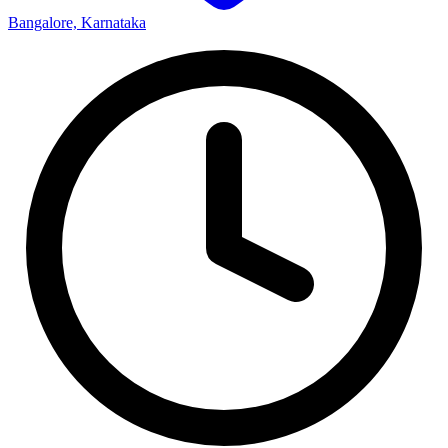
Bangalore, Karnataka