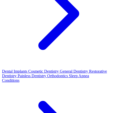
Dental Implants
Cosmetic Dentistry
General Dentistry
Restorative
Dentistry
Painless Dentistry
Orthodontics
Sleep Apnea
Conditions