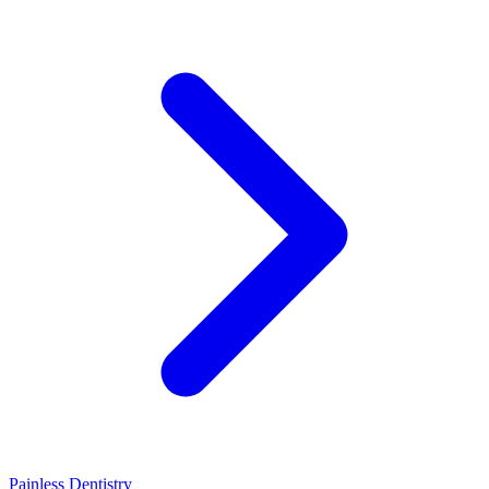
Painless Dentistry