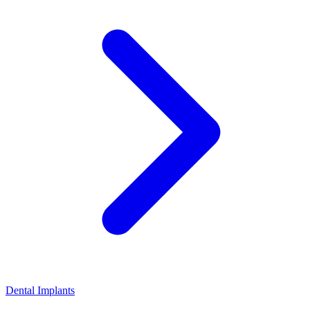
Dental Implants