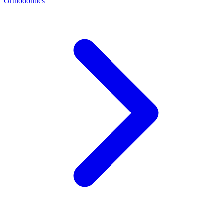
Orthodontics