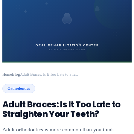
Home
Blog
Adult Braces: Is It Too Late to Straighten Your Teeth?
Orthodontics
Adult Braces: Is It Too Late to
Straighten Your Teeth?
Adult orthodontics is more common than you think.