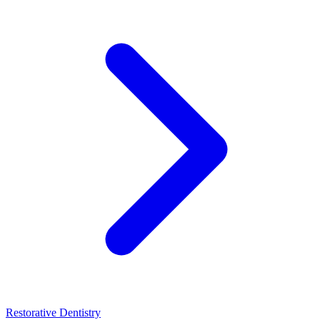
Restorative Dentistry