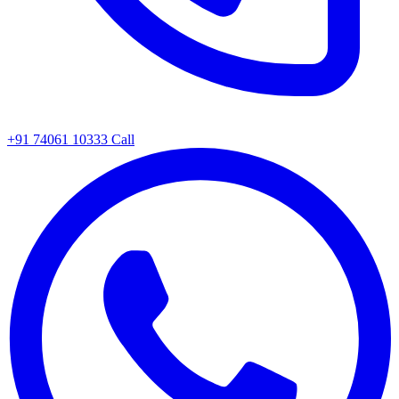
+91 74061 10333
Call