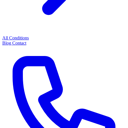
All Conditions
Blog
Contact