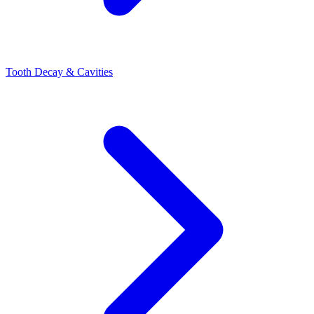
Tooth Decay & Cavities