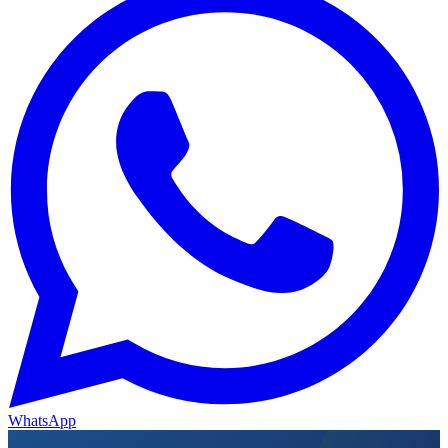
WhatsApp