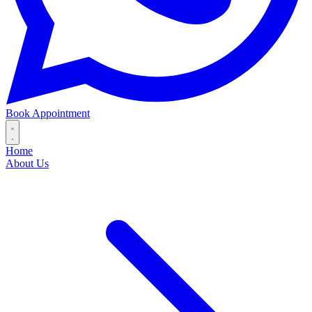
Book Appointment
Home
About Us