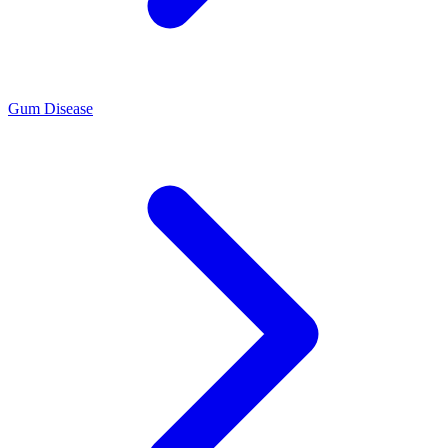
Gum Disease