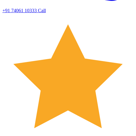
+91 74061 10333
Call