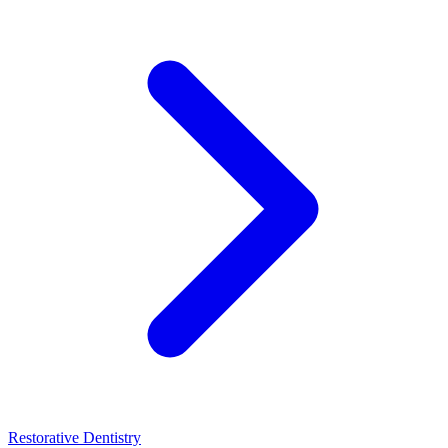
Restorative Dentistry