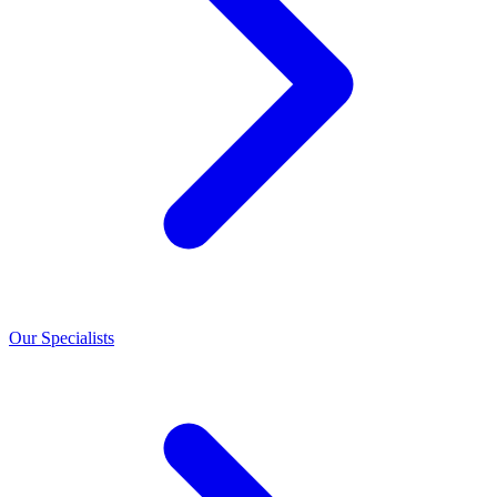
Our Specialists