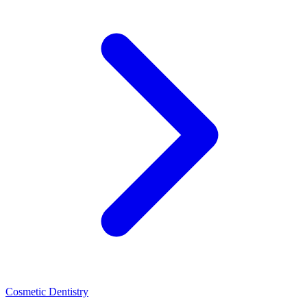
Cosmetic Dentistry