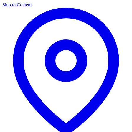
Skip to Content