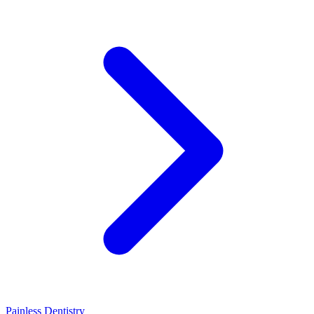
Painless Dentistry