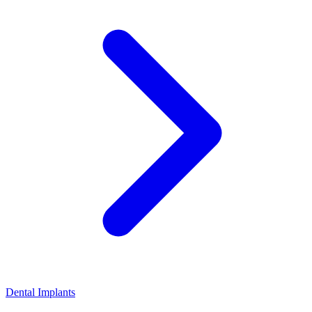
Dental Implants