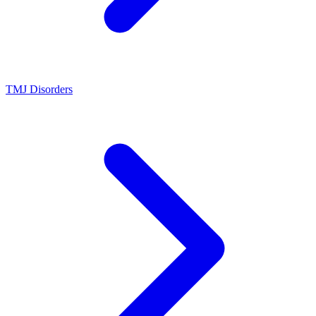
TMJ Disorders