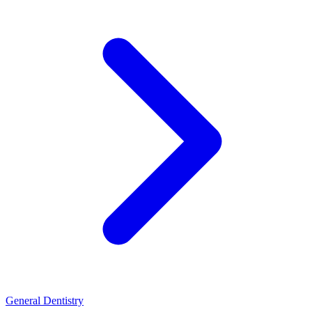
General Dentistry