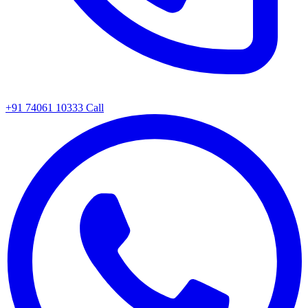
+91 74061 10333
Call