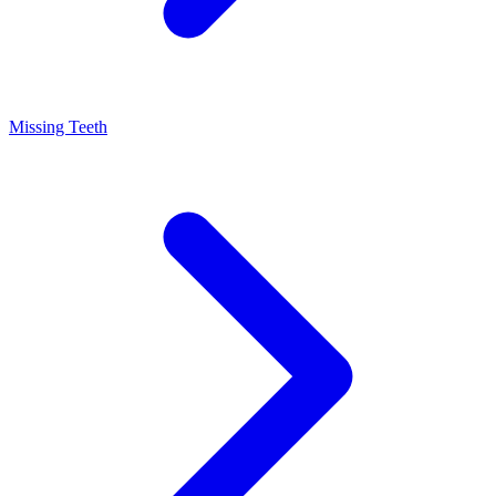
Missing Teeth