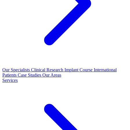
Our Specialists
Clinical Research
Implant Course
International
Patients
Case Studies
Our Areas
Services