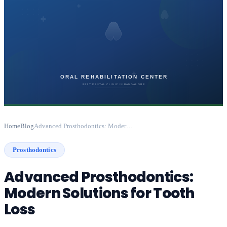
Home
Blog
Advanced Prosthodontics: Modern Solutions for Tooth Loss
Prosthodontics
Advanced Prosthodontics:
Modern Solutions for Tooth
Loss