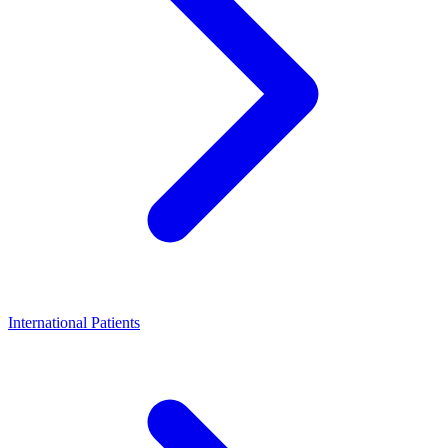
International Patients