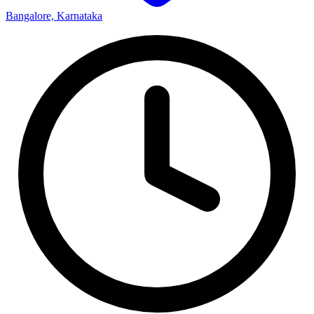
Bangalore, Karnataka