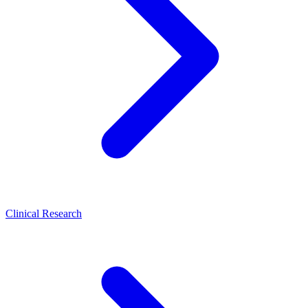
Clinical Research