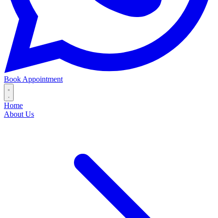
Book Appointment
Home
About Us