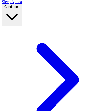
Sleep Apnea
Conditions