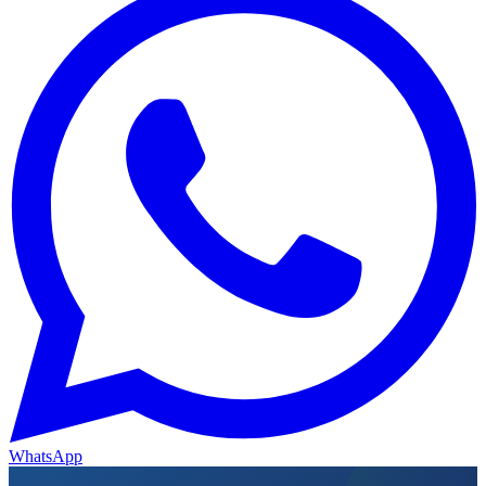
WhatsApp