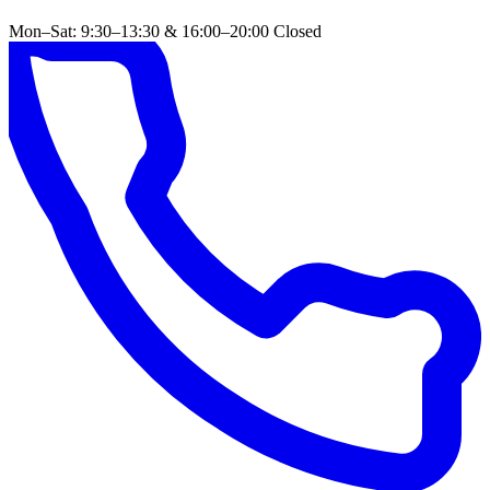
Mon–Sat: 9:30–13:30 & 16:00–20:00
Closed