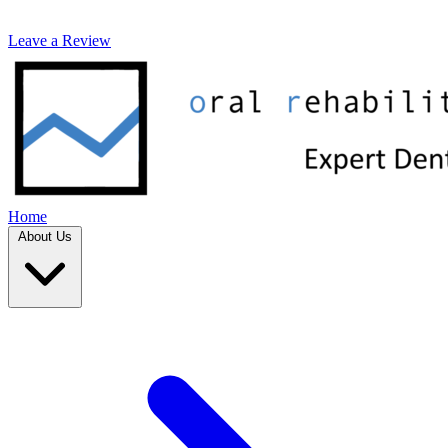
Leave a Review
Home
About Us