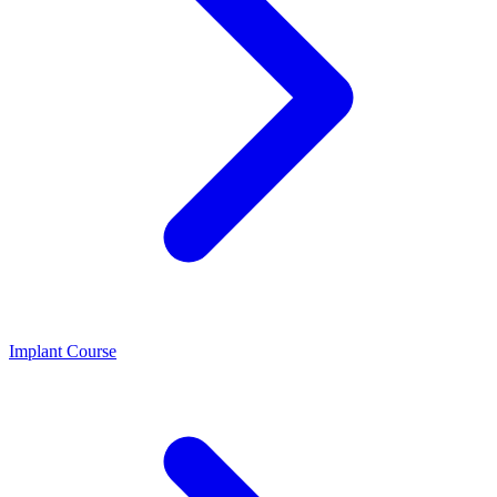
Implant Course