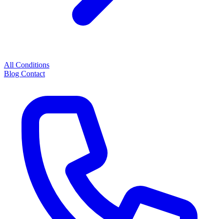
All Conditions
Blog
Contact