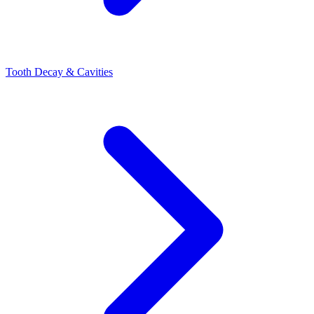
Tooth Decay & Cavities