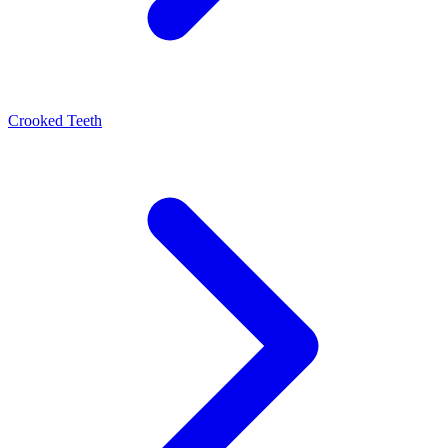
Crooked Teeth