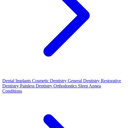
Dental Implants
Cosmetic Dentistry
General Dentistry
Restorative
Dentistry
Painless Dentistry
Orthodontics
Sleep Apnea
Conditions