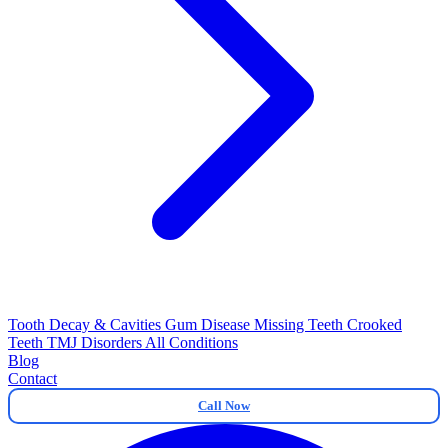
Tooth Decay & Cavities
Gum Disease
Missing Teeth
Crooked
Teeth
TMJ Disorders
All Conditions
Blog
Contact
Call Now