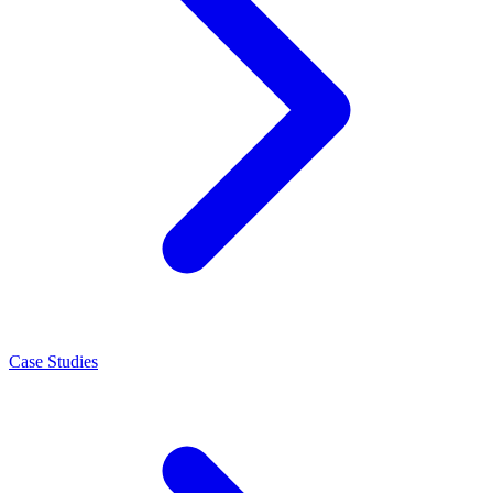
Case Studies