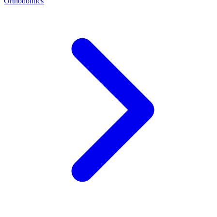
Orthodontics