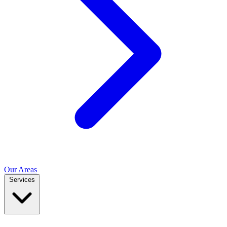
Our Areas
Services