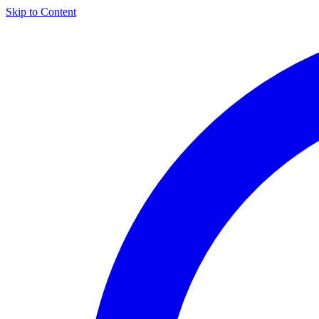
Skip to Content