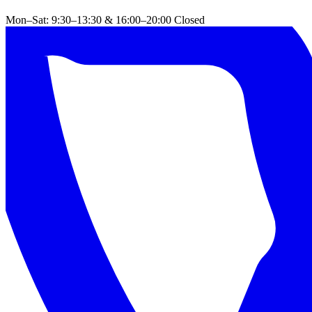
Mon–Sat: 9:30–13:30 & 16:00–20:00
Closed