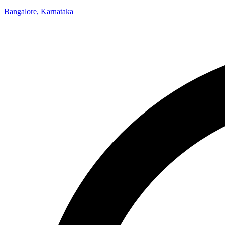
Bangalore, Karnataka