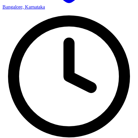
Bangalore, Karnataka