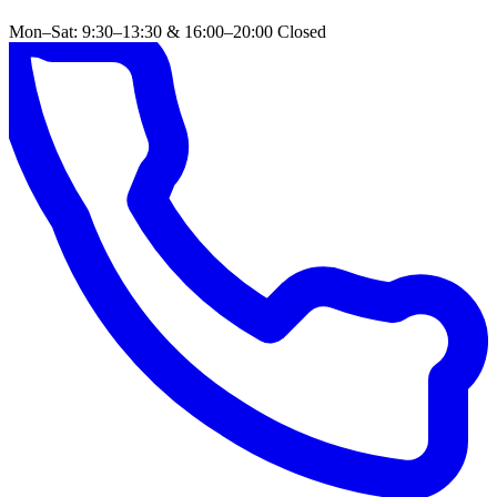
Mon–Sat: 9:30–13:30 & 16:00–20:00
Closed