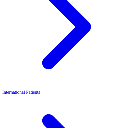
International Patients