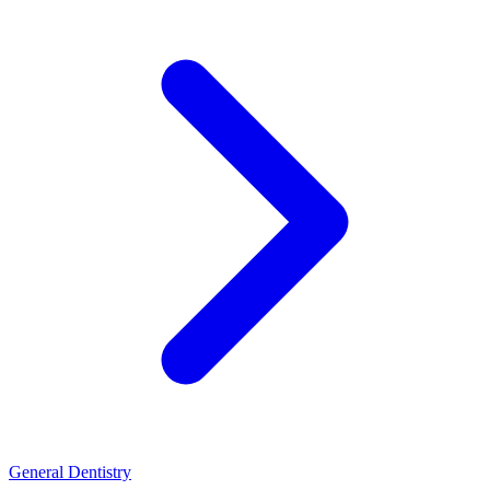
General Dentistry