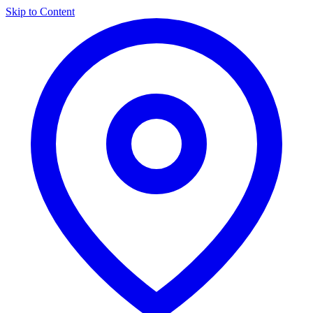
Skip to Content