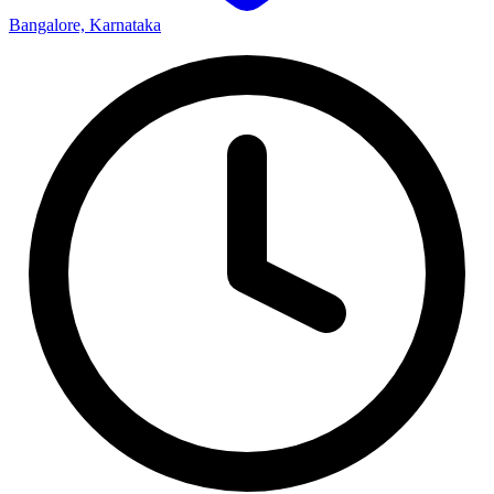
Bangalore, Karnataka