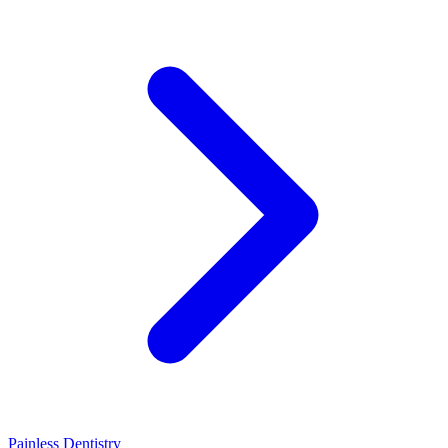
Painless Dentistry