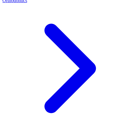
Orthodontics