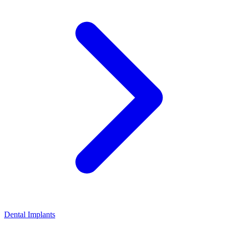
Dental Implants