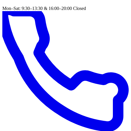
Mon–Sat: 9:30–13:30 & 16:00–20:00
Closed