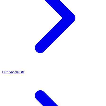
Our Specialists