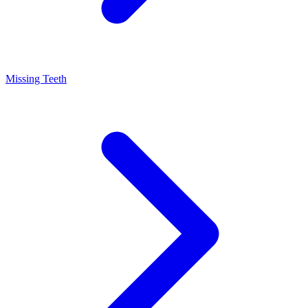
Missing Teeth