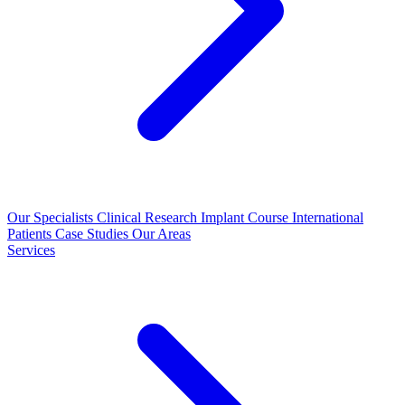
Our Specialists
Clinical Research
Implant Course
International
Patients
Case Studies
Our Areas
Services