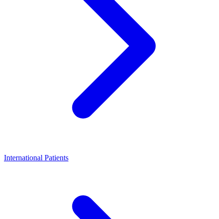
International Patients