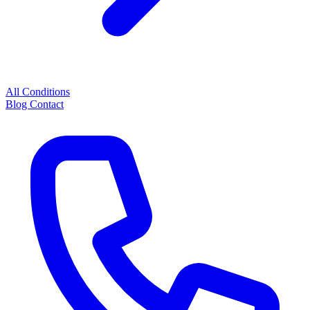
All Conditions
Blog
Contact