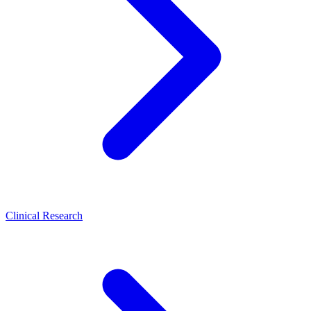
Clinical Research