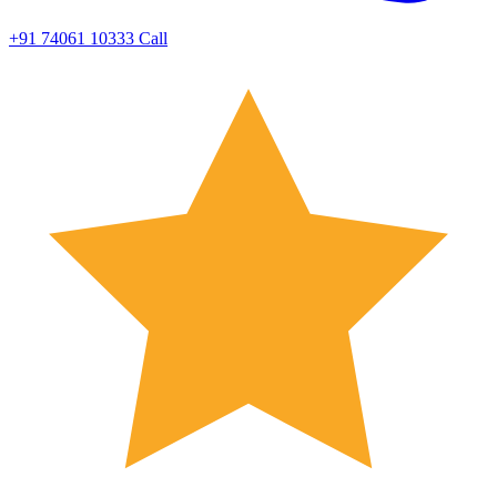
+91 74061 10333
Call