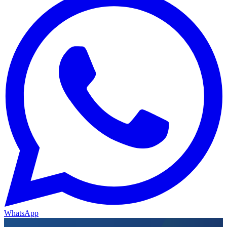
WhatsApp