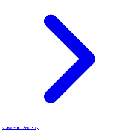
Cosmetic Dentistry