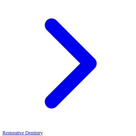
Restorative Dentistry