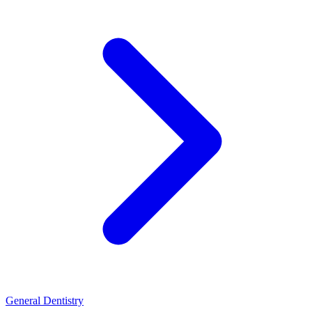
General Dentistry