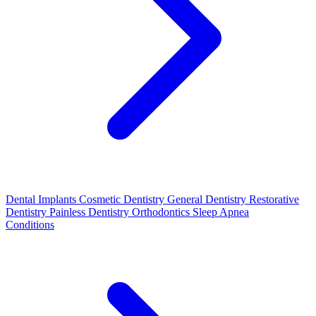
Dental Implants
Cosmetic Dentistry
General Dentistry
Restorative
Dentistry
Painless Dentistry
Orthodontics
Sleep Apnea
Conditions