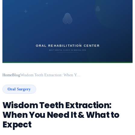
Home
Blog
Wisdom Teeth Extraction: When You Need It & What to Expect
Oral Surgery
Wisdom Teeth Extraction:
When You Need It & What to
Expect