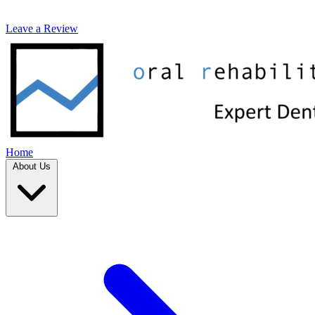
Leave a Review
Home
About Us