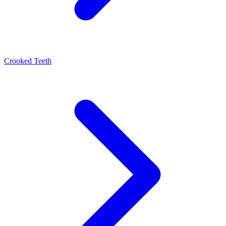
Crooked Teeth