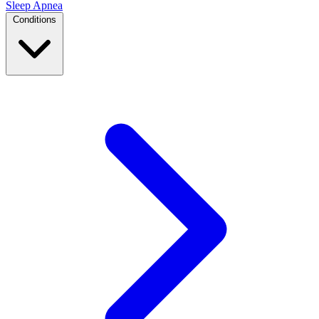
Sleep Apnea
Conditions