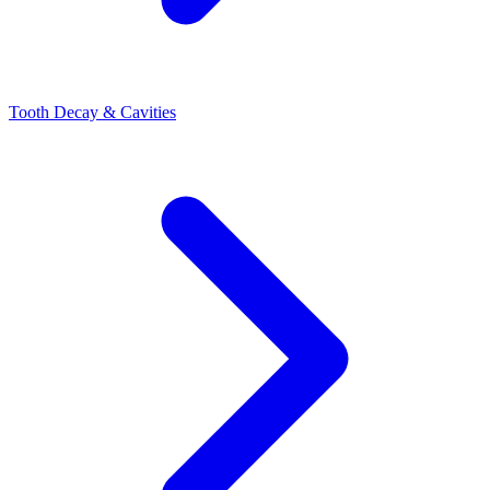
Tooth Decay & Cavities