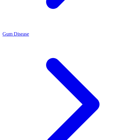
Gum Disease