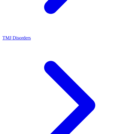
TMJ Disorders