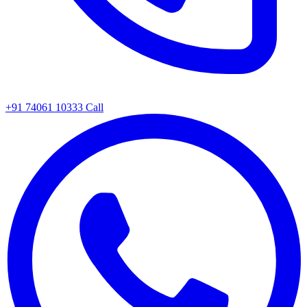
+91 74061 10333
Call