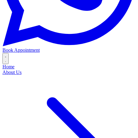
Book Appointment
Home
About Us