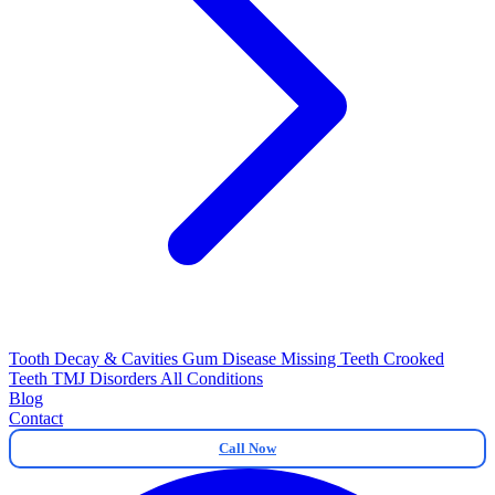
Tooth Decay & Cavities
Gum Disease
Missing Teeth
Crooked
Teeth
TMJ Disorders
All Conditions
Blog
Contact
Call Now