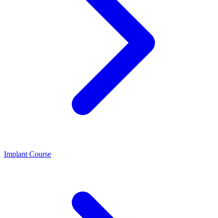
Implant Course