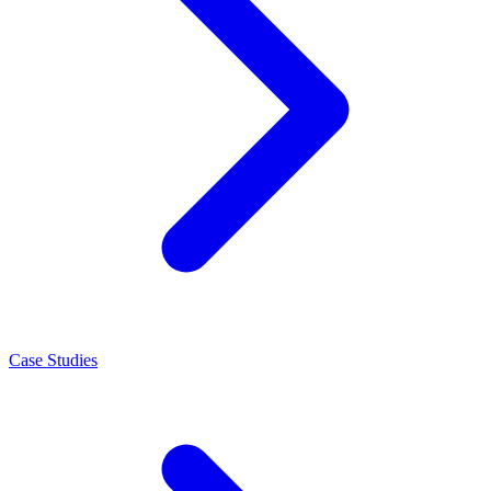
Case Studies