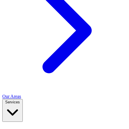
Our Areas
Services